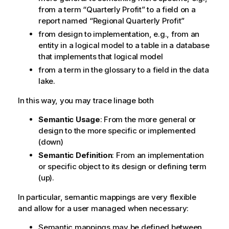
from a term
Quarterly Profit
to a field on a
report named
Regional Quarterly Profit
from design to implementation, e.g., from an
entity in a logical model to a table in a database
that implements that logical model
from a term in the glossary to a field in the data
lake.
In this way, you may trace linage both
Semantic Usage
: From the more general or
design to the more specific or implemented
(down)
Semantic Definition
: From an implementation
or specific object to its design or defining term
(up).
In particular, semantic mappings are very flexible
and allow for a user managed when necessary:
Semantic mappings may be defined between