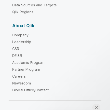
Data Sources and Targets
Qlik Regions
About Qlik
Company
Leadership
CSR
DEI&B
Academic Program
Partner Program
Careers
Newsroom
Global Office/Contact