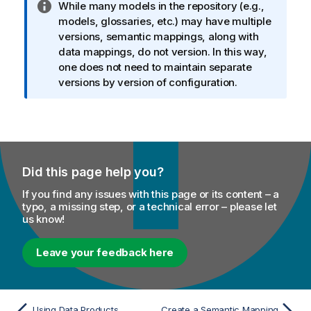
I
While many models in the repository (e.g.,
n
models, glossaries, etc.) may have multiple
f
versions, semantic mappings, along with
o
data mappings, do not version. In this way,
r
one does not need to maintain separate
m
versions by version of configuration.
a
t
i
o
n
Did this page help you?
n
o
If you find any issues with this page or its content – a
t
typo, a missing step, or a technical error – please let
us know!
e
Leave your feedback here
Using Data Products
Create a Semantic Mapping