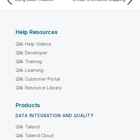
Help Resources
Qlik Help Videos
Qlik Developer
Qlik Training
Qlik Learning
Qlik Customer Portal
Qlik Resource Library
Products
DATA INTEGRATION AND QUALITY
Qlik Talend
Qlik Talend Cloud