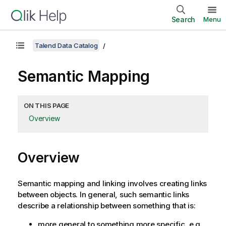
Search
Menu
Talend Data Catalog
Semantic Mapping
ON THIS PAGE
Overview
Overview
Semantic mapping and linking involves creating links
between objects. In general, such semantic links
describe a relationship between something that is:
more general to something more specific, e.g.,