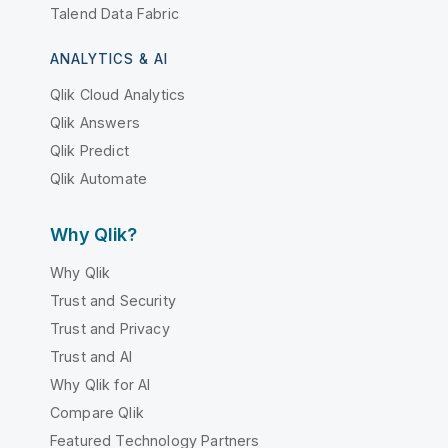
Talend Data Fabric
ANALYTICS & AI
Qlik Cloud Analytics
Qlik Answers
Qlik Predict
Qlik Automate
Why Qlik?
Why Qlik
Trust and Security
Trust and Privacy
Trust and AI
Why Qlik for AI
Compare Qlik
Featured Technology Partners