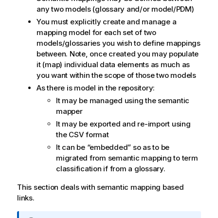
any two models (glossary and/or model/PDM)
You must explicitly create and manage a
mapping model for each set of two
models/glossaries you wish to define mappings
between. Note, once created you may populate
it (map) individual data elements as much as
you want within the scope of those two models
As there is model in the repository:
It may be managed using the semantic
mapper
It may be exported and re-import using
the CSV format
It can be
embedded
so as to be
migrated from semantic mapping to term
classification if from a glossary.
This section deals with semantic mapping based
links.