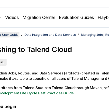
Videos
Migration Center
Evaluation Guides
Play
o User Guide
Data Integration and Data Services
Managing Jobs, Ro
shing to
Talend Cloud
in...
lish Jobs, Routes, and Data Services (artifacts) created in
Talen
ake it available to specific or all users of
Talend Management 
artifacts from
Talend Studio
to
Talend Cloud
through Maven, ref
velopment Life Cycle Best Practices Guide
.
ou begin