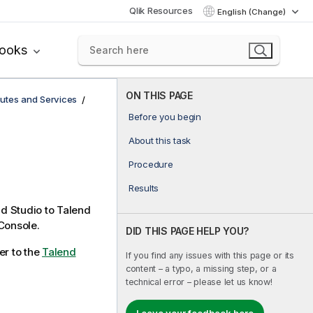
Qlik Resources
English (Change)
books
ON THIS PAGE
utes and Services
Before you begin
About this task
Procedure
Results
d Studio
to
Talend
Console
.
DID THIS PAGE HELP YOU?
er to the
Talend
If you find any issues with this page or its
content – a typo, a missing step, or a
technical error – please let us know!