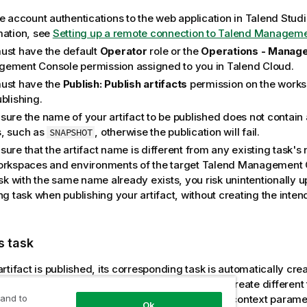
he account authentications to the web application in
Talend Studi
mation, see
Setting up a remote connection to Talend Managem
ust have the default
Operator
role or the
Operations - Manag
gement Console
permission assigned to you in
Talend Cloud
.
ust have the
Publish: Publish artifacts
permission on the works
blishing.
sure the name of your artifact to be published does not contain
, such as
, otherwise the publication will fail.
SNAPSHOT
ure that the artifact name is different from any existing task's
orkspaces and environments of the target
Talend Management 
ask with the same name already exists, you risk unintentionally u
ng task when publishing your artifact, without creating the inten
s task
rtifact is published, its corresponding task is automatically cre
users in
Talend Management Console
. You can create different
 and to
ct to run it in different scenarios by changing its context parame
Ok