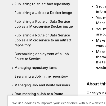
Publishing to an artifact repository
Set t
infor
Publishing a Job as a Docker image
You m
Publishing a Route or Data Service
Mana
Job as a Microservice Docker image
You m
are pu
Publishing a Route or Data Service
Job as a Microservice to an artifact
Make 
repository
words
Make s
Customizing deployment of a Job,
the w
Route or Service
If a t
existi
Managing repository items
Searching a Job in the repository
About thi
Managing Job and Route versions
Once your a
Documenting a Job or a Route
run by web 
Working with referenced projects
We use cookies to improve your experience with our websites
same artifa