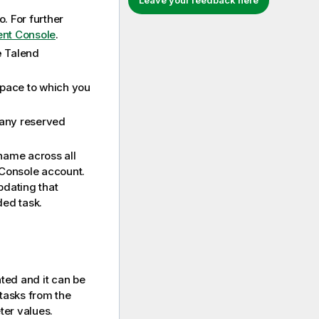
Leave your feedback here
o
. For further
ent Console
.
e
Talend
pace to which you
 any reserved
 name across all
Console
account.
pdating that
ded task.
ated and it can be
 tasks from the
ter values.