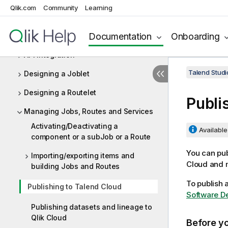
Data Integration and Data Services
Qlik.com
Community
Learning
Designing Jobs and Routes
Documentation
Onboarding
Designing services
API Integration
Talend Studi
Designing a Joblet
Designing a Routelet
Publi
Managing Jobs, Routes and Services
Activating/Deactivating a
Available 
component or a subJob or a Route
You can pub
Importing/exporting items and
Cloud
and m
building Jobs and Routes
To publish 
Publishing to Talend Cloud
Software De
Publishing datasets and lineage to
Qlik Cloud
Before y