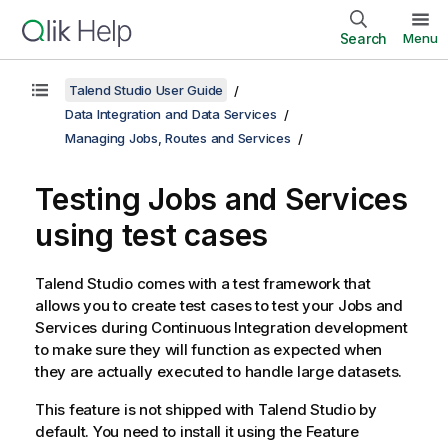
Search
Menu
Talend Studio User Guide
Data Integration and Data Services
Managing Jobs, Routes and Services
Testing Jobs and Services
using test cases
Talend Studio
comes with a test framework that
allows you to create test cases to test your Jobs and
Services during Continuous Integration development
to make sure they will function as expected when
they are actually executed to handle large datasets.
This feature is not shipped with
Talend Studio
by
default. You need to install it using the Feature