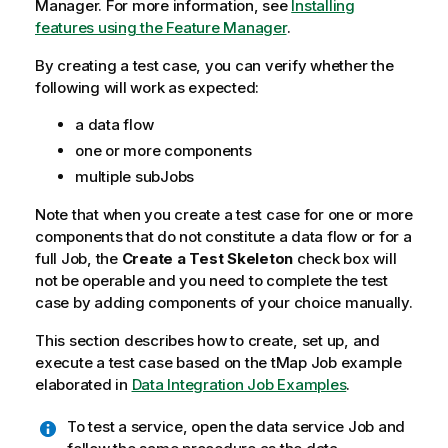
Manager.
For more information, see
Installing
features using the Feature Manager
.
By creating a test case, you can verify whether the
following will work as expected:
a data flow
one or more components
multiple subJobs
Note that when you create a test case for one or more
components that do not constitute a data flow or for a
full Job, the
Create a Test Skeleton
check box will
not be operable and you need to complete the test
case by adding components of your choice manually.
This section describes how to create, set up, and
execute a test case based on the
tMap
Job example
elaborated in
Data Integration Job Examples
.
To test a service, open the data service Job and