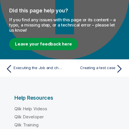
Did this page help you?
If you find any issues with this page or its content – a
typo, a missing step, or a technical error – please let
us know!
Leave your feedback here
Executing the Job and checking the result
Creating a test case
Help Resources
Qlik Help Videos
Qlik Developer
Qlik Training