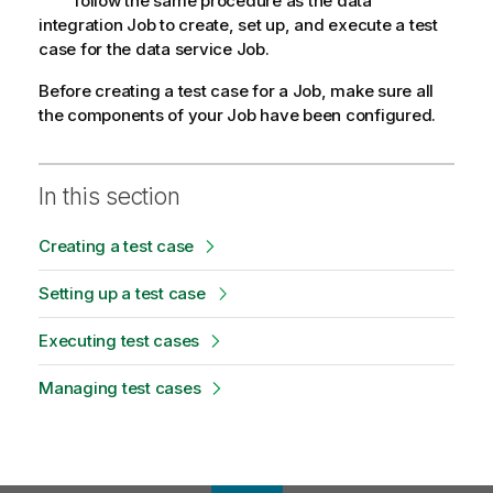
follow the same procedure as the data
integration Job to create, set up, and execute a test
case for the data service Job.
Before creating a test case for a Job, make sure all
the components of your Job have been configured.
In this section
Creating a test case
Setting up a test case
Executing test cases
Managing test cases