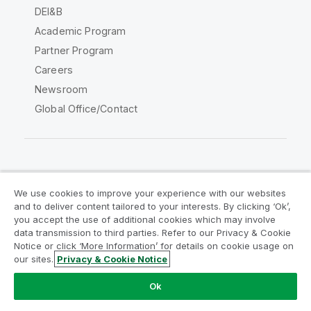
DEI&B
Academic Program
Partner Program
Careers
Newsroom
Global Office/Contact
Qlik Community
We use cookies to improve your experience with our websites
and to deliver content tailored to your interests. By clicking ‘Ok’,
Legal Agreements
Product Terms
you accept the use of additional cookies which may involve
data transmission to third parties. Refer to our Privacy & Cookie
Legal Policies
Privacy & Cookie Notice
Notice or click ‘More Information’ for details on cookie usage on
Terms of Use
Trademarks
our sites.
Privacy & Cookie Notice
Do Not Share My Info
Ok
Copyright © 1993-2026 QlikTech International AB. All rights
reserved.