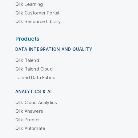
Qlik Learning
Qlik Customer Portal
Qlik Resource Library
Products
DATA INTEGRATION AND QUALITY
Qlik Talend
Qlik Talend Cloud
Talend Data Fabric
ANALYTICS & AI
Qlik Cloud Analytics
Qlik Answers
Qlik Predict
Qlik Automate