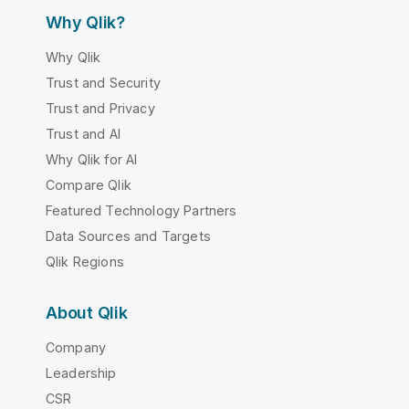
Why Qlik?
Why Qlik
Trust and Security
Trust and Privacy
Trust and AI
Why Qlik for AI
Compare Qlik
Featured Technology Partners
Data Sources and Targets
Qlik Regions
About Qlik
Company
Leadership
CSR