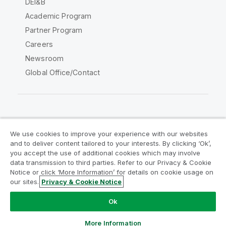
DEI&B
Academic Program
Partner Program
Careers
Newsroom
Global Office/Contact
Qlik Community
We use cookies to improve your experience with our websites
and to deliver content tailored to your interests. By clicking ‘Ok’,
Legal Agreements
Product Terms
you accept the use of additional cookies which may involve
data transmission to third parties. Refer to our Privacy & Cookie
Legal Policies
Privacy & Cookie Notice
Notice or click ‘More Information’ for details on cookie usage on
Terms of Use
Trademarks
our sites.
Privacy & Cookie Notice
Do Not Share My Info
Ok
Copyright © 1993-2026 QlikTech International AB. All rights
reserved.
More Information