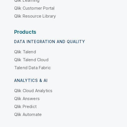
Qlik Learning
Qlik Customer Portal
Qlik Resource Library
Products
DATA INTEGRATION AND QUALITY
Qlik Talend
Qlik Talend Cloud
Talend Data Fabric
ANALYTICS & AI
Qlik Cloud Analytics
Qlik Answers
Qlik Predict
Qlik Automate