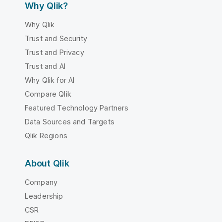
Why Qlik?
Why Qlik
Trust and Security
Trust and Privacy
Trust and AI
Why Qlik for AI
Compare Qlik
Featured Technology Partners
Data Sources and Targets
Qlik Regions
About Qlik
Company
Leadership
CSR