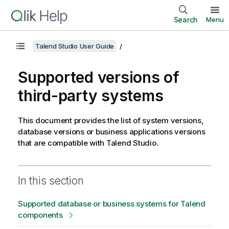
Search
Menu
Talend Studio User Guide
Supported versions of
third-party systems
This document provides the list of system versions,
database versions or business applications versions
that are compatible with
Talend Studio
.
In this section
Supported database or business systems for Talend
components