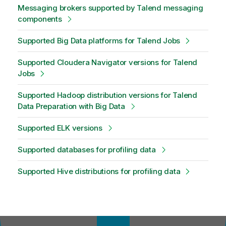
Messaging brokers supported by Talend messaging
components
Supported Big Data platforms for Talend Jobs
Supported Cloudera Navigator versions for Talend
Jobs
Supported Hadoop distribution versions for Talend
Data Preparation with Big Data
Supported ELK versions
Supported databases for profiling data
Supported Hive distributions for profiling data