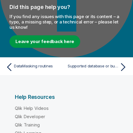
Did this page help you?
If you find any issues with this page or its content – a
typo, a missing step, or a technical error – please let
us know!
Leave your feedback here
DataMasking routines
Supported database or business systems for Talend components
Help Resources
Qlik Help Videos
Qlik Developer
Qlik Training