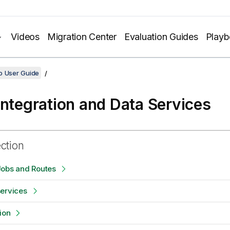
Videos
Migration Center
Evaluation Guides
Play
o User Guide
Integration and Data Services
ection
Jobs and Routes
services
ion