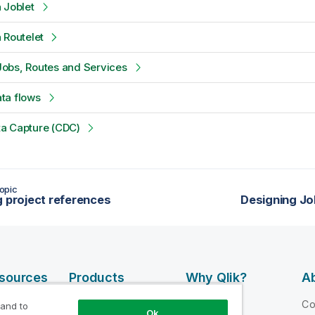
 Joblet
 Routelet
obs, Routes and Services
ta flows
a Capture (CDC)
opic
g project references
Designing Jo
esources
Products
Why Qlik?
Ab
DATA
 Videos
Why Qlik
C
 and to
Ok
INTEGRATION