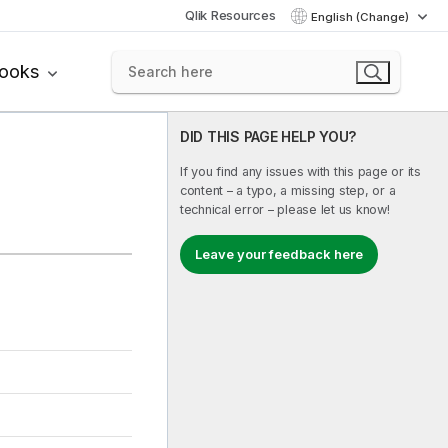
Qlik Resources
English (Change)
books
DID THIS PAGE HELP YOU?
If you find any issues with this page or its
content – a typo, a missing step, or a
technical error – please let us know!
Leave your feedback here