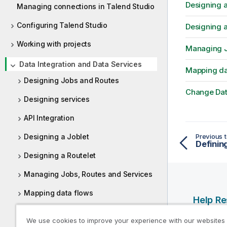
Designing a
Managing connections in Talend Studio
Configuring Talend Studio
Designing a
Working with projects
Managing J
Data Integration and Data Services
Mapping da
Designing Jobs and Routes
Change Dat
Designing services
API Integration
Designing a Joblet
Previous t
Definin
Designing a Routelet
Managing Jobs, Routes and Services
Mapping data flows
Help R
Change Data Capture (CDC)
Qlik Help
We use cookies to improve your experience with our websites