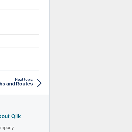
Next topic
bs and Routes
out Qlik
ompany