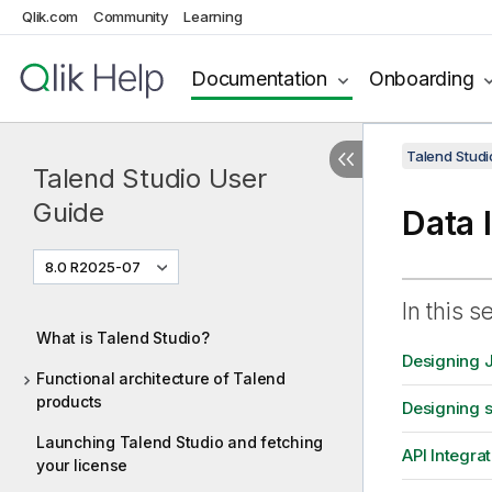
Qlik.com
Community
Learning
Documentation
Onboarding
Talend Studi
Talend Studio User
Guide
Data 
8.0 R2025-07
In this s
What is Talend Studio?
Designing 
Functional architecture of Talend
products
Designing 
Launching Talend Studio and fetching
API Integrat
your license