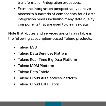
transformation/integration processes.
From the
Integration
perspective, you have
access to hundreds of components for all data
integration needs including many data quality
components that are used to cleanse data.
Note that Routes and services are only available in
the following subscription-based
Talend
products:
Talend ESB
Talend Data Services Platform
Talend Real-Time Big Data Platform
Talend MDM Platform
Talend Data Fabric
Talend Cloud API Services Platform
Talend Cloud Data Fabric