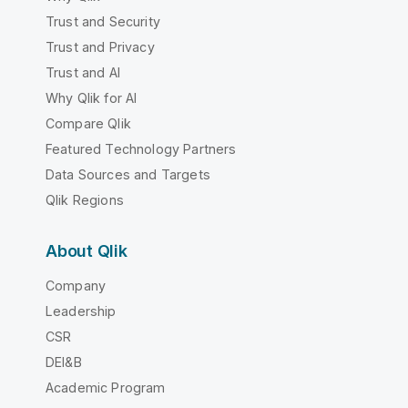
Trust and Security
Trust and Privacy
Trust and AI
Why Qlik for AI
Compare Qlik
Featured Technology Partners
Data Sources and Targets
Qlik Regions
About Qlik
Company
Leadership
CSR
DEI&B
Academic Program