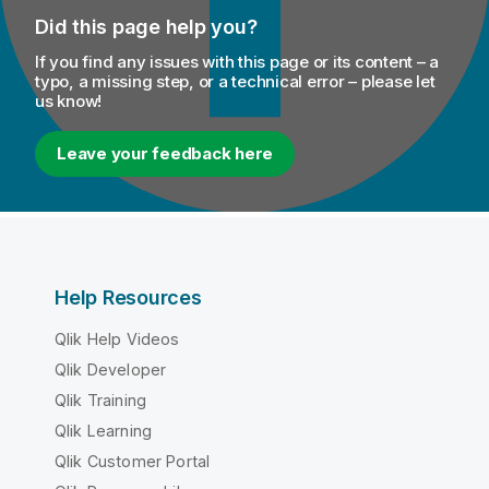
Did this page help you?
If you find any issues with this page or its content – a
typo, a missing step, or a technical error – please let
us know!
Leave your feedback here
Help Resources
Qlik Help Videos
Qlik Developer
Qlik Training
Qlik Learning
Qlik Customer Portal