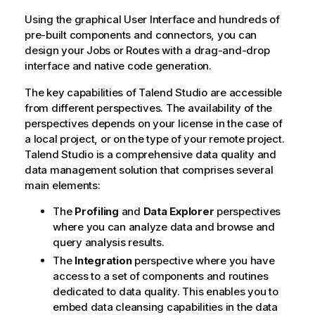
n
Using the graphical User Interface and hundreds of
o
pre-built components and connectors, you can
t
design your Jobs or Routes with a drag-and-drop
e
interface and native code generation.
The key capabilities of
Talend Studio
are accessible
from different perspectives. The availability of the
perspectives depends on your license in the case of
a local project, or on the type of your remote project.
Talend Studio
is a comprehensive data quality and
data management solution that comprises several
main elements:
The
Profiling
and
Data Explorer
perspectives
where you can analyze data and browse and
query analysis results.
The
Integration
perspective where you have
access to a set of components and routines
dedicated to data quality. This enables you to
embed data cleansing capabilities in the data