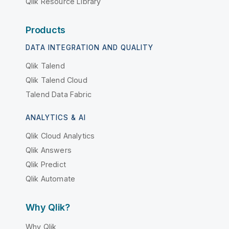
Qlik Resource Library
Products
DATA INTEGRATION AND QUALITY
Qlik Talend
Qlik Talend Cloud
Talend Data Fabric
ANALYTICS & AI
Qlik Cloud Analytics
Qlik Answers
Qlik Predict
Qlik Automate
Why Qlik?
Why Qlik