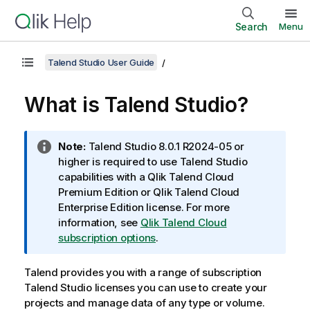
Search
Menu
Talend Studio User Guide
What is
Talend Studio
?
I
Note:
Talend Studio
8.0.1 R2024-05 or
n
higher is required to use
Talend Studio
f
capabilities with a
Qlik Talend Cloud
o
Premium Edition
or
Qlik Talend Cloud
r
Enterprise Edition
license. For more
m
information, see
Qlik Talend Cloud
a
subscription options
.
t
i
Talend
provides you with a range of subscription
o
Talend Studio
licenses you can use to create your
n
projects and manage data of any type or volume.