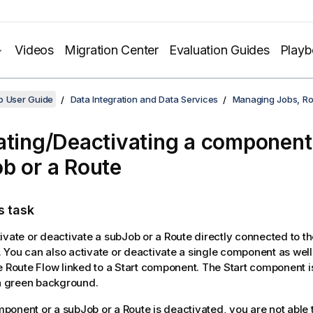
Videos
Migration Center
Evaluation Guides
Play
o User Guide
Data Integration and Data Services
Managing Jobs, Ro
ating/Deactivating a component
b or a Route
s task
ivate or deactivate a subJob or a Route directly connected to t
You can also activate or deactivate a single component as well 
e Route Flow linked to a Start component. The Start component is
 a green background.
onent or a subJob or a Route is deactivated, you are not able t