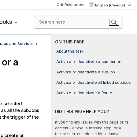
Qlik Resources
English (Change)
books
ON THIS PAGE
utes and Services
About this task
 or a
Activate or deactivate a component
Activate or deactivate a subJob
Activate or deactivate all linked subJobs
Activate or deactivate a Route
he selected
as all the subJobs
DID THIS PAGE HELP YOU?
 the trigger of the
If you find any issues with this page or its
content – a typo, a missing step, or a
technical error – please let us know!
o create or