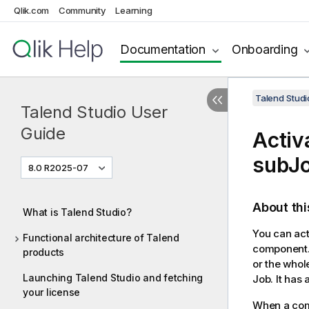
Qlik.com
Community
Learning
Documentation
Onboarding
Talend Studi
Talend Studio User
Guide
Activ
subJo
8.0 R2025-07
About thi
What is Talend Studio?
You can act
Functional architecture of Talend
component. 
products
or the whol
Launching Talend Studio and fetching
Job. It has
your license
When a comp