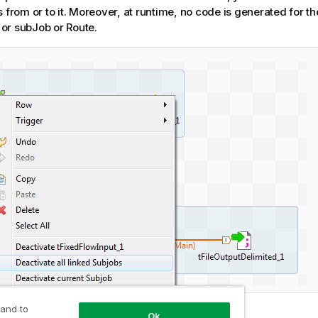
s from or to it. Moreover, at runtime, no code is generated for t
or subJob or Route.
 and to
Ok