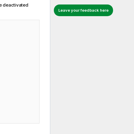
he deactivated
Leave your feedback here