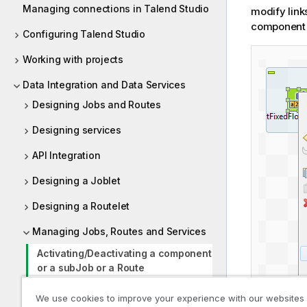
Managing connections in Talend Studio
modify link
component 
Configuring Talend Studio
Working with projects
Data Integration and Data Services
Designing Jobs and Routes
Designing services
API Integration
Designing a Joblet
Designing a Routelet
Managing Jobs, Routes and Services
Activating/Deactivating a component
or a subJob or a Route
Importing/exporting items and
We use cookies to improve your experience with our websites