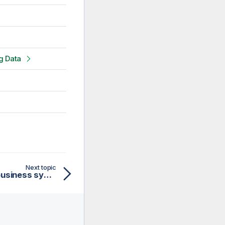
g Data
Next topic
Supported database or business systems for Talend components