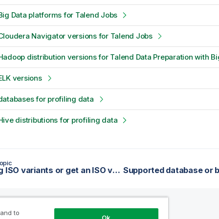
ig Data platforms for Talend Jobs
loudera Navigator versions for Talend Jobs
adoop distribution versions for Talend Data Preparation with Bi
ELK versions
atabases for profiling data
ive distributions for profiling data
opic
Handling ISO variants or get an ISO value from a multilingual text
 and to
Ok