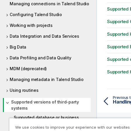
Managing connections in Talend Studio
Supported B
Configuring Talend Studio
Supported C
Working with projects
Supported H
Data Integration and Data Services
Supported 
Big Data
Data Profiling and Data Quality
Supported d
MDM (deprecated)
Supported H
Managing metadata in Talend Studio
Using routines
Previous t
Supported versions of third-party
systems
Supported database or business
systems for Talend components
We use cookies to improve your experience with our websites