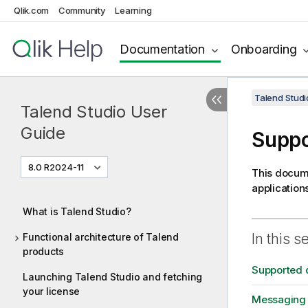
Qlik.com
Community
Learning
Documentation
Onboarding
Talend Studi
Talend Studio User
Guide
Suppo
8.0 R2024-11
This docume
application
What is Talend Studio?
In this s
Functional architecture of Talend
products
Supported 
Launching Talend Studio and fetching
your license
Messaging 