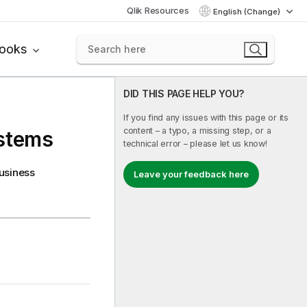
Qlik Resources
English (Change)
books
DID THIS PAGE HELP YOU?
If you find any issues with this page or its
content – a typo, a missing step, or a
ystems
technical error – please let us know!
business
Leave your feedback here