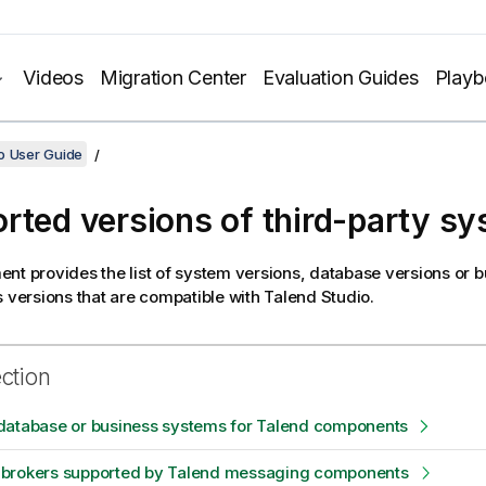
Videos
Migration Center
Evaluation Guides
Play
o User Guide
rted versions of third-party s
nt provides the list of system versions, database versions or 
s versions that are compatible with
Talend Studio
.
ection
database or business systems for Talend components
brokers supported by Talend messaging components