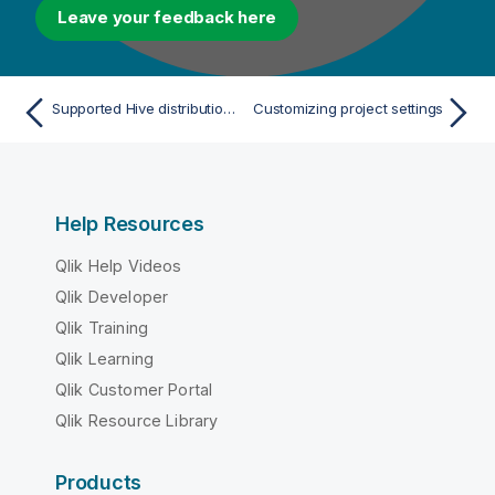
Leave your feedback here
Supported Hive distributions for profiling data
Customizing project settings
Help Resources
Qlik Help Videos
Qlik Developer
Qlik Training
Qlik Learning
Qlik Customer Portal
Qlik Resource Library
Products