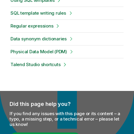
Using SQL templates
SQL template writing rules
Regular expressions
Data synonym dictionaries
Physical Data Model (PDM)
Talend Studio shortcuts
Did this page help you?
If you find any issues with this page or its content – a
typo, a missing step, or a technical error – please let
us know!