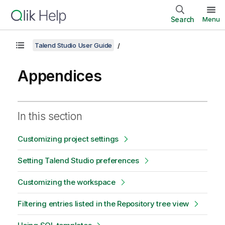
Search
Menu
Talend Studio User Guide
Appendices
In this section
Customizing project settings
Setting Talend Studio preferences
Customizing the workspace
Filtering entries listed in the Repository tree view