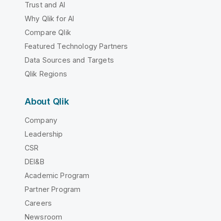
Trust and AI
Why Qlik for AI
Compare Qlik
Featured Technology Partners
Data Sources and Targets
Qlik Regions
About Qlik
Company
Leadership
CSR
DEI&B
Academic Program
Partner Program
Careers
Newsroom