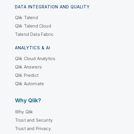
DATA INTEGRATION AND QUALITY
Qlik Talend
Qlik Talend Cloud
Talend Data Fabric
ANALYTICS & AI
Qlik Cloud Analytics
Qlik Answers
Qlik Predict
Qlik Automate
Why Qlik?
Why Qlik
Trust and Security
Trust and Privacy