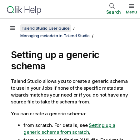
Search
Menu
Talend Studio User Guide
Managing metadata in Talend Studio
Setting up a generic
schema
Talend Studio
allows you to create a generic schema
to use in your Jobs if none of the specific metadata
wizards matches your need or if you do not have any
source file to take the schema from.
You can create a generic schema:
from scratch. For details, see
Setting up a
generic schema from scratch
,