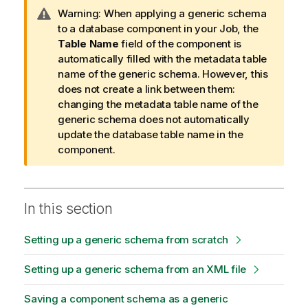
I
Warning:
When applying a generic schema
n
to a database component in your Job, the
f
Table Name
field of the component is
o
automatically filled with the metadata table
r
name of the generic schema. However, this
m
does not create a link between them:
a
changing the metadata table name of the
t
generic schema does not automatically
i
update the database table name in the
o
component.
n
n
o
In this section
t
e
Setting up a generic schema from scratch
Setting up a generic schema from an XML file
Saving a component schema as a generic