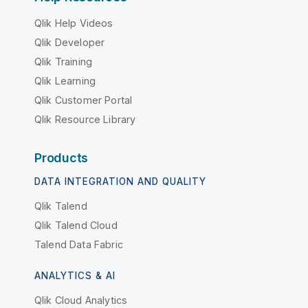
Qlik Help Videos
Qlik Developer
Qlik Training
Qlik Learning
Qlik Customer Portal
Qlik Resource Library
Products
DATA INTEGRATION AND QUALITY
Qlik Talend
Qlik Talend Cloud
Talend Data Fabric
ANALYTICS & AI
Qlik Cloud Analytics