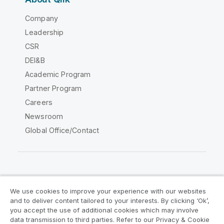
Company
Leadership
CSR
DEI&B
Academic Program
Partner Program
Careers
Newsroom
Global Office/Contact
Qlik Community
We use cookies to improve your experience with our websites
and to deliver content tailored to your interests. By clicking ‘Ok’,
Legal Agreements
Product Terms
you accept the use of additional cookies which may involve
data transmission to third parties. Refer to our Privacy & Cookie
Legal Policies
Privacy & Cookie Notice