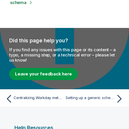
schema
Did this page help you?
If you find any issues with this page or its content – a
typo, a missing step, or a technical error – please let
us know!
Leave your feedback here
Centralizing Workday metadata
Setting up a generic schema from scratch
Help Resources