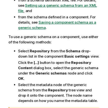
from a schema definition XML file. For details,
see
Setting up a generic schema from an XML
file
, and
from the schema defined in a component. For
details, see
Saving a component schema as a
generic schema
.
To use a generic schema on a component, use either
of the following methods:
Select
Repository
from the
Schema
drop-
down list in the component
Basic settings
view.
Click the
[...]
button to open the
Repository
Content
dialog box, select the generic schema
under the
Generic schemas
node and click
OK
.
Select the metadata node of the generic
schema from the
Repository
tree view and
drop it onto the component. The node name
depends on how you name the metadata table.