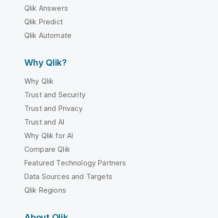
Qlik Answers
Qlik Predict
Qlik Automate
Why Qlik?
Why Qlik
Trust and Security
Trust and Privacy
Trust and AI
Why Qlik for AI
Compare Qlik
Featured Technology Partners
Data Sources and Targets
Qlik Regions
About Qlik