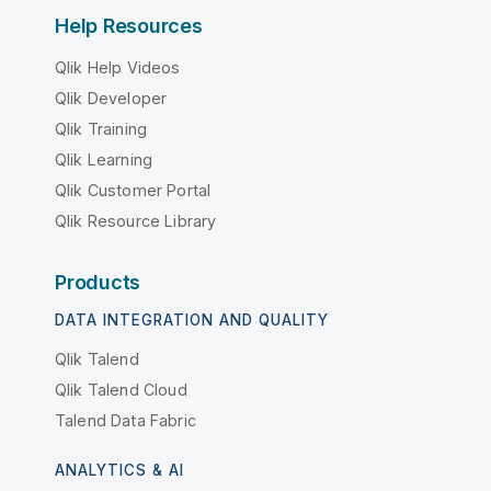
Help Resources
Qlik Help Videos
Qlik Developer
Qlik Training
Qlik Learning
Qlik Customer Portal
Qlik Resource Library
Products
DATA INTEGRATION AND QUALITY
Qlik Talend
Qlik Talend Cloud
Talend Data Fabric
ANALYTICS & AI