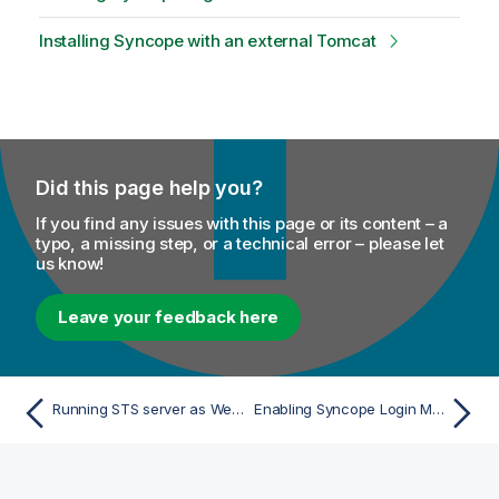
Installing Syncope with an external Tomcat
Did this page help you?
If you find any issues with this page or its content – a
typo, a missing step, or a technical error – please let
us know!
Leave your feedback here
Running STS server as Web application (Alternative)
Enabling Syncope Login Module