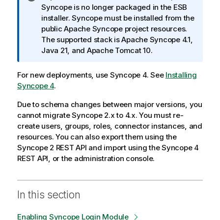
n
Syncope is no longer packaged in the ESB
f
installer. Syncope must be installed from the
o
public Apache Syncope project resources.
r
The supported stack is Apache Syncope 4.1,
m
Java 21, and Apache Tomcat 10.
a
t
For new deployments, use Syncope 4. See
Installing
i
Syncope 4
.
o
Due to schema changes between major versions, you
n
cannot migrate Syncope 2.x to 4.x. You must re-
n
create users, groups, roles, connector instances, and
o
resources. You can also export them using the
t
Syncope 2 REST API and import using the Syncope 4
e
REST API, or the administration console.
In this section
Enabling Syncope Login Module