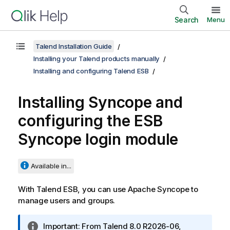
Search
Menu
Talend Installation Guide
Installing your Talend products manually
Installing and configuring Talend ESB
Installing Syncope and
configuring the ESB
Syncope login module
Available in...
With
Talend ESB
, you can use Apache Syncope to
manage users and groups.
I
Important:
From
Talend
8.0 R2026-06,