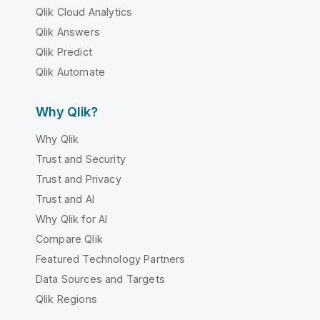
Qlik Cloud Analytics
Qlik Answers
Qlik Predict
Qlik Automate
Why Qlik?
Why Qlik
Trust and Security
Trust and Privacy
Trust and AI
Why Qlik for AI
Compare Qlik
Featured Technology Partners
Data Sources and Targets
Qlik Regions