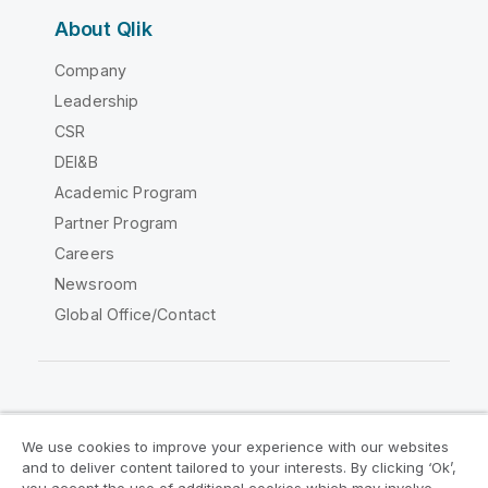
About Qlik
Company
Leadership
CSR
DEI&B
Academic Program
Partner Program
Careers
Newsroom
Global Office/Contact
Qlik Community
We use cookies to improve your experience with our websites
and to deliver content tailored to your interests. By clicking ‘Ok’,
Legal Agreements
Product Terms