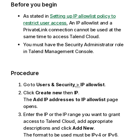
Before you begin
As stated in
Setting up IP allowlist policy to
restrict user access
, An IP allowlist and a
PrivateLink connection cannot be used at the
same time to access
Talend Cloud
.
You must have the Security Administrator role
in
Talend Management Console
.
Procedure
Go to
Users & Security
>
IP allowlist
.
Click
Create new
then
IP
.
The
Add IP addresses to IP allowlist
page
opens.
Enter the IP or the IP range you want to grant
access to
Talend Cloud
, add appropriate
descriptions and click
Add New
.
The format to be used must be IPv4 or IPv6.