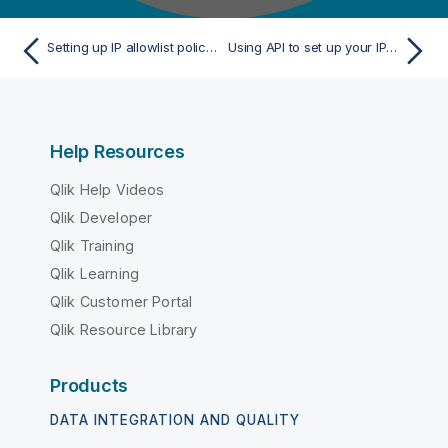
Setting up IP allowlist policy to restrict user access
Using API to set up your IP allowlist without activating it
Help Resources
Qlik Help Videos
Qlik Developer
Qlik Training
Qlik Learning
Qlik Customer Portal
Qlik Resource Library
Products
DATA INTEGRATION AND QUALITY