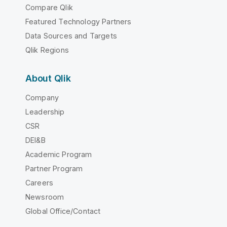
Compare Qlik
Featured Technology Partners
Data Sources and Targets
Qlik Regions
About Qlik
Company
Leadership
CSR
DEI&B
Academic Program
Partner Program
Careers
Newsroom
Global Office/Contact