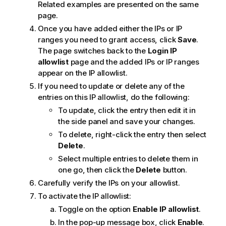
Related examples are presented on the same
page.
Once you have added either the IPs or IP
ranges you need to grant access, click
Save
.
The page switches back to the
Login IP
allowlist
page and the added IPs or IP ranges
appear on the IP allowlist.
If you need to update or delete any of the
entries on this IP allowlist, do the following:
To update, click the entry then edit it in
the side panel and save your changes.
To delete, right-click the entry then select
Delete
.
Select multiple entries to delete them in
one go, then click the
Delete
button.
Carefully verify the IPs on your allowlist.
To activate the IP allowlist:
Toggle on the option
Enable IP allowlist
.
In the pop-up message box, click
Enable
.