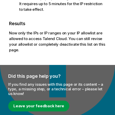
It requires up to 5 minutes for the IP restriction
to take effect.
Results
Now only the IPs or IP ranges on your IP allowlist are
allowed to access
Talend Cloud
. You can still revise
your allowlist or completely deactivate this list on this
page.
Did this page help you?
If you find any issues with this page or its content – a
typo, a missing step, or a technical error – please let
us know!
Leave your feedback here