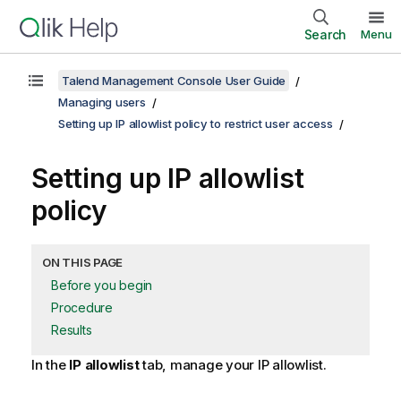
Search
Menu
Talend Management Console User Guide
Managing users
Setting up IP allowlist policy to restrict user access
Setting up IP allowlist
policy
ON THIS PAGE
Before you begin
Procedure
Results
In the
IP allowlist
tab, manage your IP allowlist.