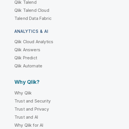
Qlik Talend
Qlik Talend Cloud
Talend Data Fabric
ANALYTICS & AI
Qlik Cloud Analytics
Qlik Answers
Qlik Predict
Qlik Automate
Why Qlik?
Why Qlik
Trust and Security
Trust and Privacy
Trust and AI
Why Qlik for AI