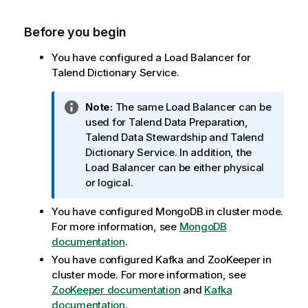
Before you begin
You have configured a Load Balancer for
Talend Dictionary Service
.
I
Note:
The same Load Balancer can be
n
used for
Talend Data Preparation
,
f
Talend Data Stewardship
and
Talend
o
Dictionary Service
. In addition, the
r
Load Balancer can be either physical
m
or logical.
a
You have configured MongoDB in cluster mode.
t
For more information, see
MongoDB
i
documentation
.
o
n
You have configured Kafka and ZooKeeper in
n
cluster mode. For more information, see
o
ZooKeeper documentation
and
Kafka
t
documentation
.