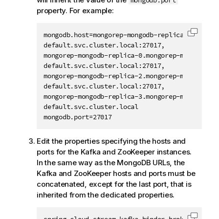
mongodb.port
property. For example:
mongodb.host=mongorep-mongodb-replica-1.mongore
Copy c
default.svc.cluster.local:27017,

mongorep-mongodb-replica-0.mongorep-mongodbrepl
default.svc.cluster.local:27017,

mongorep-mongodb-replica-2.mongorep-mongodbrepl
default.svc.cluster.local:27017,

mongorep-mongodb-replica-3.mongorep-mongodbrepl
default.svc.cluster.local

mongodb.port=27017
Edit the properties specifying the hosts and
ports for the Kafka and ZooKeeper instances.
In the same way as the MongoDB URLs, the
Kafka and ZooKeeper hosts and ports must be
concatenated, except for the last port, that is
inherited from the dedicated properties.