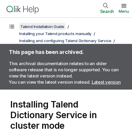
Search
Menu
Talend Installation Guide
Installing your Talend products manually
Installing and configuring Talend Dictionary Service
This page has been archived.
This archival documentation relates to an older
software release that is no longer supported. You can
view the latest version instead.
You can view the latest version instead.
Latest version
Installing
Talend
Dictionary Service
in
cluster mode