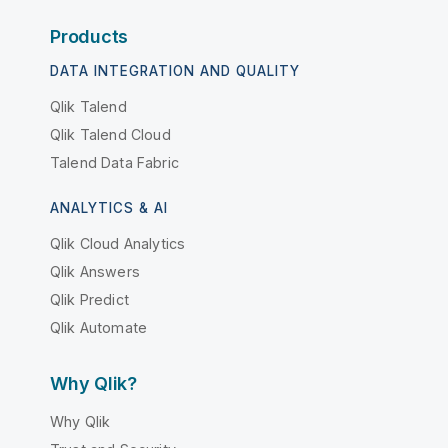
Products
DATA INTEGRATION AND QUALITY
Qlik Talend
Qlik Talend Cloud
Talend Data Fabric
ANALYTICS & AI
Qlik Cloud Analytics
Qlik Answers
Qlik Predict
Qlik Automate
Why Qlik?
Why Qlik