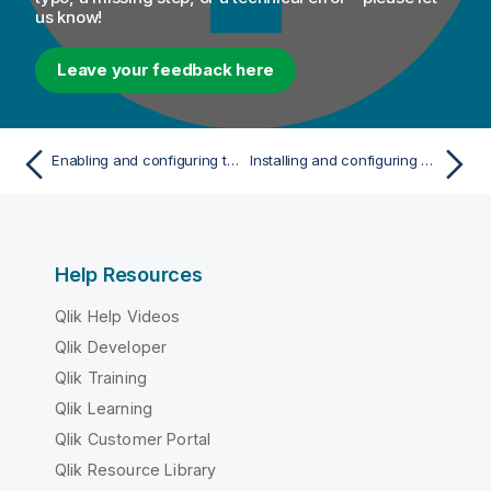
us know!
Leave your feedback here
Enabling and configuring the audit capability in Talend Dictionary Service
Installing and configuring Talend Data Preparation
Help Resources
Qlik Help Videos
Qlik Developer
Qlik Training
Qlik Learning
Qlik Customer Portal
Qlik Resource Library