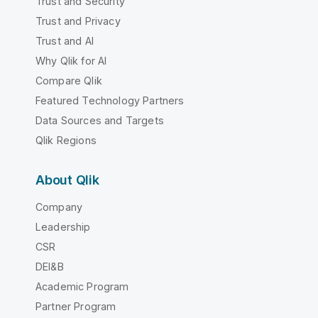
Trust and Security
Trust and Privacy
Trust and AI
Why Qlik for AI
Compare Qlik
Featured Technology Partners
Data Sources and Targets
Qlik Regions
About Qlik
Company
Leadership
CSR
DEI&B
Academic Program
Partner Program