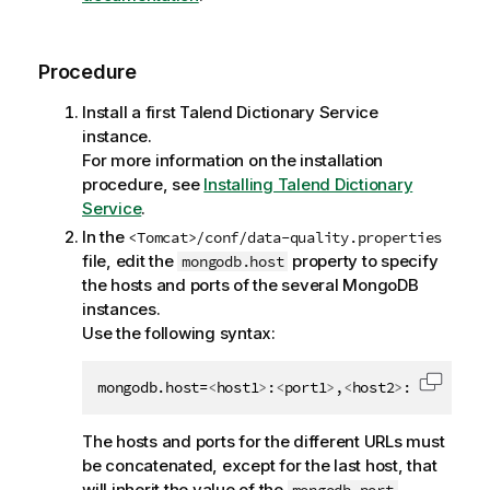
e
Procedure
Install a first
Talend Dictionary Service
instance.
For more information on the installation
procedure, see
Installing Talend Dictionary
Service
.
In the
<Tomcat>/conf/data-quality.properties
file, edit the
property to specify
mongodb.host
the hosts and ports of the several MongoDB
instances.
Use the following syntax:
mongodb.host=
<
host1
>
:
<
port1
>
,
<
host2
>
:
<
port2
>
,.
Copy c
The hosts and ports for the different URLs must
be concatenated, except for the last host, that
will inherit the value of the