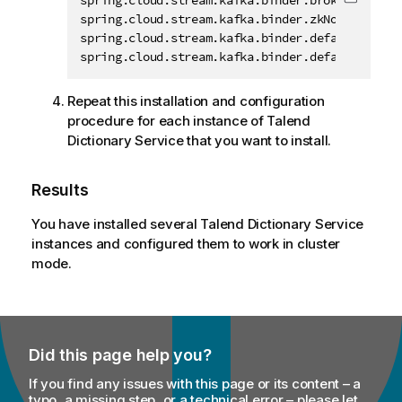
spring.cloud.stream.kafka.binder.brokers=host1:
Copy c
spring.cloud.stream.kafka.binder.zkNodes=host1:
spring.cloud.stream.kafka.binder.defaultBrokerP
spring.cloud.stream.kafka.binder.defaultZkPort
Repeat this installation and configuration
procedure for each instance of
Talend
Dictionary Service
that you want to install.
Results
You have installed several
Talend Dictionary Service
instances and configured them to work in cluster
mode.
Did this page help you?
If you find any issues with this page or its content – a
typo, a missing step, or a technical error – please let