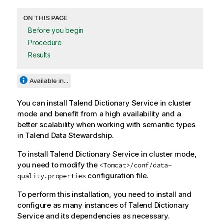
ON THIS PAGE
Before you begin
Procedure
Results
Available in...
You can install
Talend Dictionary Service
in cluster
mode and benefit from a high availability and a
better scalability when working with semantic types
in
Talend Data Stewardship
.
To install
Talend Dictionary Service
in cluster mode,
you need to modify the
<Tomcat>/conf/data-
configuration file.
quality.properties
To perform this installation, you need to install and
configure as many instances of
Talend Dictionary
Service
and its dependencies as necessary.