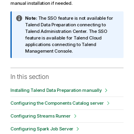
manual installation if needed.
I
Note:
The SSO feature is not available for
n
Talend Data Preparation
connecting to
f
Talend Administration Center
. The SSO
o
feature is available for
Talend
Cloud
r
applications connecting to
Talend
m
Management Console
.
a
t
i
In this section
o
n
Installing Talend Data Preparation manually
n
o
Configuring the Components Catalog server
t
e
Configuring Streams Runner
Configuring Spark Job Server