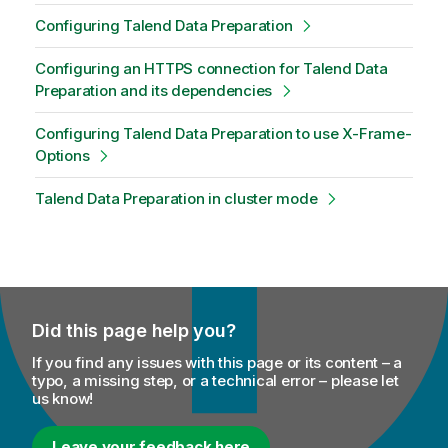
Configuring Talend Data Preparation
Configuring an HTTPS connection for Talend Data
Preparation and its dependencies
Configuring Talend Data Preparation to use X-Frame-
Options
Talend Data Preparation in cluster mode
Did this page help you?
If you find any issues with this page or its content – a
typo, a missing step, or a technical error – please let
us know!
Leave your feedback here