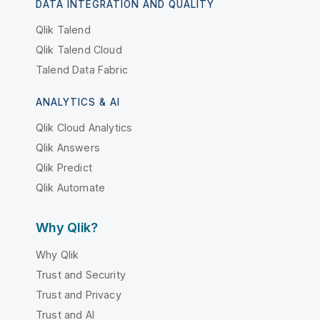
DATA INTEGRATION AND QUALITY
Qlik Talend
Qlik Talend Cloud
Talend Data Fabric
ANALYTICS & AI
Qlik Cloud Analytics
Qlik Answers
Qlik Predict
Qlik Automate
Why Qlik?
Why Qlik
Trust and Security
Trust and Privacy
Trust and AI