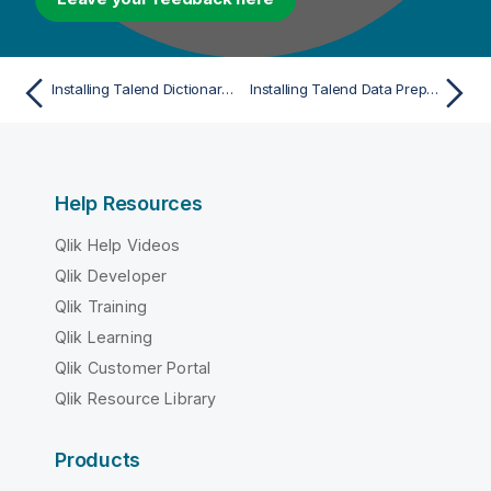
Installing Talend Dictionary Service in cluster mode
Installing Talend Data Preparation manually
Help Resources
Qlik Help Videos
Qlik Developer
Qlik Training
Qlik Learning
Qlik Customer Portal
Qlik Resource Library
Products