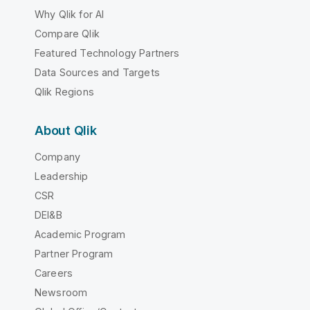
Why Qlik for AI
Compare Qlik
Featured Technology Partners
Data Sources and Targets
Qlik Regions
About Qlik
Company
Leadership
CSR
DEI&B
Academic Program
Partner Program
Careers
Newsroom