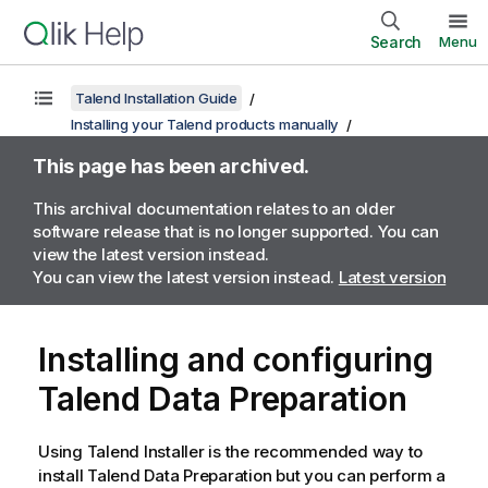
Search
Menu
Talend Installation Guide
Installing your Talend products manually
This page has been archived.
This archival documentation relates to an older
software release that is no longer supported. You can
view the latest version instead.
You can view the latest version instead.
Latest version
Installing and configuring
Talend Data Preparation
Using
Talend Installer
is the recommended way to
install
Talend Data Preparation
but you can perform a