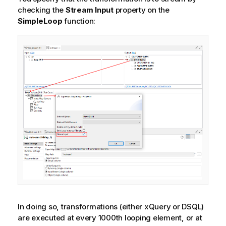
checking the
Stream Input
property on the
SimpleLoop
function:
In doing so, transformations (either xQuery or DSQL)
are executed at every 1000th looping element, or at