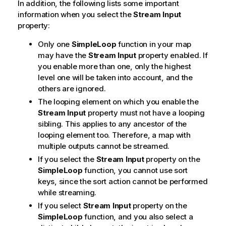
In addition, the following lists some important
information when you select the
Stream Input
property:
Only one
SimpleLoop
function in your map
may have the
Stream Input
property enabled. If
you enable more than one, only the highest
level one will be taken into account, and the
others are ignored.
The looping element on which you enable the
Stream Input
property must not have a looping
sibling. This applies to any ancestor of the
looping element too. Therefore, a map with
multiple outputs cannot be streamed.
If you select the
Stream Input
property on the
SimpleLoop
function, you cannot use sort
keys, since the sort action cannot be performed
while streaming.
If you select
Stream Input
property on the
SimpleLoop
function, and you also select a