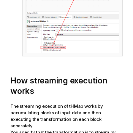
How streaming execution
works
The streaming execution of tHMap works by
accumulating blocks of input data and then
executing the transformation on each block
separately.
You specify that the transformation is to stream by