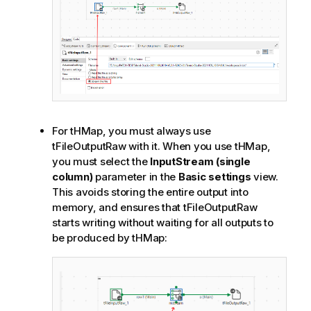
For tHMap, you must always use
tFileOutputRaw with it. When you use tHMap,
you must select the
InputStream (single
column)
parameter in the
Basic settings
view.
This avoids storing the entire output into
memory, and ensures that tFileOutputRaw
starts writing without waiting for all outputs to
be produced by tHMap: