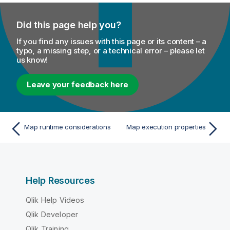
Did this page help you?
If you find any issues with this page or its content – a
typo, a missing step, or a technical error – please let
us know!
Leave your feedback here
Map runtime considerations
Map execution properties
Help Resources
Qlik Help Videos
Qlik Developer
Qlik Training