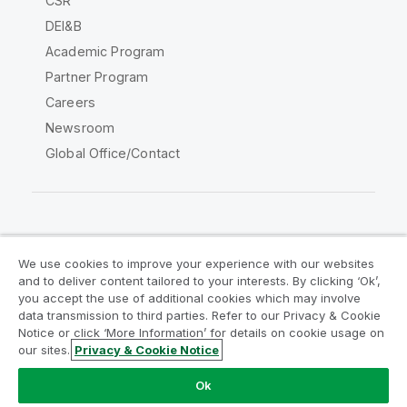
CSR
DEI&B
Academic Program
Partner Program
Careers
Newsroom
Global Office/Contact
Qlik Community
We use cookies to improve your experience with our websites
and to deliver content tailored to your interests. By clicking ‘Ok’,
Legal Agreements
Product Terms
you accept the use of additional cookies which may involve
data transmission to third parties. Refer to our Privacy & Cookie
Legal Policies
Privacy & Cookie Notice
Notice or click ‘More Information’ for details on cookie usage on
Terms of Use
Trademarks
our sites.
Privacy & Cookie Notice
Do Not Share My Info
Ok
Copyright © 1993-2026 QlikTech International AB. All rights