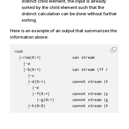
distinct child element, the input is already
sorted by the child element such that the
distinct calculation can be done without further
sorting.
Here is an example of an output that summarizes the
information above:
root

Copy c
  |-row(0:*)              can stream

    |-a

    |-b(0:*)              can stream (if row does no
      |-c

      |-d(0:*)            cannot stream (has sibling
        |-e

        |-f(0:*)          cannot stream (parent d ha
          |-g(0:*)        cannot stream (grand paren
      |-h(0:0)            cannot stream (has siblin