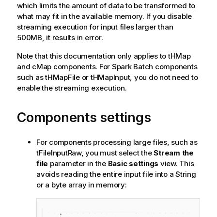
which limits the amount of data to be transformed to
what may fit in the available memory. If you disable
streaming execution for input files larger than
500MB, it results in error.
Note that this documentation only applies to tHMap
and cMap components. For Spark Batch components
such as tHMapFile or tHMapInput, you do not need to
enable the streaming execution.
Components settings
For components processing large files, such as
tFileInputRaw, you must select the
Stream the
file
parameter in the
Basic settings
view. This
avoids reading the entire input file into a String
or a byte array in memory: