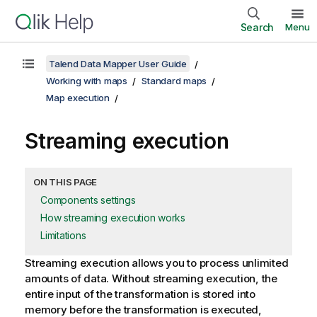
Search
Menu
Talend Data Mapper User Guide
Working with maps
Standard maps
Map execution
Streaming execution
ON THIS PAGE
Components settings
How streaming execution works
Limitations
Streaming execution allows you to process unlimited
amounts of data. Without streaming execution, the
entire input of the transformation is stored into
memory before the transformation is executed,