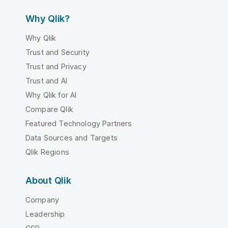
Why Qlik?
Why Qlik
Trust and Security
Trust and Privacy
Trust and AI
Why Qlik for AI
Compare Qlik
Featured Technology Partners
Data Sources and Targets
Qlik Regions
About Qlik
Company
Leadership