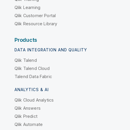
Qlik Learning
Qlik Customer Portal
Qlik Resource Library
Products
DATA INTEGRATION AND QUALITY
Qlik Talend
Qlik Talend Cloud
Talend Data Fabric
ANALYTICS & AI
Qlik Cloud Analytics
Qlik Answers
Qlik Predict
Qlik Automate