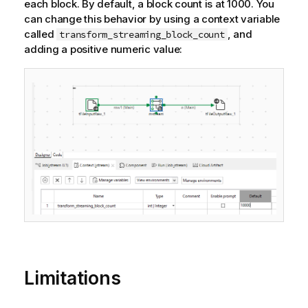
each block. By default, a block count is at 1000. You
can change this behavior by using a context variable
called
, and
transform_streaming_block_count
adding a positive numeric value:
Limitations