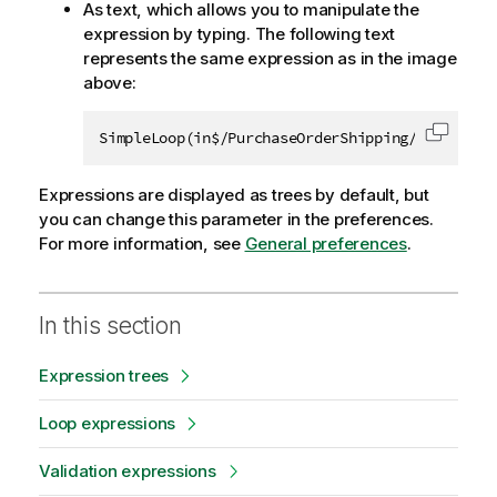
As text, which allows you to manipulate the
expression by typing. The following text
represents the same expression as in the image
above:
SimpleLoop(in$/PurchaseOrderShipping/Address,{
Copy c
Expressions are displayed as trees by default, but
you can change this parameter in the preferences.
For more information, see
General preferences
.
In this section
Expression trees
Loop expressions
Validation expressions