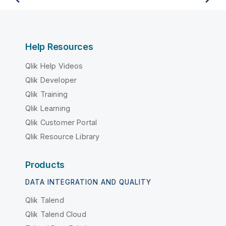
Help Resources
Qlik Help Videos
Qlik Developer
Qlik Training
Qlik Learning
Qlik Customer Portal
Qlik Resource Library
Products
DATA INTEGRATION AND QUALITY
Qlik Talend
Qlik Talend Cloud