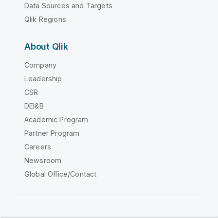
Data Sources and Targets
Qlik Regions
About Qlik
Company
Leadership
CSR
DEI&B
Academic Program
Partner Program
Careers
Newsroom
Global Office/Contact