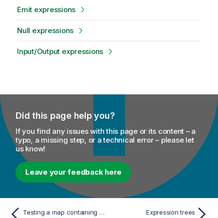
Emit expressions
Null expressions
Input/Output expressions
Did this page help you?
If you find any issues with this page or its content – a
typo, a missing step, or a technical error – please let
us know!
Leave your feedback here
Testing a map containing a Map representation
Expression trees