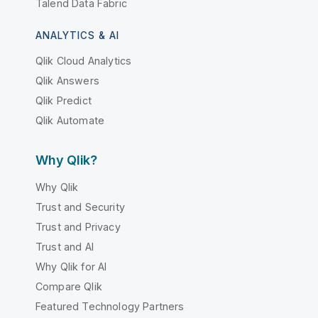
Talend Data Fabric
ANALYTICS & AI
Qlik Cloud Analytics
Qlik Answers
Qlik Predict
Qlik Automate
Why Qlik?
Why Qlik
Trust and Security
Trust and Privacy
Trust and AI
Why Qlik for AI
Compare Qlik
Featured Technology Partners