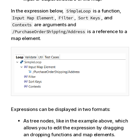
In the expression below,
is a function,
SimpleLoop
,
,
, and
Input Map Element
Filter
Sort Keys
are arguments and
Contexts
is a reference to a
/PurchaseOrderShipping/Address
map element.
Expressions can be displayed in two formats:
As tree nodes, like in the example above, which
allows you to edit the expression by dragging
an dropping functions and map elements.