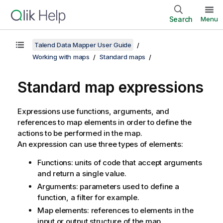
Search
Menu
Talend Data Mapper User Guide
Working with maps
Standard maps
Standard map expressions
Expressions use functions, arguments, and
references to map elements in order to define the
actions to be performed in the map.
An expression can use three types of elements:
Functions: units of code that accept arguments
and return a single value.
Arguments: parameters used to define a
function, a filter for example.
Map elements: references to elements in the
input or output structure of the map.