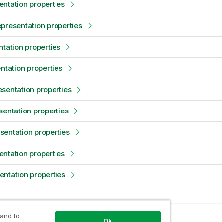
ntation properties
presentation properties
ntation properties
entation properties
sentation properties
sentation properties
entation properties
ntation properties
ntation properties
 and to
opic
Ok