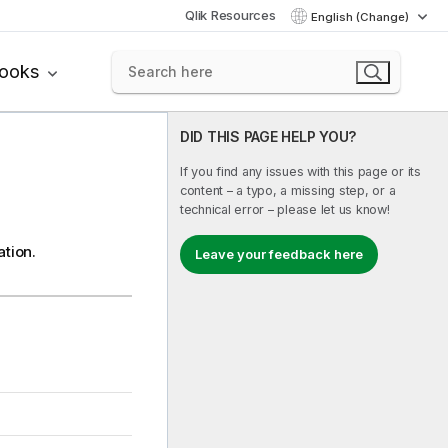
Qlik Resources
English (Change)
books
DID THIS PAGE HELP YOU?
If you find any issues with this page or its
content – a typo, a missing step, or a
technical error – please let us know!
ation.
Leave your feedback here