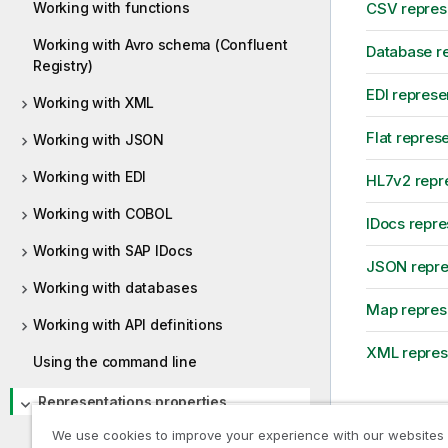
Working with functions
CSV represe
Working with Avro schema (Confluent
Database re
Registry)
EDI represe
Working with XML
Flat repres
Working with JSON
Working with EDI
HL7v2 repre
Working with COBOL
IDocs repre
Working with SAP IDocs
JSON repres
Working with databases
Map represe
Working with API definitions
XML represe
Using the command line
Representations properties
AVRO representation properties
We use cookies to improve your experience with our websites
Previous t