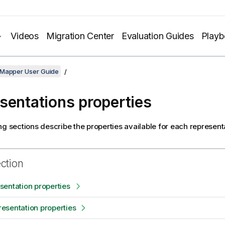
Videos
Migration Center
Evaluation Guides
Play
 Mapper User Guide
sentations properties
ng sections describe the properties available for each represent
ection
entation properties
esentation properties