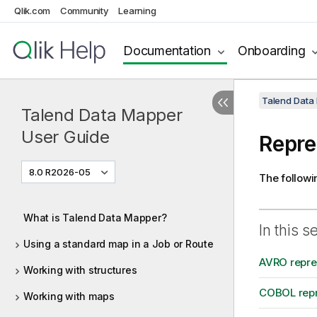
Qlik.com
Community
Learning
Documentation
Onboarding
Talend Data
Talend Data Mapper
User Guide
Repre
8.0 R2026-05
The followi
What is Talend Data Mapper?
In this s
Using a standard map in a Job or Route
AVRO repres
Working with structures
COBOL repr
Working with maps