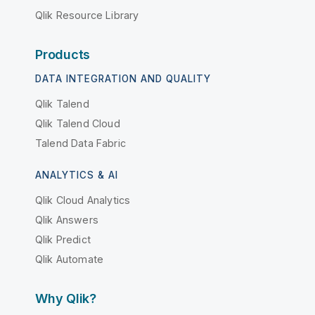
Qlik Resource Library
Products
DATA INTEGRATION AND QUALITY
Qlik Talend
Qlik Talend Cloud
Talend Data Fabric
ANALYTICS & AI
Qlik Cloud Analytics
Qlik Answers
Qlik Predict
Qlik Automate
Why Qlik?