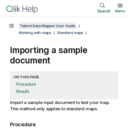
Search
Menu
Talend Data Mapper User Guide
Working with maps
Standard maps
Importing a sample
document
ON THIS PAGE
Procedure
Results
Import a sample input document to test your map.
This method only applies to standard maps.
Procedure