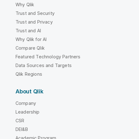
Why Qlik
Trust and Security
Trust and Privacy
Trust and AI
Why Qlik for AI
Compare Qlik
Featured Technology Partners
Data Sources and Targets
Qlik Regions
About Qlik
Company
Leadership
CSR
DEI&B
Academic Program