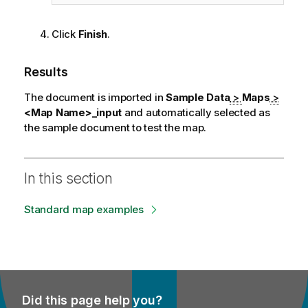
Click
Finish
.
Results
The document is imported in
Sample Data
>
Maps
>
<Map Name>_input
and automatically selected as
the sample document to test the map.
In this section
Standard map examples
Did this page help you?