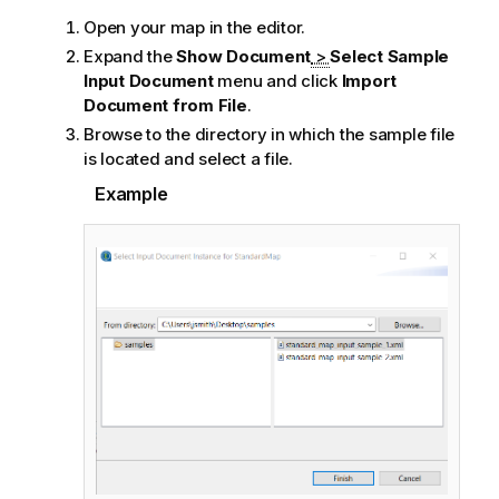
Open your map in the editor.
Expand the
Show Document
>
Select Sample
Input Document
menu and click
Import
Document from File
.
Browse to the directory in which the sample file
is located and select a file.
Example