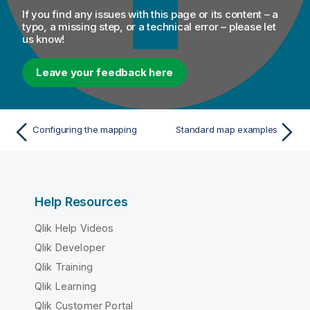
If you find any issues with this page or its content – a
typo, a missing step, or a technical error – please let
us know!
Leave your feedback here
Configuring the mapping
Standard map examples
Help Resources
Qlik Help Videos
Qlik Developer
Qlik Training
Qlik Learning
Qlik Customer Portal