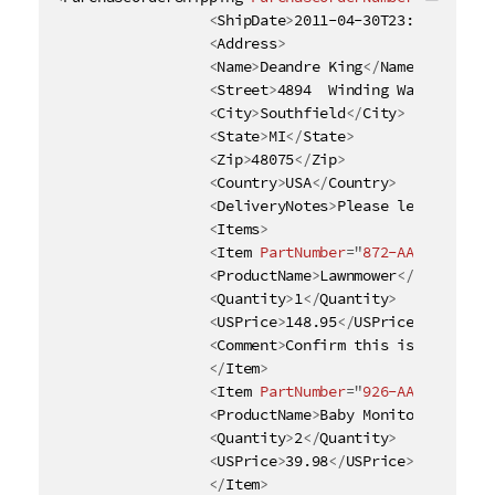
Copy c
<
ShipDate
>
2011-04-30T23:50:00+05:
<
Address
>
<
Name
>
Deandre King
</
Name
>
<
Street
>
4894  Winding Way
</
Street
<
City
>
Southfield
</
City
>
<
State
>
MI
</
State
>
<
Zip
>
48075
</
Zip
>
<
Country
>
USA
</
Country
>
<
DeliveryNotes
>
Please leave packa
<
Items
>
<
Item
PartNumber
=
"
872-AA
"
>
<
ProductName
>
Lawnmower
</
ProductNa
<
Quantity
>
1
</
Quantity
>
<
USPrice
>
148.95
</
USPrice
>
<
Comment
>
Confirm this is electric
</
Item
>
<
Item
PartNumber
=
"
926-AA
"
>
<
ProductName
>
Baby Monitor
</
Produc
<
Quantity
>
2
</
Quantity
>
<
USPrice
>
39.98
</
USPrice
>
</
Item
>