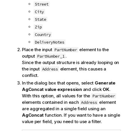
Street
City
State
Zip
Country
DeliveryNotes
Place the input
element to the
PartNumber
output
.
PartNumber_1
Since the output structure is already looping on
the input
element, this causes a
Address
conflict.
In the dialog box that opens, select
Generate
AgConcat value expression
and click
OK
.
With this option, all values for the
PartNumber
elements contained in each
element
Address
are aggregated in a single field using an
AgConcat
function. If you want to have a single
value per field, you need to use a filter.