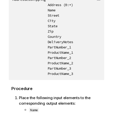
Copy c
                  Address (0:*)

                  Name

                  Street

                  City

                  State

                  Zip

                  Country

                  DeliveryNotes

                  PartNumber_1

                  ProductName_1

                  PartNumber_2

                  ProductName_2

                  PartNumber_3

                  ProductName_3
Procedure
Place the following input elements to the
corresponding output elements:
Name