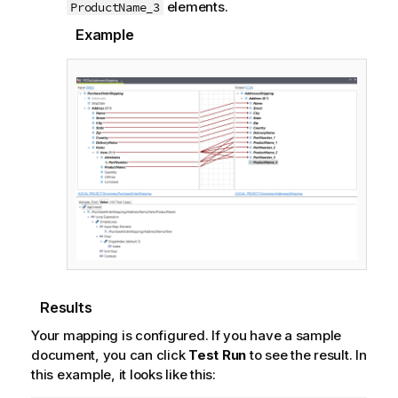
elements.
ProductName_3
Example
Results
Your mapping is configured. If you have a sample
document, you can click
Test Run
to see the result. In
this example, it looks like this: