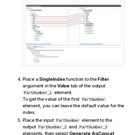
Place a
SingleIndex
function to the
Filter
argument in the
Value
tab of the output
element.
PartNumber_1
To get the value of the first
PartNumber
element, you can leave the default value for the
index.
Place the input
element to the
PartNumber
output
and
PartNumber_2
PartNumber_3
elements, then select
Generate AgConcat