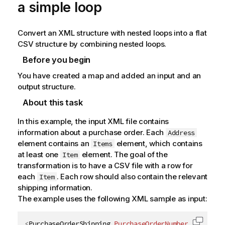
a simple loop
Convert an XML structure with nested loops into a flat
CSV structure by combining nested loops.
Before you begin
You have created a map and added an input and an
output structure.
About this task
In this example, the input XML file contains
information about a purchase order. Each
Address
element contains an
element, which contains
Items
at least one
element. The goal of the
Item
transformation is to have a CSV file with a row for
each
. Each row should also contain the relevant
Item
shipping information.
The example uses the following XML sample as input:
<
PurchaseOrderShipping
PurchaseOrderNumber
=
"
99503
"