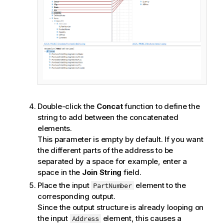
o
n
n
o
t
e
Double-click the
Concat
function to define the
string to add between the concatenated
elements.
This parameter is empty by default. If you want
the different parts of the address to be
separated by a space for example, enter a
space in the
Join String
field.
Place the input
element to the
PartNumber
corresponding output.
Since the output structure is already looping on
the input
element, this causes a
Address