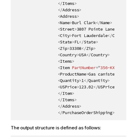
</
Items
>
</
Address
>
<
Address
>
<
Name
>
Burl Clark
</
Name
>
<
Street
>
3807 Pointe Lane
</
Street
>
<
City
>
Fort Lauderdale
</
City
>
<
State
>
FL
</
State
>
<
Zip
>
33308
</
Zip
>
<
Country
>
USA
</
Country
>
<
Items
>
<
Item
PartNumber
=
"
356-KX
"
>
<
ProductName
>
Gas canister
</
Produc
<
Quantity
>
1
</
Quantity
>
<
USPrice
>
123.02
</
USPrice
>
</
Item
>
</
Items
>
</
Address
>
</
PurchaseOrderShipping
>
The output structure is defined as follows: