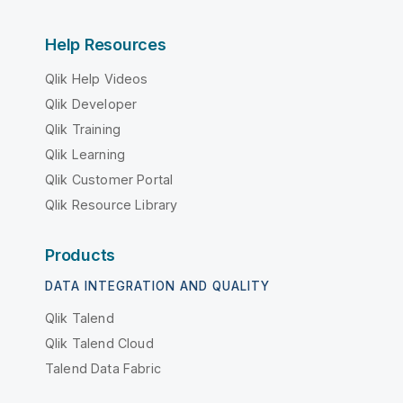
Help Resources
Qlik Help Videos
Qlik Developer
Qlik Training
Qlik Learning
Qlik Customer Portal
Qlik Resource Library
Products
DATA INTEGRATION AND QUALITY
Qlik Talend
Qlik Talend Cloud
Talend Data Fabric