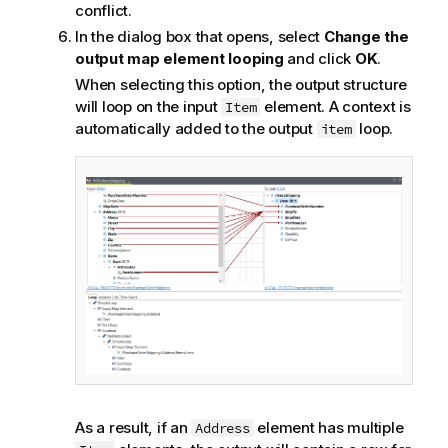
conflict.
In the dialog box that opens, select
Change the
output map element looping
and click
OK
.
When selecting this option, the output structure
will loop on the input
element. A context is
Item
automatically added to the output
loop.
item
As a result, if an
element has multiple
Address