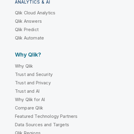
ANALYTICS & AI
Qlik Cloud Analytics
Qlik Answers
Qlik Predict
Qlik Automate
Why Qlik?
Why Qlik
Trust and Security
Trust and Privacy
Trust and AI
Why Qlik for AI
Compare Qlik
Featured Technology Partners
Data Sources and Targets
Qlik Regions