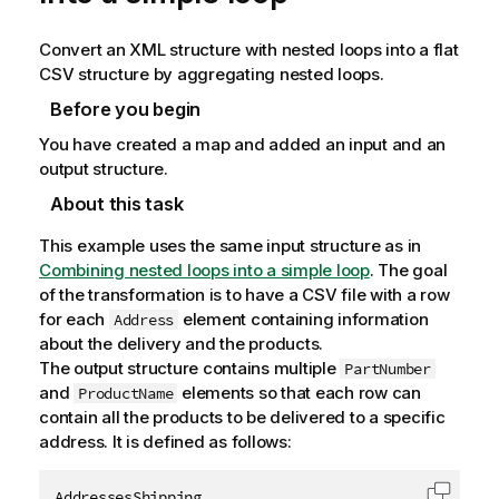
Convert an XML structure with nested loops into a flat
CSV structure by aggregating nested loops.
Before you begin
You have created a map and added an input and an
output structure.
About this task
This example uses the same input structure as in
Combining nested loops into a simple loop
. The goal
of the transformation is to have a CSV file with a row
for each
element containing information
Address
about the delivery and the products.
The output structure contains multiple
PartNumber
and
elements so that each row can
ProductName
contain all the products to be delivered to a specific
address. It is defined as follows:
AddressesShipping
