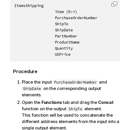
ItemsShipping

Copy c
                  item (0:*)

                  PurchaseOrderNumber

                  ShipTo

                  ShipDate

                  PartNumber

                  ProductName

                  Quantity

                  USPrice
Procedure
Place the input
and
PurchaseOrderNumber
on the corresponding output
ShipDate
elements.
Open the
Functions
tab and drag the
Concat
function on the output
element.
ShipTo
This function will be used to concatenate the
different address elements from the input into a
single output element.