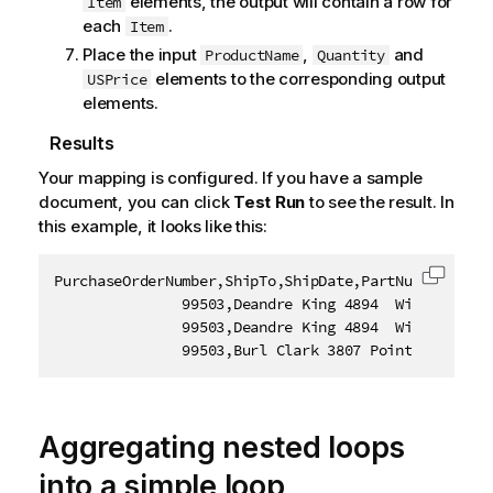
elements, the output will contain a row for
Item
each
.
Item
Place the input
,
and
ProductName
Quantity
elements to the corresponding output
USPrice
elements.
Results
Your mapping is configured. If you have a sample
document, you can click
Test Run
to see the result. In
this example, it looks like this:
PurchaseOrderNumber,ShipTo,ShipDate,PartNumber,Produ
Copy c
               99503,Deandre King 4894  Winding Way
               99503,Deandre King 4894  Winding Way
               99503,Burl Clark 3807 Pointe Lane Fo
Aggregating nested loops
into a simple loop