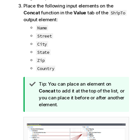
Place the following input elements on the
Concat
function in the
Value
tab of the
ShipTo
output element:
Name
Street
City
State
Zip
Country
I
Tip:
You can place an element on
n
Concat
to add it at the top of the list, or
f
you can place it before or after another
o
element.
r
m
a
t
i