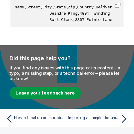
Name,Street,City,State,Zip,Country,DeliveryNotes,Pa
Copy c
               Deandre King,4894  Winding Way,South
               Burl Clark,3807 Pointe Lane,Fort Lau
Did this page help you?
If you find any issues with this page or its content – a
typo, a missing step, or a technical error – please let
us know!
Leave your feedback here
Hierarchical output structure editor
Importing a sample document