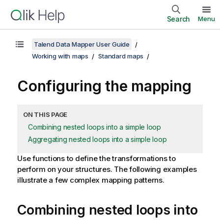
Search
Menu
Talend Data Mapper User Guide
Working with maps
Standard maps
Configuring the mapping
ON THIS PAGE
Combining nested loops into a simple loop
Aggregating nested loops into a simple loop
Use functions to define the transformations to
perform on your structures.
The following examples
illustrate a few complex mapping patterns.
Combining nested loops into