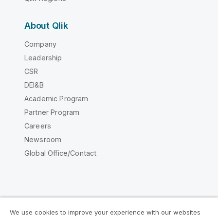
About Qlik
Company
Leadership
CSR
DEI&B
Academic Program
Partner Program
Careers
Newsroom
Global Office/Contact
Qlik Community
We use cookies to improve your experience with our websites