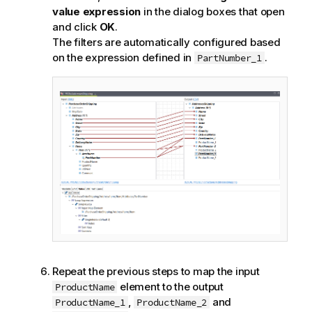
value expression
in the dialog boxes that open
and click
OK
.
The filters are automatically configured based
on the expression defined in
.
PartNumber_1
Repeat the previous steps to map the input
element to the output
ProductName
,
and
ProductName_1
ProductName_2