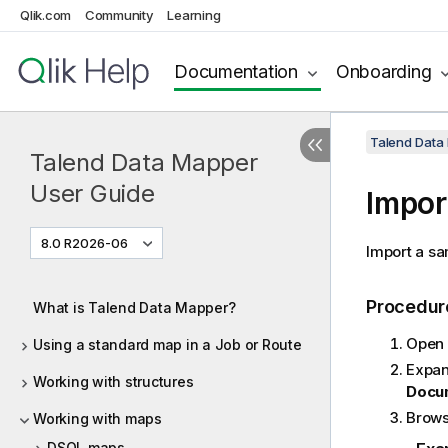
Qlik.com
Community
Learning
Documentation
Onboarding
Talend Data
Talend Data Mapper
User Guide
Impor
8.0 R2026-06
Import a sa
Procedur
What is Talend Data Mapper?
Open 
Using a standard map in a Job or Route
Expan
Working with structures
Docum
Browse
Working with maps
DSQL maps