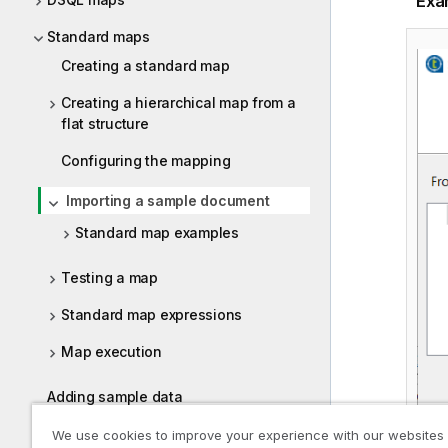
Exa
Standard maps
Creating a standard map
Creating a hierarchical map from a
flat structure
Configuring the mapping
Importing a sample document
Standard map examples
Testing a map
Standard map expressions
Map execution
Adding sample data
Exporting a map
We use cookies to improve your experience with our websites