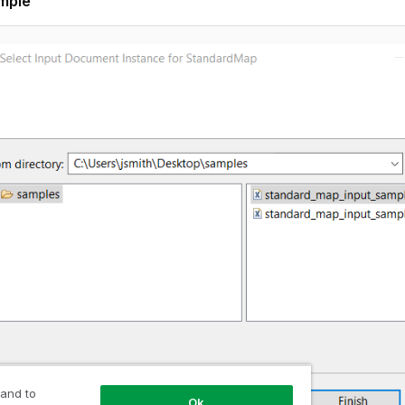
mple
 and to
Ok