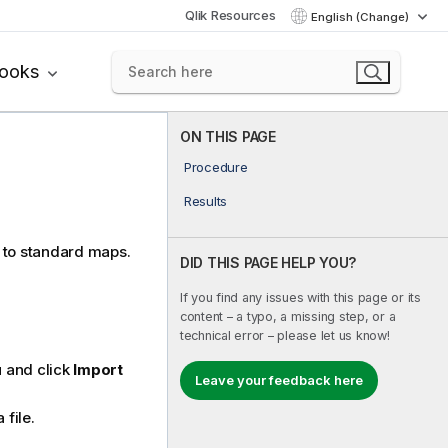
Qlik Resources
English (Change)
books
ON THIS PAGE
Procedure
Results
 to standard maps.
DID THIS PAGE HELP YOU?
If you find any issues with this page or its
content – a typo, a missing step, or a
technical error – please let us know!
and click
Import
Leave your feedback here
 file.