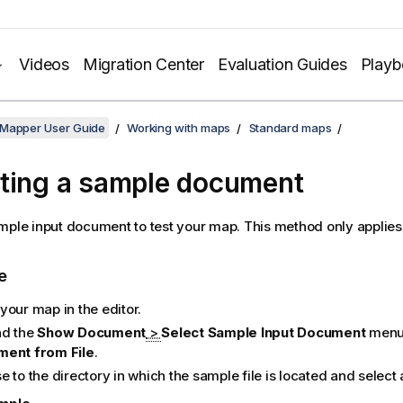
Videos
Migration Center
Evaluation Guides
Play
 Mapper User Guide
Working with maps
Standard maps
ting a sample document
mple input document to test your map.
This method only applies
e
your map in the editor.
d the
Show Document
>
Select Sample Input Document
menu 
ent from File
.
 to the directory in which the sample file is located and select a