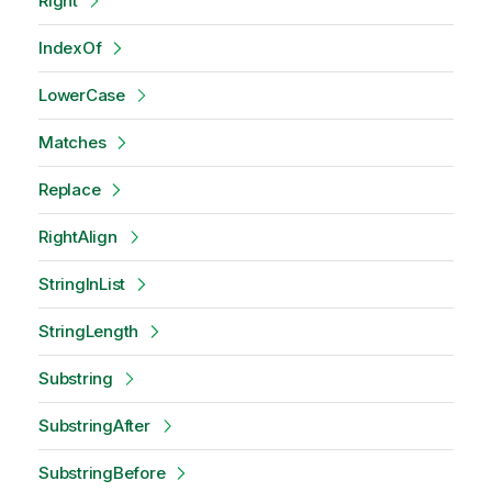
Right
IndexOf
LowerCase
Matches
Replace
RightAlign
StringInList
StringLength
Substring
SubstringAfter
SubstringBefore