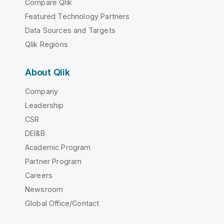
Compare Qlik
Featured Technology Partners
Data Sources and Targets
Qlik Regions
About Qlik
Company
Leadership
CSR
DEI&B
Academic Program
Partner Program
Careers
Newsroom
Global Office/Contact