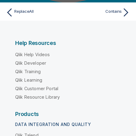
ReplaceAll
Contains
Help Resources
Qlik Help Videos
Qlik Developer
Qlik Training
Qlik Learning
Qlik Customer Portal
Qlik Resource Library
Products
DATA INTEGRATION AND QUALITY
Qlik Talend