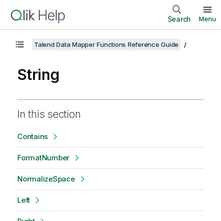
Search
Menu
Talend Data Mapper Functions Reference Guide
String
In this section
Contains
FormatNumber
NormalizeSpace
Left