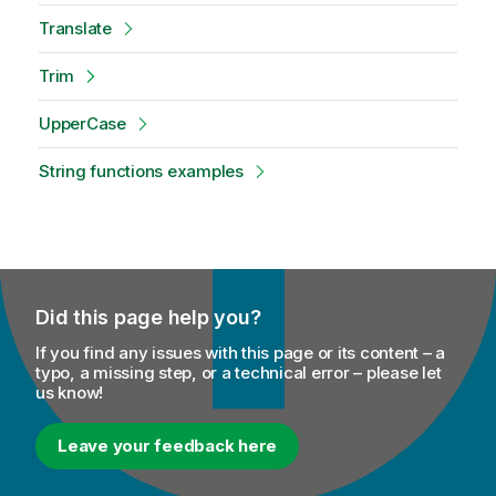
Translate
Trim
UpperCase
String functions examples
Did this page help you?
If you find any issues with this page or its content – a
typo, a missing step, or a technical error – please let
us know!
Leave your feedback here