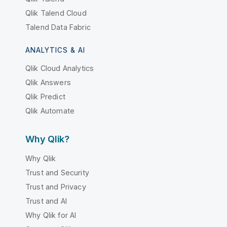
Qlik Talend Cloud
Talend Data Fabric
ANALYTICS & AI
Qlik Cloud Analytics
Qlik Answers
Qlik Predict
Qlik Automate
Why Qlik?
Why Qlik
Trust and Security
Trust and Privacy
Trust and AI
Why Qlik for AI