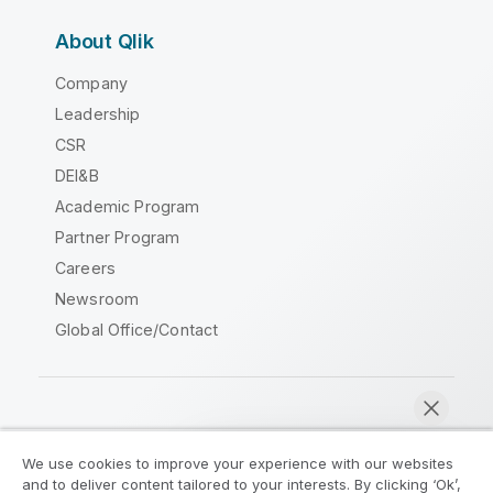
About Qlik
Company
Leadership
CSR
DEI&B
Academic Program
Partner Program
Careers
Newsroom
Global Office/Contact
Qlik Community
We use cookies to improve your experience with our websites
and to deliver content tailored to your interests. By clicking ‘Ok’,