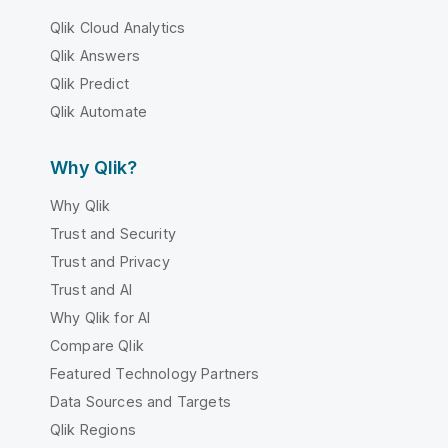
Qlik Cloud Analytics
Qlik Answers
Qlik Predict
Qlik Automate
Why Qlik?
Why Qlik
Trust and Security
Trust and Privacy
Trust and AI
Why Qlik for AI
Compare Qlik
Featured Technology Partners
Data Sources and Targets
Qlik Regions