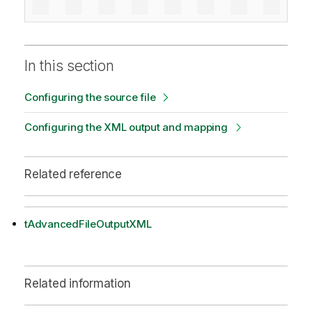
In this section
Configuring the source file
Configuring the XML output and mapping
Related reference
tAdvancedFileOutputXML
Related information