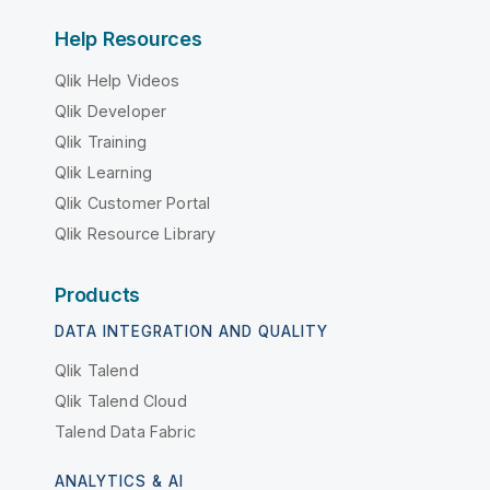
Help Resources
Qlik Help Videos
Qlik Developer
Qlik Training
Qlik Learning
Qlik Customer Portal
Qlik Resource Library
Products
DATA INTEGRATION AND QUALITY
Qlik Talend
Qlik Talend Cloud
Talend Data Fabric
ANALYTICS & AI