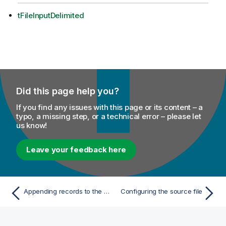
tFileInputDelimited
Did this page help you?
If you find any issues with this page or its content – a
typo, a missing step, or a technical error – please let
us know!
Leave your feedback here
Appending records to the XML file generated
Configuring the source file