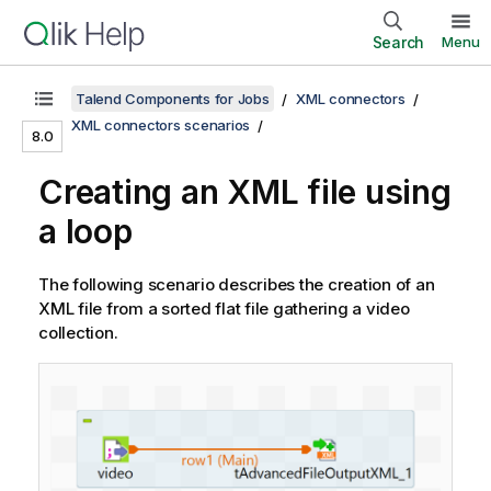
Search
Menu
Talend Components for Jobs
XML connectors
XML connectors scenarios
8.0
Creating an XML file using
a loop
The following scenario describes the creation of an
XML file from a sorted flat file gathering a video
collection.