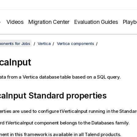
Videos
Migration Center
Evaluation Guides
Play
onents for Jobs
Vertica
Vertica components
icaInput
ata from a Vertica database table based on a SQL query.
caInput Standard properties
rties are used to configure
tVerticaInput
running in the
Standar
rd
tVerticaInput
component belongs to the
Databases
family.
nt in this framework is available in all
Talend
products.