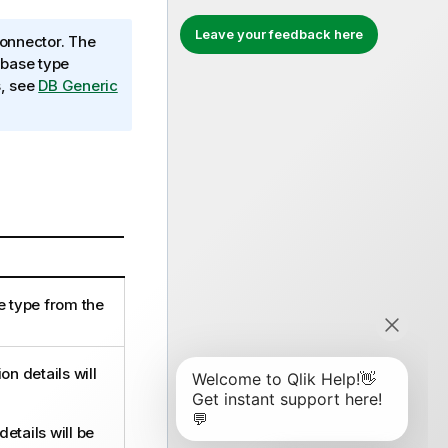
Leave your feedback here
onnector. The
abase type
s, see
DB Generic
e type from the
n details will
etails will be