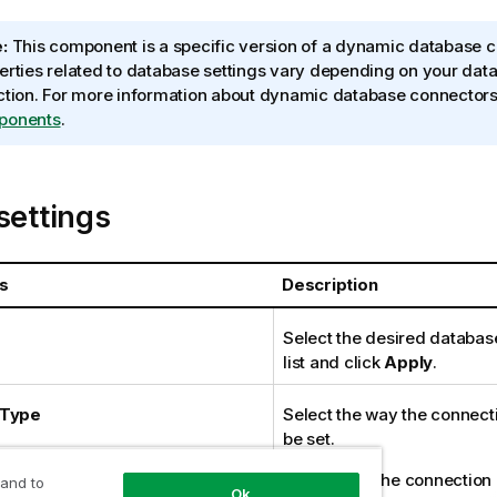
:
This component is a specific version of a dynamic database c
erties related to database settings vary depending on your dat
ction. For more information about dynamic database connector
ponents
.
settings
s
Description
Select the desired databas
list and click
Apply
.
 Type
Select the way the connectio
be set.
Built-In
: The connection d
 and to
Ok