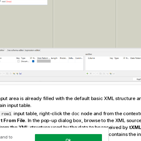
put area is already filled with the default basic XML structure an
in input table.
e
input table, right-click the
node and from the context
row1
doc
t From File
. In the pop-up dialog box, browse to the XML source 
from the XML structure used by the data to be received by
tXM
rio, the XML source file is
, which contains the in
ProductsIn.xml
 and to
Ok