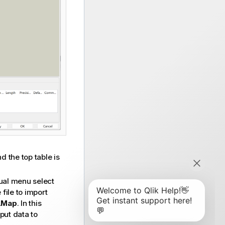
d the top table is
ual menu select
file to import
LMap
. In this
put data to