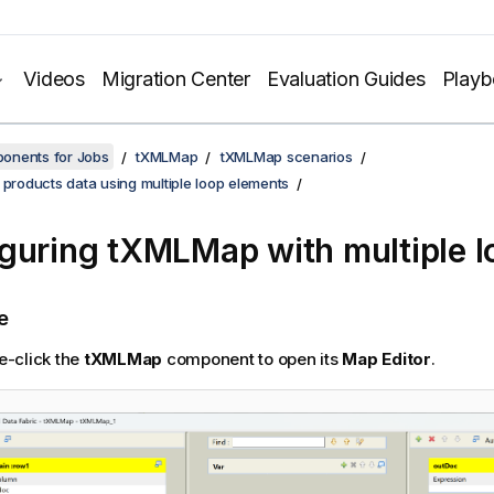
Videos
Migration Center
Evaluation Guides
Play
onents for Jobs
tXMLMap
tXMLMap scenarios
 products data using multiple loop elements
guring tXMLMap with multiple l
e
e-click the
tXMLMap
component to open its
Map Editor
.