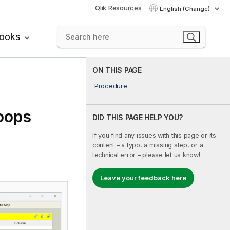
Qlik Resources
English (Change)
books
ON THIS PAGE
Procedure
oops
DID THIS PAGE HELP YOU?
If you find any issues with this page or its
content – a typo, a missing step, or a
technical error – please let us know!
Leave your feedback here