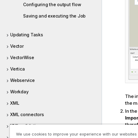
Configuring the output flow
Saving and executing the Job
Updating Tasks
Vector
VectorWise
Vertica
Webservice
Workday
The in
the ma
XML
In th
XML connectors
Impor
there
XML validation
scena
We use cookies to improve your experience with our websites
XMLRPC