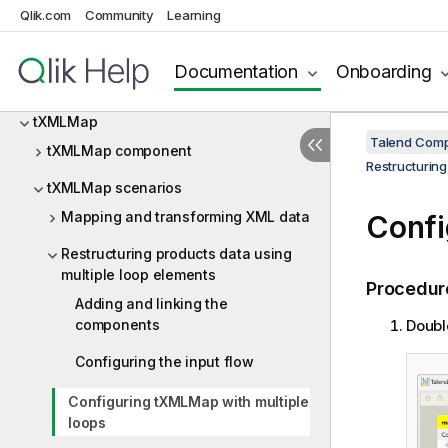
tRowGenerator
Qlik.com
Community
Learning
tServerAlive
Documentation
Onboarding
tSocketTextStreamInput
tXMLMap
Talend Comp
tXMLMap component
Restructuring
tXMLMap scenarios
Mapping and transforming XML data
Confi
Restructuring products data using
multiple loop elements
Procedur
Adding and linking the
components
Doubl
Configuring the input flow
Configuring tXMLMap with multiple
loops