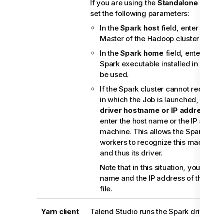
If you are using the
Standalone
mode
set the following parameters:
In the
Spark host
field, enter the 
Master of the Hadoop cluster to b
In the
Spark home
field, enter the
Spark executable installed in the 
be used.
If the Spark cluster cannot recog
in which the Job is launched, selec
driver hostname or IP address
c
enter the host name or the IP addre
machine. This allows the Spark ma
workers to recognize this machine 
and thus its driver.
Note that in this situation, you als
name and the IP address of this m
file.
Yarn client
Talend Studio
runs the Spark driver t