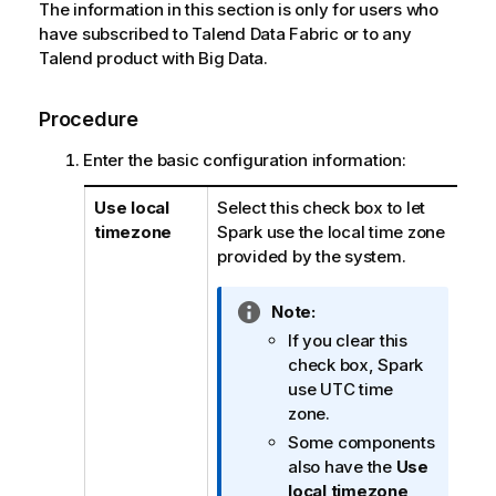
The information in this section is only for users who
have subscribed to
Talend Data Fabric
or to any
Talend
product with Big Data.
Procedure
Enter the basic configuration information:
Use local
Select this check box to let
timezone
Spark use the local time zone
provided by the system.
I
Note:
n
If you clear this
f
check box, Spark
o
use UTC time
r
zone.
m
Some components
a
also have the
Use
t
local timezone