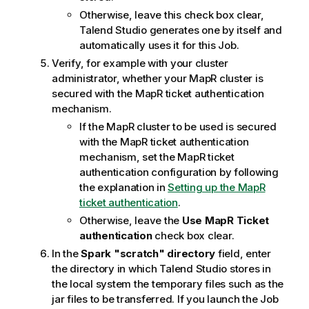
Otherwise, leave this check box clear,
Talend Studio
generates one by itself and
automatically uses it for this Job.
Verify, for example with your cluster
administrator, whether your MapR cluster is
secured with the MapR ticket authentication
mechanism.
If the MapR cluster to be used is secured
with the MapR ticket authentication
mechanism, set the MapR ticket
authentication configuration by following
the explanation in
Setting up the MapR
ticket authentication
.
Otherwise, leave the
Use MapR Ticket
authentication
check box clear.
In the
Spark "scratch" directory
field, enter
the directory in which
Talend Studio
stores in
the local system the temporary files such as the
jar files to be transferred. If you launch the Job