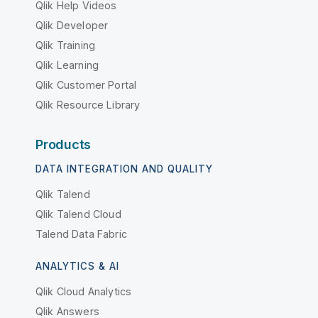
Qlik Help Videos
Qlik Developer
Qlik Training
Qlik Learning
Qlik Customer Portal
Qlik Resource Library
Products
DATA INTEGRATION AND QUALITY
Qlik Talend
Qlik Talend Cloud
Talend Data Fabric
ANALYTICS & AI
Qlik Cloud Analytics
Qlik Answers