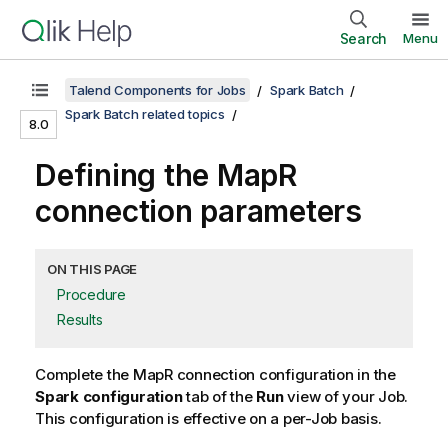
Search
Menu
Talend Components for Jobs
Spark Batch
Spark Batch related topics
8.0
Defining the MapR
connection parameters
ON THIS PAGE
Procedure
Results
Complete the MapR connection configuration in the
Spark configuration
tab of the
Run
view of your Job.
This configuration is effective on a per-Job basis.