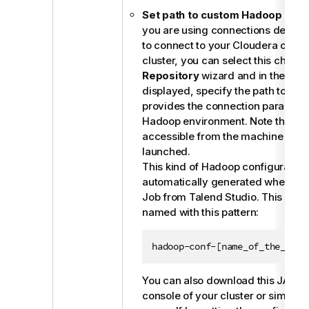
Set path to custom Hadoop conf
you are using connections define
to connect to your Cloudera or Ho
cluster, you can select this check 
Repository
wizard and in the field 
displayed, specify the path to the J
provides the connection paramete
Hadoop environment. Note that this
accessible from the machine wher
launched.
This kind of Hadoop configuration 
automatically generated when you 
Job from
Talend Studio
. This JAR f
named with this pattern:
hadoop-conf-[name_of_the_meta
You can also download this JAR fi
console of your cluster or simply c