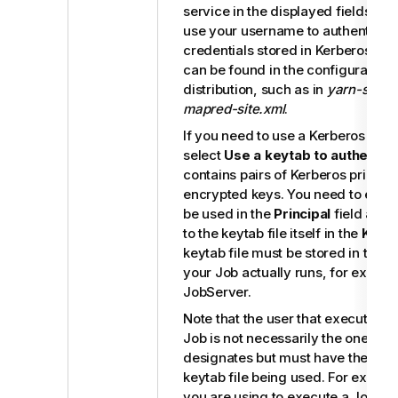
service in the displayed fields. Th
use your username to authenticate
credentials stored in Kerberos. Th
can be found in the configuration f
distribution, such as in
yarn-site.x
mapred-site.xml
.
If you need to use a Kerberos keytab
select
Use a keytab to authentic
contains pairs of Kerberos princip
encrypted keys. You need to enter 
be used in the
Principal
field and 
to the keytab file itself in the
Keyt
keytab file must be stored in the 
your Job actually runs, for examp
JobServer
.
Note that the user that executes 
Job is not necessarily the one a pr
designates but must have the right
keytab file being used. For examp
you are using to execute a Job is