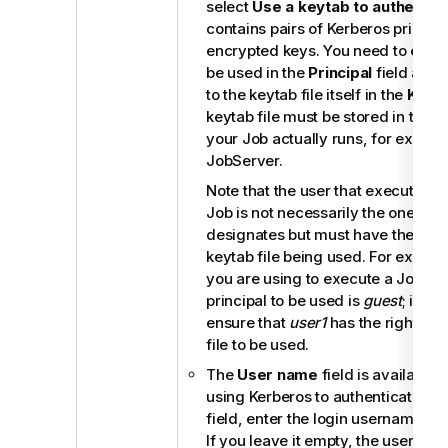
select
Use a keytab to authentic
contains pairs of Kerberos princip
encrypted keys. You need to enter 
be used in the
Principal
field and 
to the keytab file itself in the
Keyt
keytab file must be stored in the 
your Job actually runs, for examp
JobServer
.
Note that the user that executes 
Job is not necessarily the one a pr
designates but must have the right
keytab file being used. For examp
you are using to execute a Job is
principal to be used is
guest
; in th
ensure that
user1
has the right to 
file to be used.
The
User name
field is available
using Kerberos to authenticate. In
field, enter the login username for 
If you leave it empty, the userna