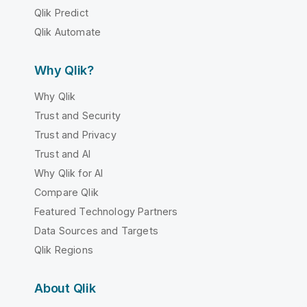
Qlik Predict
Qlik Automate
Why Qlik?
Why Qlik
Trust and Security
Trust and Privacy
Trust and AI
Why Qlik for AI
Compare Qlik
Featured Technology Partners
Data Sources and Targets
Qlik Regions
About Qlik