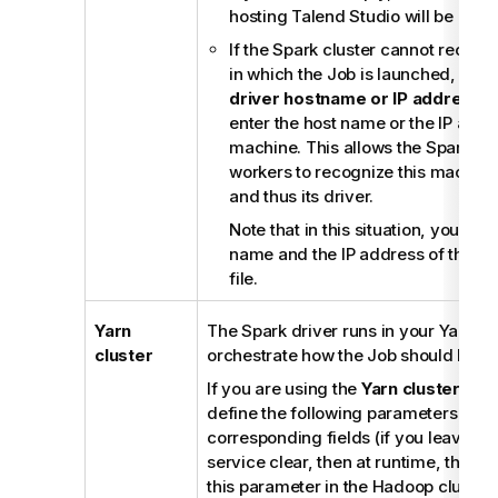
hosting
Talend Studio
will be used
If the Spark cluster cannot recog
in which the Job is launched, selec
driver hostname or IP address
c
enter the host name or the IP addre
machine. This allows the Spark ma
workers to recognize this machine 
and thus its driver.
Note that in this situation, you als
name and the IP address of this m
file.
Yarn
The Spark driver runs in your Yarn clu
cluster
orchestrate how the Job should be p
If you are using the
Yarn cluster
mode
define the following parameters in th
corresponding fields (if you leave th
service clear, then at runtime, the co
this parameter in the Hadoop cluster 