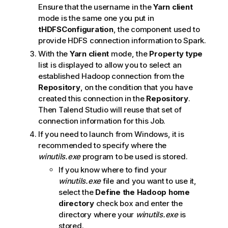
Ensure that the username in the
Yarn client
mode is the same one you put in
tHDFSConfiguration
, the component used to
provide HDFS connection information to Spark.
With the
Yarn client
mode, the
Property type
list is displayed to allow you to select an
established Hadoop connection from the
Repository
, on the condition that you have
created this connection in the
Repository
.
Then
Talend Studio
will reuse that set of
connection information for this Job.
If you need to launch from Windows, it is
recommended to specify where the
winutils.exe
program to be used is stored.
If you know where to find your
winutils.exe
file and you want to use it,
select the
Define the Hadoop home
directory
check box and enter the
directory where your
winutils.exe
is
stored.