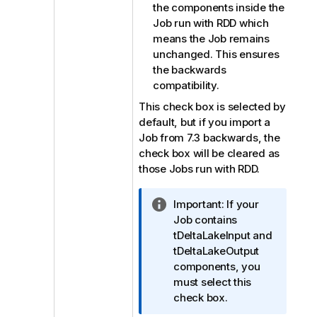
the components inside the
Job run with RDD which
means the Job remains
unchanged. This ensures
the backwards
compatibility.
This check box is selected by
default, but if you import a
Job from 7.3 backwards, the
check box will be cleared as
those Jobs run with RDD.
I
Important:
If your
n
Job contains
f
tDeltaLakeInput and
o
tDeltaLakeOutput
r
components, you
m
must select this
a
check box.
t