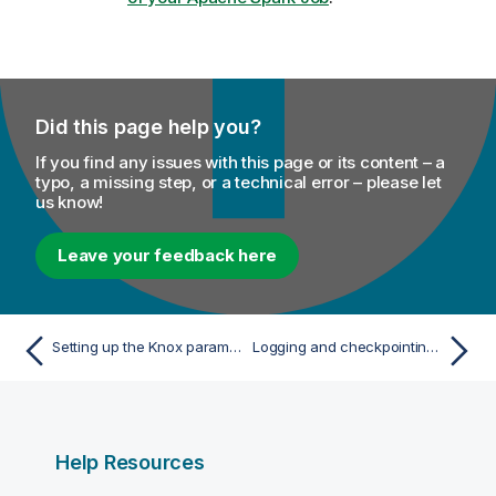
Did this page help you?
If you find any issues with this page or its content – a
typo, a missing step, or a technical error – please let
us know!
Leave your feedback here
Setting up the Knox parameters with CDP 7.x
Logging and checkpointing the activities of your Apache Spark Job
Help Resources