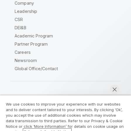
Company
Leadership
CSR
DEI&B
Academic Program
Partner Program
Careers
Newsroom
Global Office/Contact
Qlik Community
We use cookies to improve your experience with our websites
and to deliver content tailored to your interests. By clicking ‘Ok’,
Legal Agreements
Product Terms
you accept the use of additional cookies which may involve
data transmission to third parties. Refer to our Privacy & Cookie
Legal Policies
Privacy & Cookie Notice
Notice or click ‘More Information’ for details on cookie usage on
Terms of Use
Trademarks