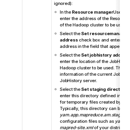
ignored):
In the
Resource manager
Use dat
enter the address of the Resourc
of the Hadoop cluster to be used.
Select the
Set resourcemanager 
address
check box and enter the
address in the field that appears.
Select the
Set jobhistory addres
enter the location of the JobHistor
Hadoop cluster to be used. This al
information of the current Job to b
JobHistory server.
Select the
Set staging directory
c
enter this directory defined in yo
for temporary files created by ru
Typically, this directory can be f
yarn.app.mapreduce.am.staging-d
configuration files such as
yarn-si
mapred-site.xml
of your distributio