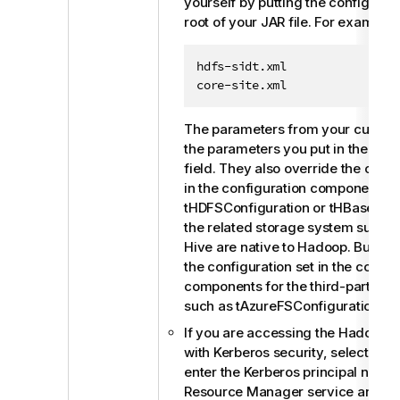
yourself by putting the configuratio
root of your JAR file. For example:
hdfs-sidt.xml

core-site.xml
The parameters from your custom 
the parameters you put in the
Spar
field. They also override the confi
in the configuration components 
tHDFSConfiguration
or
tHBaseConf
the related storage system such 
Hive are native to Hadoop. But the
the configuration set in the config
components for the third-party s
such as tAzureFSConfiguration.
If you are accessing the Hadoop c
with Kerberos security, select this
enter the Kerberos principal names
Resource Manager service and the