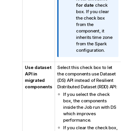
i
for date
check
o
box. If you clear
n
the check box
n
from the
o
component, it
t
inherits time zone
e
from the Spark
configuration.
Use dataset
Select this check box to let
API in
the components use Dataset
migrated
(DS) API instead of Resilient
components
Distributed Dataset (RDD) API:
If you select the check
box, the components
inside the Job run with DS
which improves
performance.
If you clear the check box,