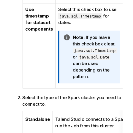
i
Use
Select this check box to use
o
timestamp
for
java.sql.Timestamp
n
for dataset
dates.
n
components
o
I
Note:
If you leave
t
n
this check box clear,
e
f
java.sql.Timestamp
o
or
java.sql.Date
r
can be used
m
depending on the
a
pattern.
t
i
o
Select the type of the Spark cluster you need to
n
connect to.
n
o
Standalone
Talend Studio
connects to a Spark-en
t
run the Job from this cluster.
e