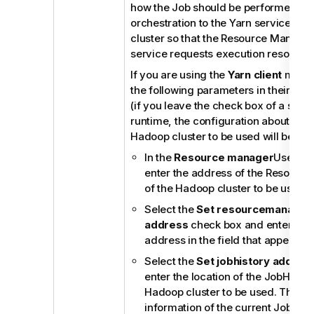
how the Job should be performed an
orchestration to the Yarn service of
cluster so that the Resource Manager 
service requests execution resource
If you are using the
Yarn client
mode,
the following parameters in their cor
(if you leave the check box of a servi
runtime, the configuration about this
Hadoop cluster to be used will be ign
In the
Resource manager
Use dat
enter the address of the Resourc
of the Hadoop cluster to be used.
Select the
Set resourcemanager 
address
check box and enter the
address in the field that appears.
Select the
Set jobhistory addres
enter the location of the JobHistor
Hadoop cluster to be used. This al
information of the current Job to b