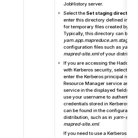
JobHistory server.
Select the
Set staging directory
c
enter this directory defined in yo
for temporary files created by ru
Typically, this directory can be f
yarn.app.mapreduce.am.staging-d
configuration files such as
yarn-si
mapred-site.xml
of your distributio
If you are accessing the Hadoop c
with Kerberos security, select this
enter the Kerberos principal names
Resource Manager service and the
service in the displayed fields. Th
use your username to authenticate
credentials stored in Kerberos. Th
can be found in the configuration f
distribution, such as in
yarn-site.x
mapred-site.xml
.
If you need to use a Kerberos keytab