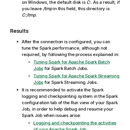
on Windows, the default disk is
C:
. As a result, if
you leave
/tmp
in this field, this directory is
C:/tmp
.
Results
After the connection is configured, you can
tune the Spark performance, although not
required, by following the process explained in:
Tuning Spark for Apache Spark Batch
Jobs
for Spark Batch Jobs.
Tuning Spark for Apache Spark Streaming
Jobs
for Spark Streaming Jobs.
It is recommended to activate the Spark
logging and checkpointing system in the Spark
configuration tab of the Run view of your Spark
Job, in order to help debug and resume your
Spark Job when issues arise:
Logging and checkpointing the activities
of your Apache Spark Job
.