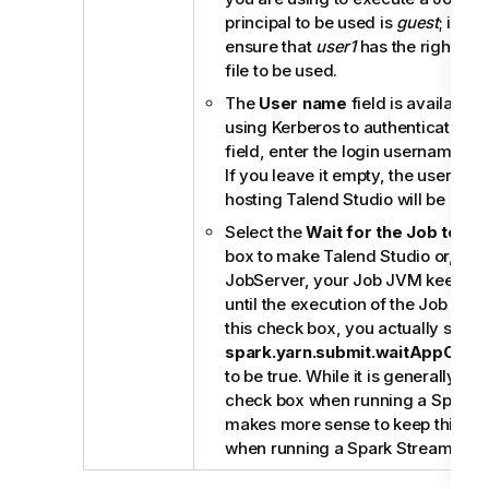
principal to be used is
guest
; in th
ensure that
user1
has the right to 
file to be used.
The
User name
field is available
using Kerberos to authenticate. In
field, enter the login username for 
If you leave it empty, the userna
hosting
Talend Studio
will be used
Select the
Wait for the Job to c
box to make
Talend Studio
or, if 
JobServer
, your Job JVM keep mo
until the execution of the Job is ov
this check box, you actually set th
spark.yarn.submit.waitAppComp
to be true. While it is generally use
check box when running a Spark Ba
makes more sense to keep this ch
when running a Spark Streaming J