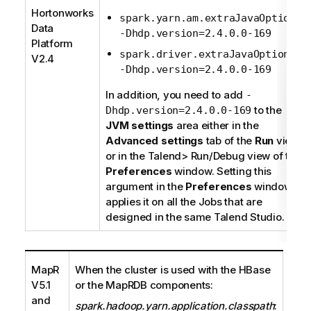
Hortonworks
:
spark.yarn.am.extraJavaOptions
Data
-Dhdp.version=2.4.0.0-169
Platform
:
spark.driver.extraJavaOptions
V2.4
-Dhdp.version=2.4.0.0-169
In addition, you need to add
-
to the
Dhdp.version=2.4.0.0-169
JVM settings
area either in the
Advanced settings
tab of the
Run
view
or in the
Talend
> Run/Debug view of the
Preferences
window. Setting this
argument in the
Preferences
window
applies it on all the Jobs that are
designed in the same
Talend Studio
.
MapR
When the cluster is used with the HBase
V5.1
or the MapRDB components:
and
spark.hadoop.yarn.application.classpath
: