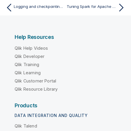
Logging and checkpointing the activities of your Apache Spark Job
Tuning Spark for Apache Spark Batch Jobs
Help Resources
Qlik Help Videos
Qlik Developer
Qlik Training
Qlik Learning
Qlik Customer Portal
Qlik Resource Library
Products
DATA INTEGRATION AND QUALITY
Qlik Talend