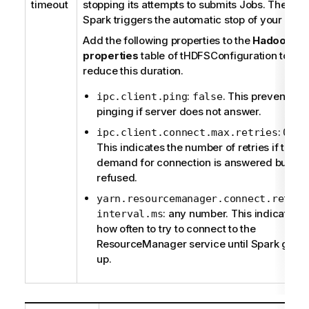
timeout
stopping its attempts to submits Jobs. Then,
Spark triggers the automatic stop of your Job.
Add the following properties to the
Hadoop
properties
table of
tHDFSConfiguration
to
reduce this duration.
:
. This prevents
ipc.client.ping
false
pinging if server does not answer.
:
.
ipc.client.connect.max.retries
0
This indicates the number of retries if the
demand for connection is answered but
refused.
yarn.resourcemanager.connect.retry-
: any number. This indicates
interval.ms
how often to try to connect to the
ResourceManager service until Spark gives
up.