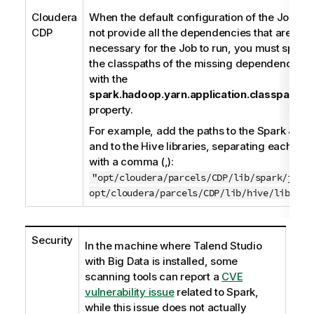
Cloudera
When the default configuration of the Job do
CDP
not provide all the dependencies that are
necessary for the Job to run, you must specif
the classpaths of the missing dependencies
with the
spark.hadoop.yarn.application.classpath
property.
For example, add the paths to the Spark JARs
and to the Hive libraries, separating each pat
with a comma (,):
"opt/cloudera/parcels/CDP/lib/spark/jars
opt/cloudera/parcels/CDP/lib/hive/libs/*"
Security
In the machine where
Talend Studio
with Big Data is installed, some
scanning tools can report a
CVE
vulnerability issue
related to Spark,
while this issue does not actually