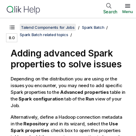
Search
Menu
Talend Components for Jobs
Spark Batch
Spark Batch related topics
8.0
Adding advanced Spark
properties to solve issues
Depending on the distribution you are using or the
issues you encounter, you may need to add specific
Spark properties to the
Advanced properties
table in
the
Spark configuration
tab of the
Run
view of your
Job.
Alternatively, define a Hadoop connection metadata
in the
Repository
and in its wizard, select the
Use
Spark properties
check box to open the properties