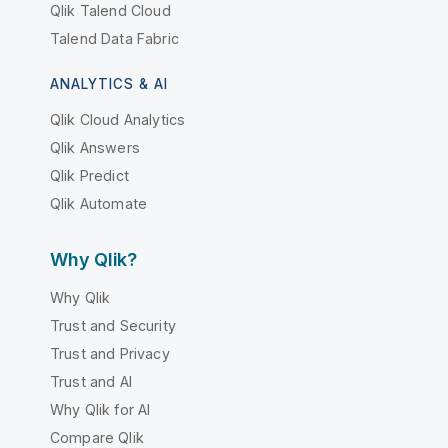
Qlik Talend Cloud
Talend Data Fabric
ANALYTICS & AI
Qlik Cloud Analytics
Qlik Answers
Qlik Predict
Qlik Automate
Why Qlik?
Why Qlik
Trust and Security
Trust and Privacy
Trust and AI
Why Qlik for AI
Compare Qlik