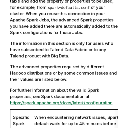
table and add the property or properties to be used,
for example, from
of your
spark-defaults.conf
cluster. When you reuse this connection in your
Apache Spark Jobs, the advanced Spark properties
you have added there are automatically added to the
Spark configurations for those Jobs.
The information in this section is only for users who
have subscribed to
Talend Data Fabric
or to any
Talend
product with Big Data.
The advanced properties required by different
Hadoop distributions or by some common issues and
their values are listed below:
For further information about the valid Spark
properties, see Spark documentation at
https://spark.apache.org/docs/latest/configuration
.
Specific
When encountering network issues, Spark by
Spark
default waits for up to 45 minutes before