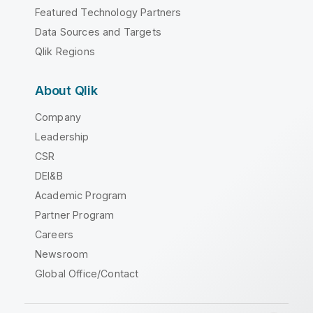
Featured Technology Partners
Data Sources and Targets
Qlik Regions
About Qlik
Company
Leadership
CSR
DEI&B
Academic Program
Partner Program
Careers
Newsroom
Global Office/Contact