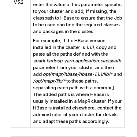
V5.2
enter the value of this parameter specific
to your cluster and add, if missing, the
classpath to HBase to ensure that the Job
to be used can find the required classes
and packages in the cluster.
For example, if the HBase version
installed in the cluster is
1.1.1
, copy and
paste all the paths defined with the
spark.hadoop.yarn.application.classpath
parameter from your cluster and then
add
opt/mapr/hbase/hbase-1.1.1/lib/*
and
/opt/mapr/lib/*
to these paths,
separating each path with a comma(,).
The added paths is where HBase is
usually installed in a MapR cluster. If your
HBase is installed elsewhere, contact the
administrator of your cluster for details
and adapt these paths accordingly.