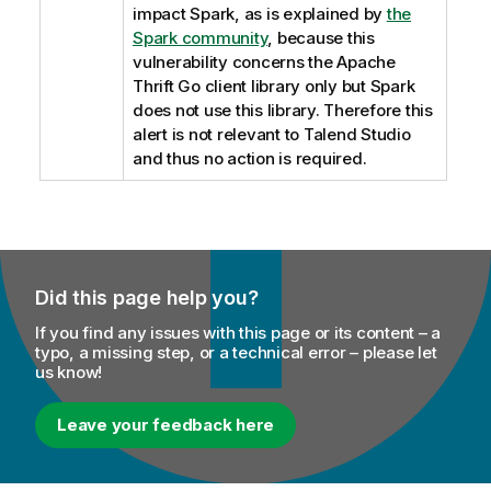
impact Spark, as is explained by
the
Spark community
, because this
vulnerability concerns the Apache
Thrift Go client library only but Spark
does not use this library. Therefore this
alert is not relevant to
Talend Studio
and thus no action is required.
Did this page help you?
If you find any issues with this page or its content – a
typo, a missing step, or a technical error – please let
us know!
Leave your feedback here