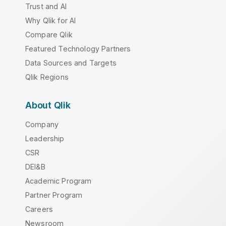
Trust and AI
Why Qlik for AI
Compare Qlik
Featured Technology Partners
Data Sources and Targets
Qlik Regions
About Qlik
Company
Leadership
CSR
DEI&B
Academic Program
Partner Program
Careers
Newsroom