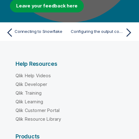
Leave your feedback here
Connecting to Snowflake
Configuring the output component
Help Resources
Qlik Help Videos
Qlik Developer
Qlik Training
Qlik Learning
Qlik Customer Portal
Qlik Resource Library
Products