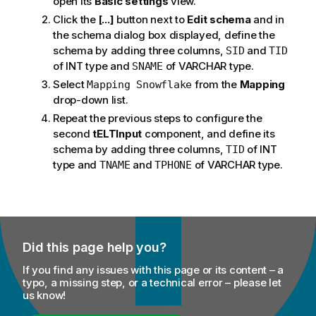
open its
Basic settings
view.
Click the
[...]
button next to
Edit schema
and in
the schema dialog box displayed, define the
schema by adding three columns,
and
SID
TID
of INT type and
of VARCHAR type.
SNAME
Select
from the
Mapping
Mapping Snowflake
drop-down list.
Repeat the previous steps to configure the
second
tELTInput
component, and define its
schema by adding three columns,
of INT
TID
type and
and
of VARCHAR type.
TNAME
TPHONE
Did this page help you?
If you find any issues with this page or its content – a
typo, a missing step, or a technical error – please let
us know!