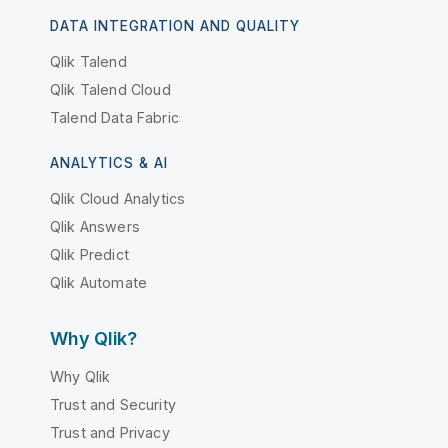
DATA INTEGRATION AND QUALITY
Qlik Talend
Qlik Talend Cloud
Talend Data Fabric
ANALYTICS & AI
Qlik Cloud Analytics
Qlik Answers
Qlik Predict
Qlik Automate
Why Qlik?
Why Qlik
Trust and Security
Trust and Privacy