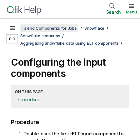
Search
Menu
Talend Components for Jobs
Snowflake
Snowflake scenarios
8.0
Aggregating Snowflake data using ELT components
Configuring the input
components
ON THIS PAGE
Procedure
Procedure
Double-click the first
tELTInput
component to