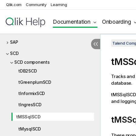
Qlik.com
Community
Learning
RSS
Salesforce
Documentation
Onboarding
Samba
SAP
Talend Comp
SCD
tMSS
SCD components
tDB2SCD
Tracks and 
tGreenplumSCD
database.
tInformixSCD
tMSSqlSCD
and logging
tIngresSCD
tMSSqlSCD
tMSSq
tMysqlSCD
These prope