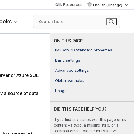
Qlik Resources
English (Change)
books
ON THIS PAGE
tMSSqlSCD Standard properties
Basic settings
Advanced settings
erver or Azure SQL
Global Variables
Usage
y a source of data
DID THIS PAGE HELP YOU?
If you find any issues with this page or its
content – a typo, a missing step, or a
technical error – please let us know!
Job framework.