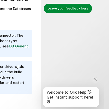
and the
Databases
Leave your feedback here
onnector. The
abase type
s, see
DB Generic
r drivers jtds
 in the build
e drivers
er and restart