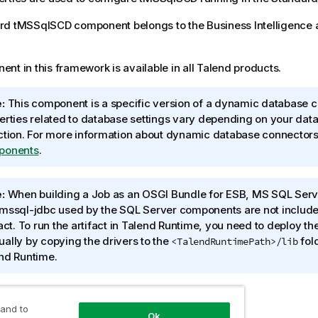
rd
tMSSqlSCD
component belongs to the
Business Intelligence
nt in this framework is available in all
Talend
products.
:
This component is a specific version of a dynamic database c
erties related to database settings vary depending on your dat
ction. For more information about dynamic database connector
ponents
.
:
When building a Job as an OSGI Bundle for ESB, MS SQL Serve
mssql-jdbc used by the SQL Server components are not included
act. To run the artifact in
Talend Runtime
, you need to deploy th
ally by copying the drivers to the
fold
<TalendRuntimePath>/lib
nd Runtime
.
 and to
Ok