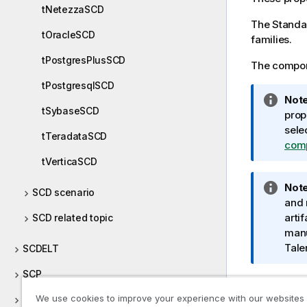
tNetezzaSCD
The
Standa
tOracleSCD
families.
tPostgresPlusSCD
The compone
tPostgresqlSCD
I
Note
tSybaseSCD
n
prop
f
sele
tTeradataSCD
o
com
r
tVerticaSCD
m
I
Note
a
SCD scenario
n
and 
t
f
artif
SCD related topic
i
o
manu
o
r
Tale
SCDELT
n
m
n
SCP
a
o
t
t
We use cookies to improve your experience with our websites
ServiceNow