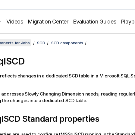
Videos
Migration Center
Evaluation Guides
Play
onents for Jobs
SCD
SCD components
qlSCD
reflects changes in a dedicated SCD table in a Microsoft SQL S
addresses Slowly Changing Dimension needs, reading regularl
 the changes into a dedicated SCD table.
lSCD Standard properties
rties are used to configure
tMSSqlSCD
running in the
Standard