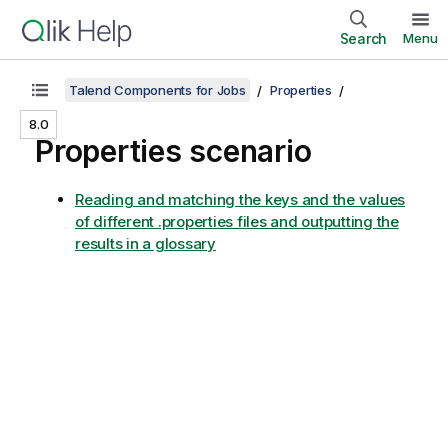
Search
Menu
Talend Components for Jobs
Properties
8.0
Properties scenario
Reading and matching the keys and the values
of different .properties files and outputting the
results in a glossary