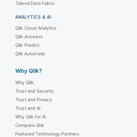
Talend Data Fabric
ANALYTICS & AI
Qlik Cloud Analytics
Qlik Answers
Qlik Predict
Qlik Automate
Why Qlik?
Why Qlik
Trust and Security
Trust and Privacy
Trust and AI
Why Qlik for AI
Compare Qlik
Featured Technology Partners