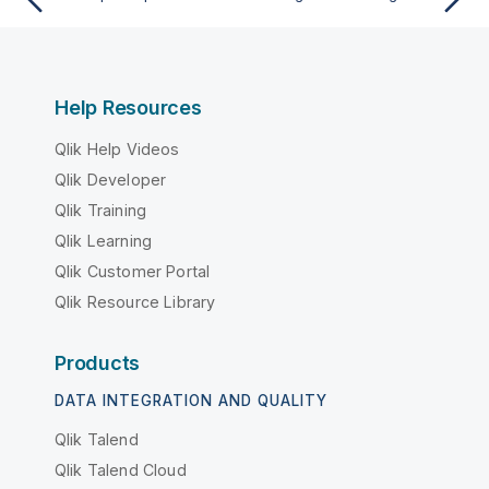
Help Resources
Qlik Help Videos
Qlik Developer
Qlik Training
Qlik Learning
Qlik Customer Portal
Qlik Resource Library
Products
DATA INTEGRATION AND QUALITY
Qlik Talend
Qlik Talend Cloud