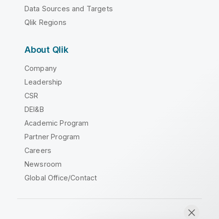
Data Sources and Targets
Qlik Regions
About Qlik
Company
Leadership
CSR
DEI&B
Academic Program
Partner Program
Careers
Newsroom
Global Office/Contact