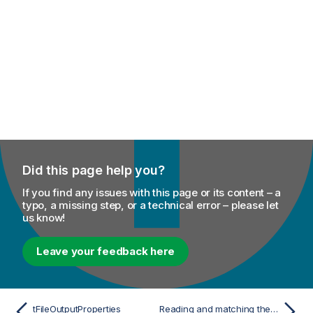
Did this page help you?
If you find any issues with this page or its content – a
typo, a missing step, or a technical error – please let
us know!
Leave your feedback here
tFileOutputProperties
Reading and matching the keys and the values of different .properties files and outputting the results in a glossary