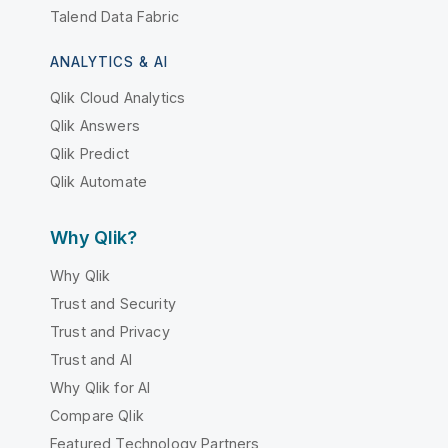
Talend Data Fabric
ANALYTICS & AI
Qlik Cloud Analytics
Qlik Answers
Qlik Predict
Qlik Automate
Why Qlik?
Why Qlik
Trust and Security
Trust and Privacy
Trust and AI
Why Qlik for AI
Compare Qlik
Featured Technology Partners