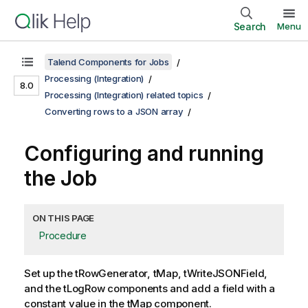
Search
Menu
Talend Components for Jobs
Processing (Integration)
8.0
Processing (Integration) related topics
Converting rows to a JSON array
Configuring and running
the Job
ON THIS PAGE
Procedure
Set up the
tRowGenerator
,
tMap
,
tWriteJSONField
,
and the
tLogRow
components and add a field with a
constant value in the
tMap
component.