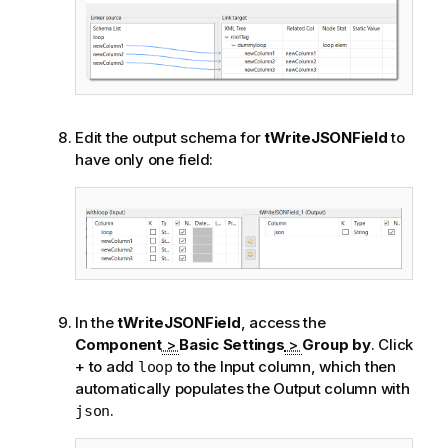
a
t
i
o
n
n
Edit the output schema for
tWriteJSONField
to
o
have only one field:
t
e
In the
tWriteJSONField
, access the
Component
>
Basic Settings
>
Group by
. Click
+ to add
to the Input column, which then
loop
automatically populates the Output column with
.
json