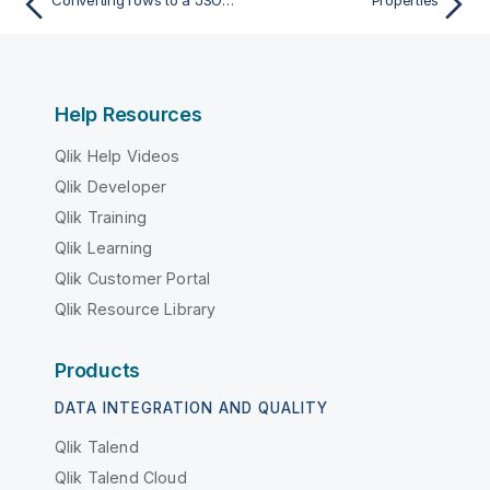
Help Resources
Qlik Help Videos
Qlik Developer
Qlik Training
Qlik Learning
Qlik Customer Portal
Qlik Resource Library
Products
DATA INTEGRATION AND QUALITY
Qlik Talend
Qlik Talend Cloud