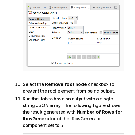
Select the
Remove root node
checkbox to
prevent the root element from being output.
Run the Job to have an output with a single
string JSON array. The following figure shows
the result generated with
Number of Rows for
RowGenerator
of the tRowGenerator
component set to
.
5