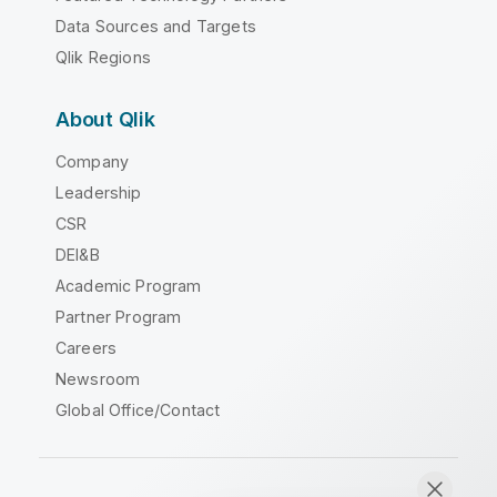
Data Sources and Targets
Qlik Regions
About Qlik
Company
Leadership
CSR
DEI&B
Academic Program
Partner Program
Careers
Newsroom
Global Office/Contact