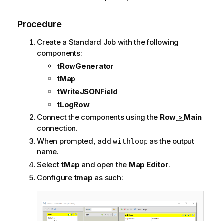
Procedure
Create a Standard Job with the following
components:
tRowGenerator
tMap
tWriteJSONField
tLogRow
Connect the components using the
Row
>
Main
connection.
When prompted, add
as the output
withloop
name.
Select
tMap
and open the
Map Editor
.
Configure
tmap
as such: