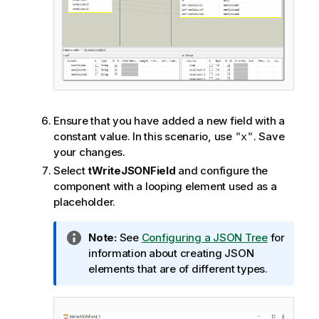
Ensure that you have added a new field with a
constant value. In this scenario, use
. Save
"x"
your changes.
Select
tWriteJSONField
and configure the
component with a looping element used as a
placeholder.
I
Note:
See
Configuring a JSON Tree
for
n
information about creating JSON
f
elements that are of different types.
o
r
m