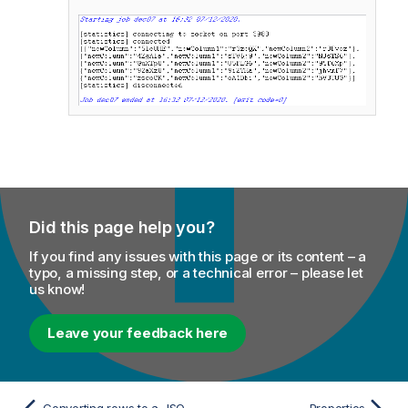
Did this page help you?
If you find any issues with this page or its content – a
typo, a missing step, or a technical error – please let
us know!
Leave your feedback here
Converting rows to a JSON array
Properties