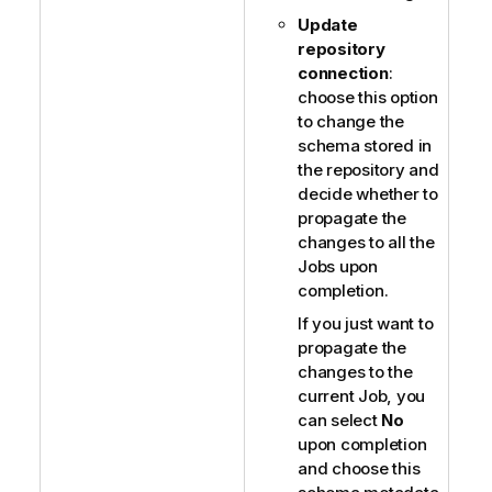
Update
repository
connection
:
choose this option
to change the
schema stored in
the repository and
decide whether to
propagate the
changes to all the
Jobs upon
completion.
If you just want to
propagate the
changes to the
current Job, you
can select
No
upon completion
and choose this