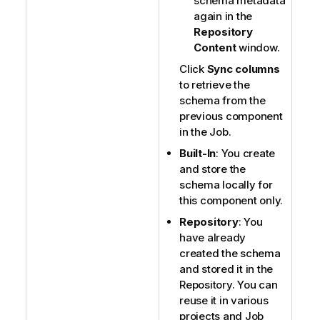
schema metadata
again in the
Repository
Content
window.
Click
Sync columns
to retrieve the
schema from the
previous component
in the Job.
Built-In
: You create
and store the
schema locally for
this component only.
Repository
: You
have already
created the schema
and stored it in the
Repository. You can
reuse it in various
projects and Job