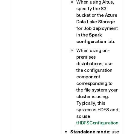
When using Altus,
specify the S3
bucket or the Azure
Data Lake Storage
for Job deployment
in the
Spark
configuration
tab.
When using on-
premises
distributions, use
the configuration
component
corresponding to
the file system your
cluster is using.
Typically, this
system is HDFS and
so use
tHDFSConfiguration
.
Standalone mode
: use