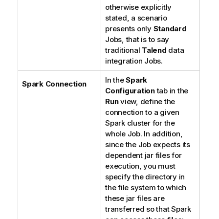
otherwise explicitly
stated, a scenario
presents only
Standard
Jobs, that is to say
traditional
Talend
data
integration Jobs.
In the
Spark
Spark Connection
Configuration
tab in the
Run
view, define the
connection to a given
Spark cluster for the
whole Job. In addition,
since the Job expects its
dependent jar files for
execution, you must
specify the directory in
the file system to which
these jar files are
transferred so that Spark