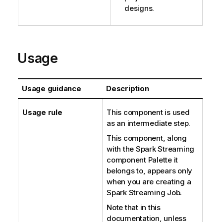
designs.
Usage
Usage guidance
Description
Usage rule
This component is used
as an intermediate step.
This component, along
with the Spark Streaming
component Palette it
belongs to, appears only
when you are creating a
Spark Streaming Job.
Note that in this
documentation, unless