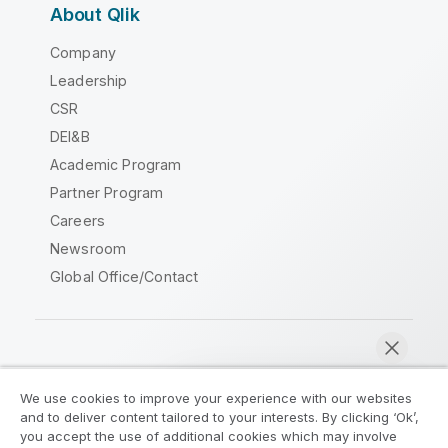
About Qlik
Company
Leadership
CSR
DEI&B
Academic Program
Partner Program
Careers
Newsroom
Global Office/Contact
Qlik Community
We use cookies to improve your experience with our websites
and to deliver content tailored to your interests. By clicking ‘Ok’,
Legal Agreements
Product Terms
you accept the use of additional cookies which may involve