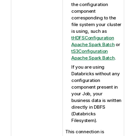
the configuration
component
corresponding to the
file system your cluster
is using, such as
tHDFSConfiguration
Apache Spark Batch
or
tS3Configuration
Apache Spark Batch
.
If you are using
Databricks without any
configuration
component present in
your Job, your
business data is written
directly in DBFS
(Databricks
Filesystem).
This connection is