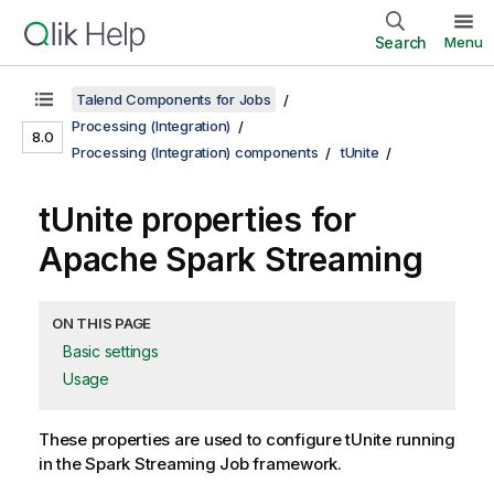
Search
Menu
Talend Components for Jobs
Processing (Integration)
8.0
Processing (Integration) components
tUnite
tUnite properties for
Apache Spark Streaming
ON THIS PAGE
Basic settings
Usage
These properties are used to configure
tUnite
running
in the
Spark Streaming
Job framework.