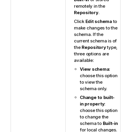
remotely in the
Repository
.
Click
Edit schema
to
make changes to the
schema. If the
current schema is of
the
Repository
type,
three options are
available:
View schema
:
choose this option
to view the
schema only.
Change to built-
in property
:
choose this option
to change the
schema to
Built-in
for local changes.