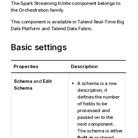
The
Spark Streaming
tUnite
component belongs to
the
Orchestration
family.
This component is available in
Talend Real-Time Big
Data Platform
and
Talend Data Fabric
.
Basic settings
Properties
Description
Schema
and
Edit
A schema is a row
Schema
description, it
defines the number
of fields to be
processed and
passed on to the
next component.
The schema is either
Built-in
or stored