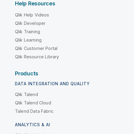
Help Resources
Qlik Help Videos
Qlik Developer
Qlik Training
Qlik Learning
Qlik Customer Portal
Qlik Resource Library
Products
DATA INTEGRATION AND QUALITY
Qlik Talend
Qlik Talend Cloud
Talend Data Fabric
ANALYTICS & AI