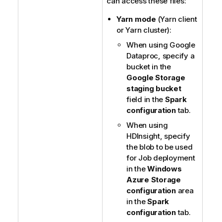
can access these files:
Yarn mode
(Yarn client
or Yarn cluster):
When using Google
Dataproc, specify a
bucket in the
Google Storage
staging bucket
field in the
Spark
configuration
tab.
When using
HDInsight, specify
the blob to be used
for Job deployment
in the
Windows
Azure Storage
configuration
area
in the
Spark
configuration
tab.