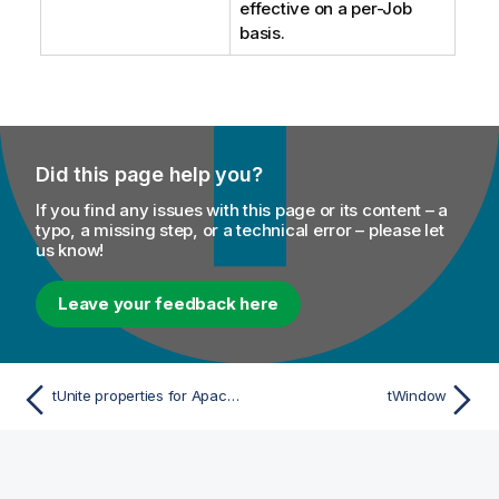
effective on a per-Job
basis.
Did this page help you?
If you find any issues with this page or its content – a
typo, a missing step, or a technical error – please let
us know!
Leave your feedback here
tUnite properties for Apache Spark Batch
tWindow