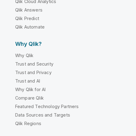
Qlik Cloud Analytics
Qlik Answers
Qlik Predict
Qlik Automate
Why Qlik?
Why Qlik
Trust and Security
Trust and Privacy
Trust and AI
Why Qlik for AI
Compare Qlik
Featured Technology Partners
Data Sources and Targets
Qlik Regions