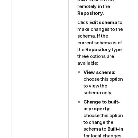
remotely in the
Repository
.
Click
Edit schema
to
make changes to the
schema. If the
current schema is of
the
Repository
type,
three options are
available:
View schema
:
choose this option
to view the
schema only.
Change to built-
in property
:
choose this option
to change the
schema to
Built-in
for local changes.