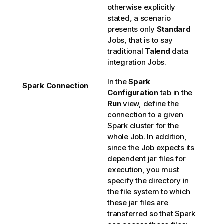
otherwise explicitly
stated, a scenario
presents only
Standard
Jobs, that is to say
traditional
Talend
data
integration Jobs.
In the
Spark
Spark Connection
Configuration
tab in the
Run
view, define the
connection to a given
Spark cluster for the
whole Job. In addition,
since the Job expects its
dependent jar files for
execution, you must
specify the directory in
the file system to which
these jar files are
transferred so that Spark