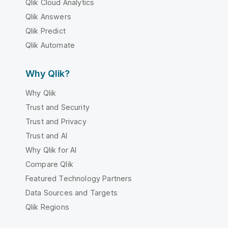
Qlik Cloud Analytics
Qlik Answers
Qlik Predict
Qlik Automate
Why Qlik?
Why Qlik
Trust and Security
Trust and Privacy
Trust and AI
Why Qlik for AI
Compare Qlik
Featured Technology Partners
Data Sources and Targets
Qlik Regions