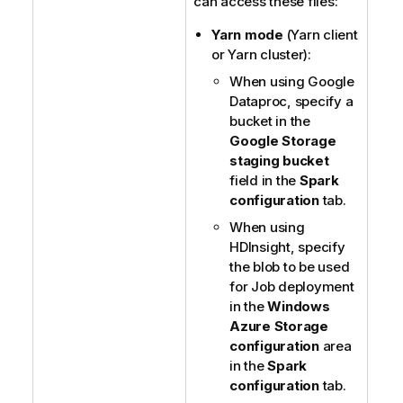
can access these files:
Yarn mode
(Yarn client
or Yarn cluster):
When using Google
Dataproc, specify a
bucket in the
Google Storage
staging bucket
field in the
Spark
configuration
tab.
When using
HDInsight, specify
the blob to be used
for Job deployment
in the
Windows
Azure Storage
configuration
area
in the
Spark
configuration
tab.