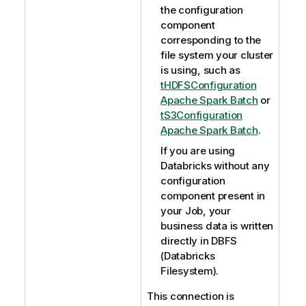
the configuration
component
corresponding to the
file system your cluster
is using, such as
tHDFSConfiguration
Apache Spark Batch
or
tS3Configuration
Apache Spark Batch
.
If you are using
Databricks without any
configuration
component present in
your Job, your
business data is written
directly in DBFS
(Databricks
Filesystem).
This connection is