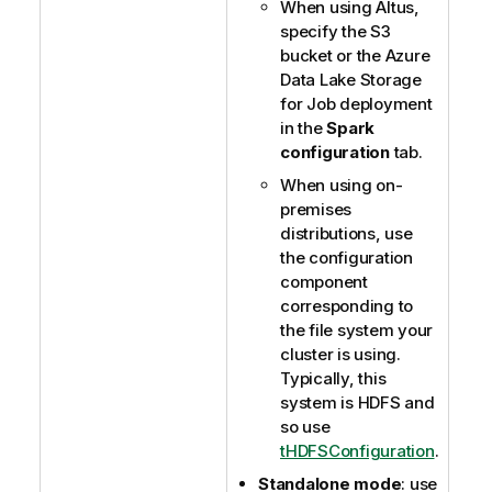
When using Altus,
specify the S3
bucket or the Azure
Data Lake Storage
for Job deployment
in the
Spark
configuration
tab.
When using on-
premises
distributions, use
the configuration
component
corresponding to
the file system your
cluster is using.
Typically, this
system is HDFS and
so use
tHDFSConfiguration
.
Standalone mode
: use