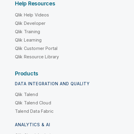
Help Resources
Qlik Help Videos
Qlik Developer
Qlik Training
Qlik Learning
Qlik Customer Portal
Qlik Resource Library
Products
DATA INTEGRATION AND QUALITY
Qlik Talend
Qlik Talend Cloud
Talend Data Fabric
ANALYTICS & AI