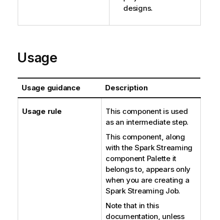
designs.
Usage
Usage guidance
Description
Usage rule
This component is used
as an intermediate step.
This component, along
with the Spark Streaming
component Palette it
belongs to, appears only
when you are creating a
Spark Streaming Job.
Note that in this
documentation, unless