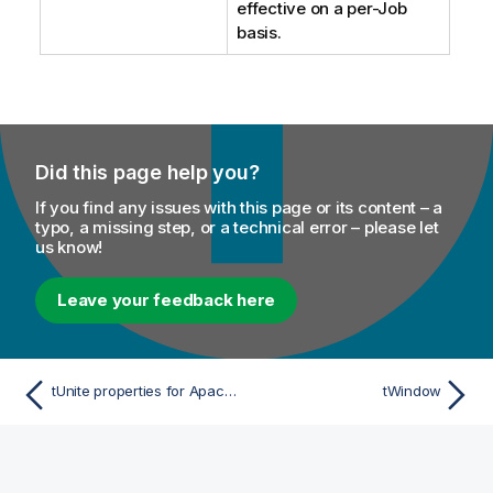
effective on a per-Job
basis.
Did this page help you?
If you find any issues with this page or its content – a
typo, a missing step, or a technical error – please let
us know!
Leave your feedback here
tUnite properties for Apache Spark Batch
tWindow