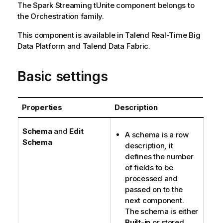
The
Spark Streaming
tUnite
component belongs to
the
Orchestration
family.
This component is available in
Talend Real-Time Big
Data Platform
and
Talend Data Fabric
.
Basic settings
Properties
Description
Schema
and
Edit
A schema is a row
Schema
description, it
defines the number
of fields to be
processed and
passed on to the
next component.
The schema is either
Built-in
or stored