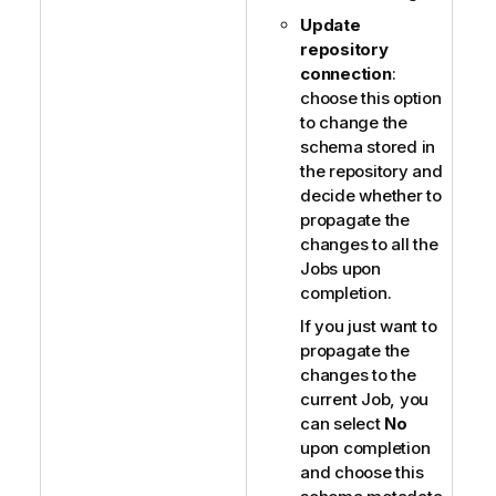
Update
repository
connection
:
choose this option
to change the
schema stored in
the repository and
decide whether to
propagate the
changes to all the
Jobs upon
completion.
If you just want to
propagate the
changes to the
current Job, you
can select
No
upon completion
and choose this