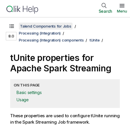
Search
Menu
Talend Components for Jobs
Processing (Integration)
8.0
Processing (Integration) components
tUnite
tUnite properties for
Apache Spark Streaming
ON THIS PAGE
Basic settings
Usage
These properties are used to configure
tUnite
running
in the
Spark Streaming
Job framework.