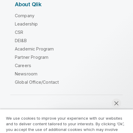
About Qlik
Company
Leadership
CSR
DEI&B
Academic Program
Partner Program
Careers
Newsroom
Global Office/Contact
Qlik Community
We use cookies to improve your experience with our websites
and to deliver content tailored to your interests. By clicking ‘Ok’,
Legal Agreements
Product Terms
you accept the use of additional cookies which may involve