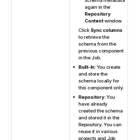
schema metadata
again in the
Repository
Content
window.
Click
Sync columns
to retrieve the
schema from the
previous component
in the Job.
Built-In
: You create
and store the
schema locally for
this component only.
Repository
: You
have already
created the schema
and stored it in the
Repository. You can
reuse it in various
projects and Job