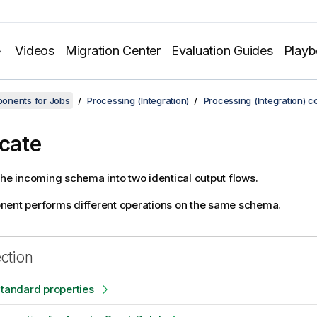
Videos
Migration Center
Evaluation Guides
Play
onents for Jobs
Processing (Integration)
Processing (Integration) 
icate
the incoming schema into two identical output flows.
nent performs different operations on the same schema.
ection
Standard properties