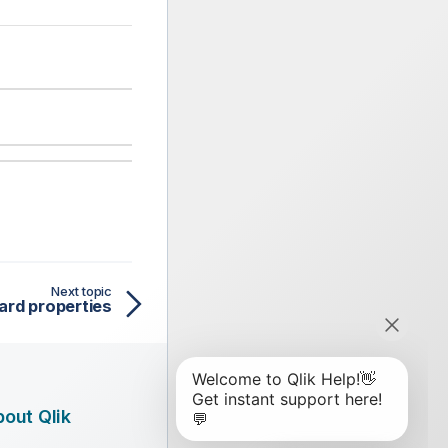
Next topic
ard properties
out Qlik