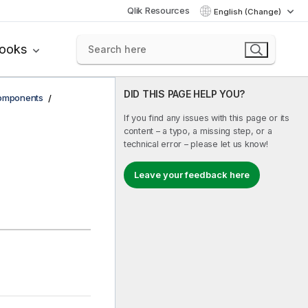
Qlik Resources
English (Change)
books
DID THIS PAGE HELP YOU?
components
If you find any issues with this page or its
content – a typo, a missing step, or a
technical error – please let us know!
Leave your feedback here