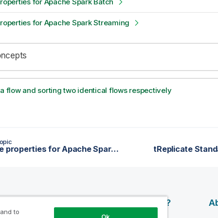
properties for Apache Spark Batch
properties for Apache Spark Streaming
oncepts
 a flow and sorting two identical flows respectively
opic
tReplace properties for Apache Spark Streaming
tReplicate Stand
esources
Products
Why Qlik?
Ab
 and to
Ok