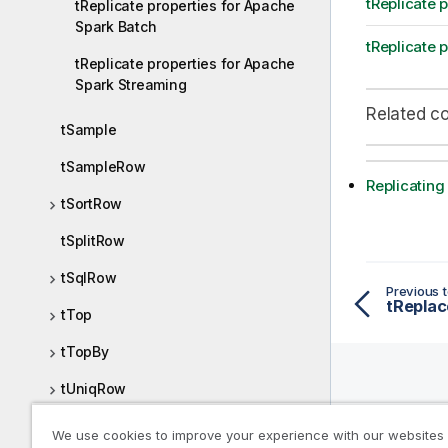
tReplicate 
tReplicate properties for Apache
Spark Batch
tReplicate 
tReplicate properties for Apache
Spark Streaming
Related c
tSample
tSampleRow
Replicating
tSortRow
tSplitRow
tSqlRow
Previous t
tTop
tTopBy
tUniqRow
Help R
tUnite
We use cookies to improve your experience with our websites