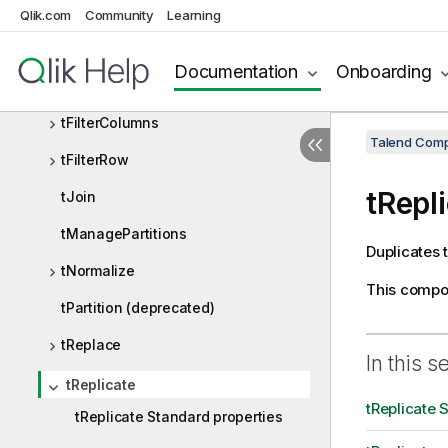
tExtractPositionalFields
Qlik.com
Community
Learning
tExtractRegexFields
Documentation
Onboarding
tExtractXMLField
tFilterColumns
Talend Comp
tFilterRow
tRepl
tJoin
tManagePartitions
Duplicates 
tNormalize
This compo
tPartition (deprecated)
tReplace
In this s
tReplicate
tReplicate 
tReplicate Standard properties