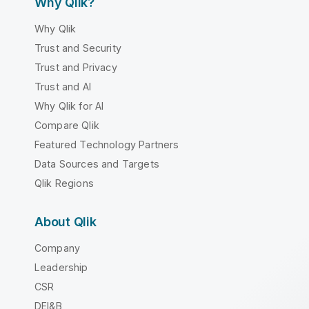
Why Qlik?
Why Qlik
Trust and Security
Trust and Privacy
Trust and AI
Why Qlik for AI
Compare Qlik
Featured Technology Partners
Data Sources and Targets
Qlik Regions
About Qlik
Company
Leadership
CSR
DEI&B