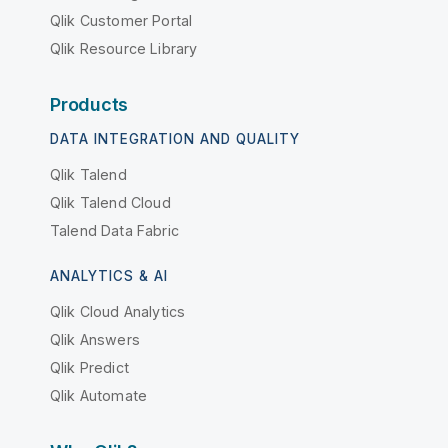
Qlik Customer Portal
Qlik Resource Library
Products
DATA INTEGRATION AND QUALITY
Qlik Talend
Qlik Talend Cloud
Talend Data Fabric
ANALYTICS & AI
Qlik Cloud Analytics
Qlik Answers
Qlik Predict
Qlik Automate