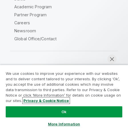
Academic Program
Partner Program
Careers
Newsroom
Global Office/Contact
Qlik Community
We use cookies to improve your experience with our websites
and to deliver content tailored to your interests. By clicking ‘Ok’,
Legal Agreements
Product Terms
you accept the use of additional cookies which may involve
data transmission to third parties. Refer to our Privacy & Cookie
Legal Policies
Privacy & Cookie Notice
Notice or click ‘More Information’ for details on cookie usage on
Terms of Use
Trademarks
our sites.
Privacy & Cookie Notice
Chat now
Do Not Share My Info
Ok
Copyright © 1993-2026 QlikTech International AB. All rights
reserved.
More Information