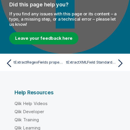
Did this page help you?
If you find any issues with this page or its content – a
typo, a missing step, or a technical error – please let
us know!
Leave your feedback here
tExtractRegexFields properties for Apache Spark Streaming
tExtractXMLField Standard properties
Help Resources
Qlik Help Videos
Qlik Developer
Qlik Training
Qlik Learning