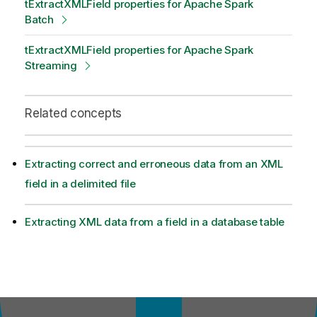
tExtractXMLField properties for Apache Spark
Batch
tExtractXMLField properties for Apache Spark
Streaming
Related concepts
Extracting correct and erroneous data from an XML
field in a delimited file
Extracting XML data from a field in a database table