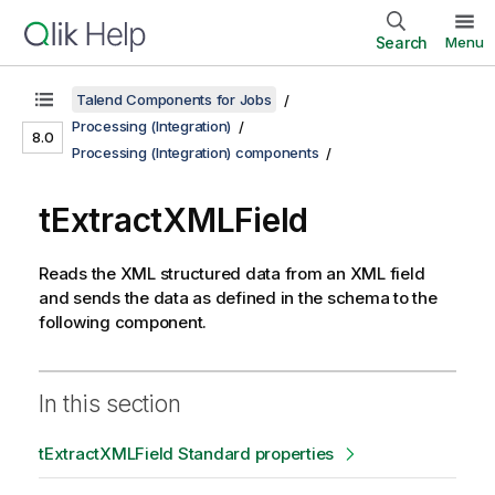
Search
Menu
Talend Components for Jobs
Processing (Integration)
8.0
Processing (Integration) components
tExtractXMLField
Reads the XML structured data from an XML field
and sends the data as defined in the schema to the
following component.
In this section
tExtractXMLField Standard properties