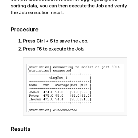
sorting data, you can then execute the Job and verify
the Job execution result.
Procedure
Press
Ctrl + S
to save the Job.
Press
F6
to execute the Job.
Results