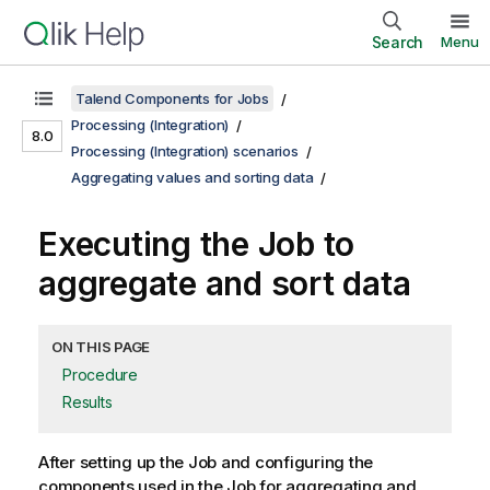
Search
Menu
Talend Components for Jobs
Processing (Integration)
8.0
Processing (Integration) scenarios
Aggregating values and sorting data
Executing the Job to
aggregate and sort data
ON THIS PAGE
Procedure
Results
After setting up the Job and configuring the
components used in the Job for aggregating and