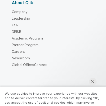
About Qlik
Company
Leadership
CSR
DEI&B
Academic Program
Partner Program
Careers
Newsroom
Global Office/Contact
Qlik Community
We use cookies to improve your experience with our websites
and to deliver content tailored to your interests. By clicking ‘Ok’,
Legal Agreements
Product Terms
you accept the use of additional cookies which may involve