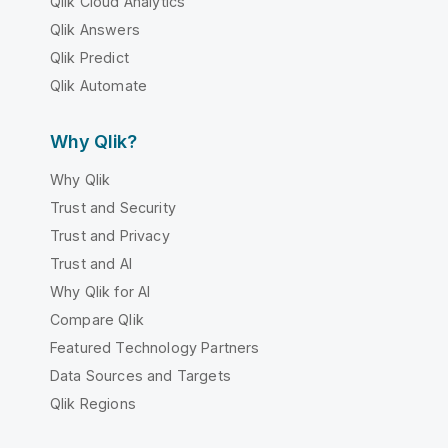
Qlik Cloud Analytics
Qlik Answers
Qlik Predict
Qlik Automate
Why Qlik?
Why Qlik
Trust and Security
Trust and Privacy
Trust and AI
Why Qlik for AI
Compare Qlik
Featured Technology Partners
Data Sources and Targets
Qlik Regions