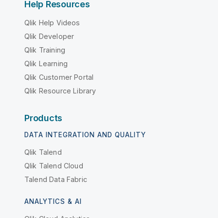
Help Resources
Qlik Help Videos
Qlik Developer
Qlik Training
Qlik Learning
Qlik Customer Portal
Qlik Resource Library
Products
DATA INTEGRATION AND QUALITY
Qlik Talend
Qlik Talend Cloud
Talend Data Fabric
ANALYTICS & AI