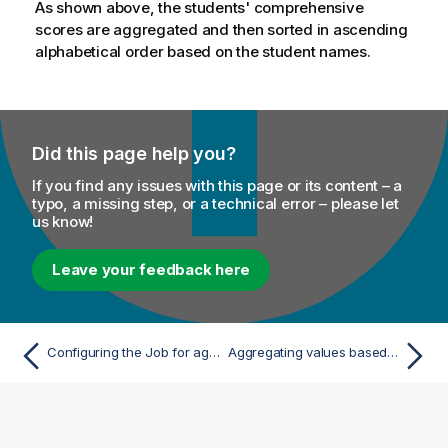
As shown above, the students' comprehensive
scores are aggregated and then sorted in ascending
alphabetical order based on the student names.
Did this page help you?
If you find any issues with this page or its content – a
typo, a missing step, or a technical error – please let
us know!
Leave your feedback here
Configuring the Job for aggregating and sorting data
Aggregating values based on dynamic schema