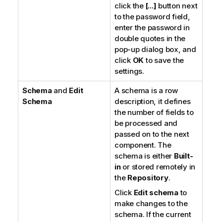
click the
[...]
button next
to the password field,
enter the password in
double quotes in the
pop-up dialog box, and
click
OK
to save the
settings.
Schema
and
Edit
A schema is a row
Schema
description, it defines
the number of fields to
be processed and
passed on to the next
component. The
schema is either
Built-
in
or stored remotely in
the
Repository
.
Click
Edit schema
to
make changes to the
schema. If the current