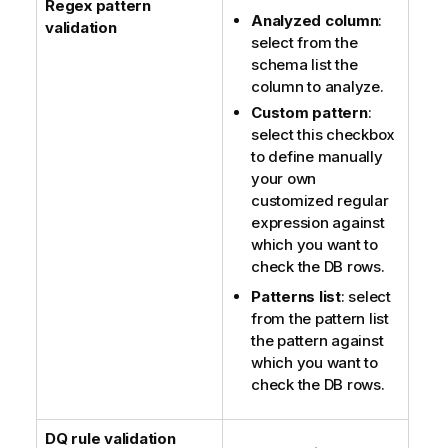
Regex pattern
Analyzed column
:
validation
select from the
schema list the
column to analyze.
Custom pattern
:
select this checkbox
to define manually
your own
customized regular
expression against
which you want to
check the DB rows.
Patterns list
: select
from the pattern list
the pattern against
which you want to
check the DB rows.
DQ rule validation