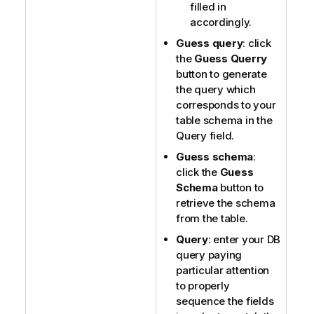
filled in
accordingly.
Guess query
: click
the
Guess Querry
button to generate
the query which
corresponds to your
table schema in the
Query field.
Guess schema
:
click the
Guess
Schema
button to
retrieve the schema
from the table.
Query
: enter your DB
query paying
particular attention
to properly
sequence the fields