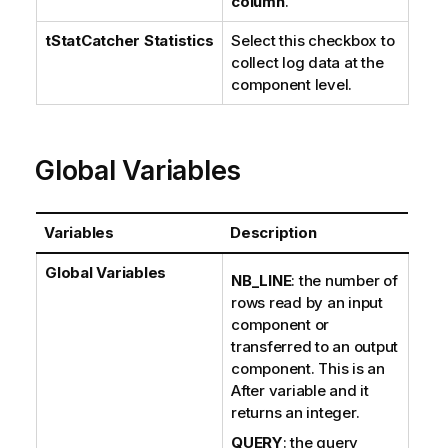
column
.
tStatCatcher Statistics
Select this checkbox to
collect log data at the
component level.
Global Variables
Variables
Description
Global Variables
NB_LINE
: the number of
rows read by an input
component or
transferred to an output
component. This is an
After variable and it
returns an integer.
QUERY
: the query