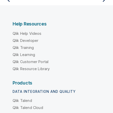
Help Resources
Qlik Help Videos
Qlik Developer
Qlik Training
Qlik Learning
Qlik Customer Portal
Qlik Resource Library
Products
DATA INTEGRATION AND QUALITY
Qlik Talend
Qlik Talend Cloud