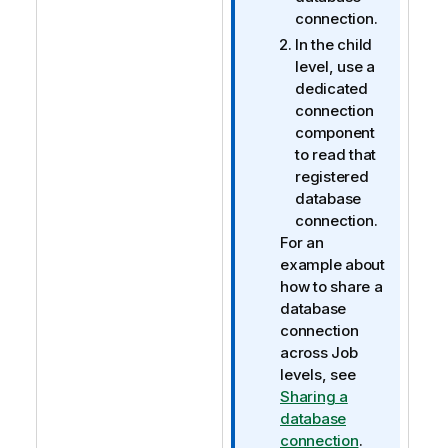
connection.
In the child
level, use a
dedicated
connection
component
to read that
registered
database
connection.
For an
example about
how to share a
database
connection
across Job
levels, see
Sharing a
database
connection
.