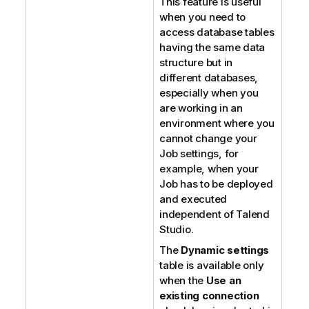
This feature is useful
when you need to
access database tables
having the same data
structure but in
different databases,
especially when you
are working in an
environment where you
cannot change your
Job settings, for
example, when your
Job has to be deployed
and executed
independent of
Talend
Studio
.
The
Dynamic settings
table is available only
when the
Use an
existing connection