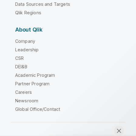
Data Sources and Targets
Qlik Regions
About Qlik
Company
Leadership
CSR
DEI&B
Academic Program
Partner Program
Careers
Newsroom
Global Office/Contact