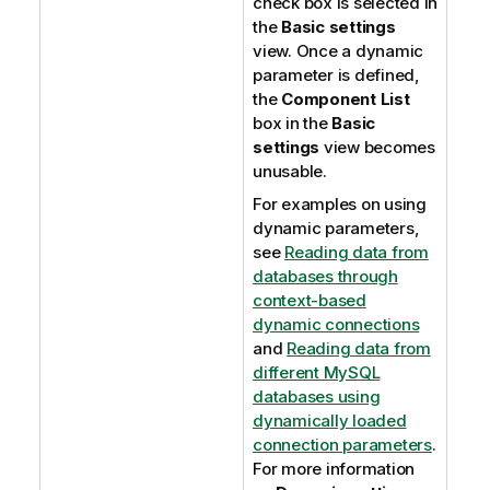
check box is selected in
the
Basic settings
view. Once a dynamic
parameter is defined,
the
Component List
box in the
Basic
settings
view becomes
unusable.
For examples on using
dynamic parameters,
see
Reading data from
databases through
context-based
dynamic connections
and
Reading data from
different MySQL
databases using
dynamically loaded
connection parameters
.
For more information