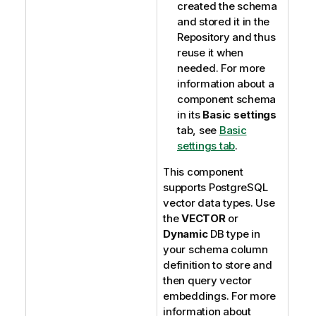
created the schema
and stored it in the
Repository and thus
reuse it when
needed. For more
information about a
component schema
in its
Basic settings
tab, see
Basic
settings tab
.
This component
supports PostgreSQL
vector data types. Use
the
VECTOR
or
Dynamic
DB type in
your schema column
definition to store and
then query vector
embeddings. For more
information about