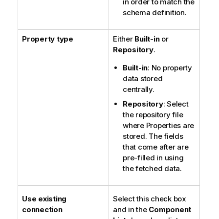
in order to match the
schema definition.
Property type
Either
Built-in
or
Repository
.
Built-in
: No property
data stored
centrally.
Repository
: Select
the repository file
where Properties are
stored. The fields
that come after are
pre-filled in using
the fetched data.
Use existing
Select this check box
connection
and in the
Component