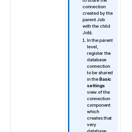
t
to share the
e
connection
created by the
parent Job
with the child
Job).
In the parent
level,
register the
database
connection
to be shared
in the
Basic
settings
view of the
connection
component
which
creates that
very
database