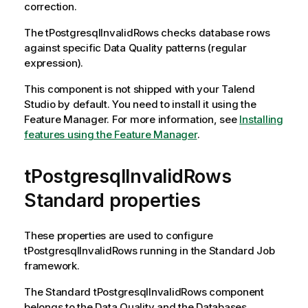
correction.
The
tPostgresqlInvalidRows
checks database rows
against specific Data Quality patterns (regular
expression).
This component is not shipped with your
Talend
Studio
by default. You need to install it using the
Feature Manager.
For more information, see
Installing
features using the Feature Manager
.
tPostgresqlInvalidRows
Standard properties
These properties are used to configure
tPostgresqlInvalidRows
running in the
Standard
Job
framework.
The
Standard
tPostgresqlInvalidRows
component
belongs to the
Data Quality
and the
Databases