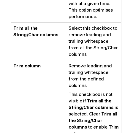
with at a given time.
This option optimises
performance.
Trim all the
Select this checkbox to
String/Char columns
remove leading and
trailing whitespace
from all the String/Char
columns.
Trim column
Remove leading and
trailing whitespace
from the defined
columns.
This check box is not
visible if
Trim all the
String/Char columns
is
selected. Clear
Trim all
the String/Char
columns
to enable
Trim