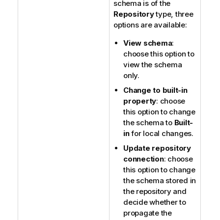
schema is of the
Repository
type, three
options are available:
View schema
:
choose this option to
view the schema
only.
Change to built-in
property
: choose
this option to change
the schema to
Built-
in
for local changes.
Update repository
connection
: choose
this option to change
the schema stored in
the repository and
decide whether to
propagate the