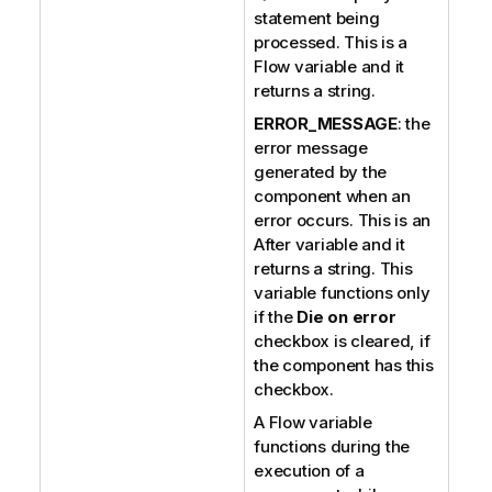
statement being
processed. This is a
Flow variable and it
returns a string.
ERROR_MESSAGE
: the
error message
generated by the
component when an
error occurs. This is an
After variable and it
returns a string. This
variable functions only
if the
Die on error
checkbox is cleared, if
the component has this
checkbox.
A Flow variable
functions during the
execution of a