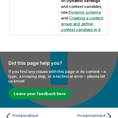
on
Dynamic settings
and context variables,
see
Dynamic schema
and
Creating a context
group and define
context variables in it
.
Did this page help you?
If you find any issues with this page or its content – a
typo, a missing step, or a technical error – please let
us know!
Leave your feedback here
tPostgresqlInput
tPostgresqlOutput