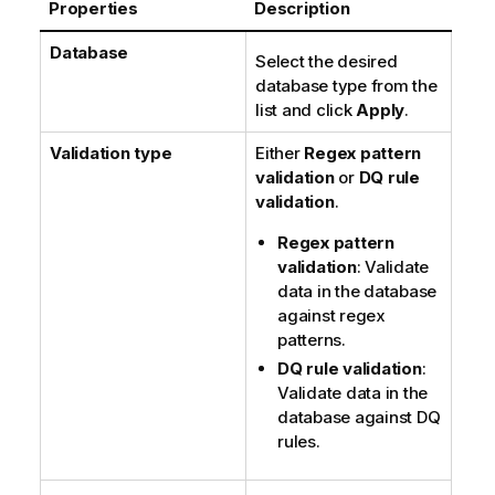
Properties
Description
t
e
Database
Select the desired
database type from the
list and click
Apply
.
Validation type
Either
Regex pattern
validation
or
DQ rule
validation
.
Regex pattern
validation
: Validate
data in the database
against regex
patterns.
DQ rule validation
:
Validate data in the
database against DQ
rules.