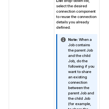
List
drop-down list,
select the desired
connection component
to reuse the connection
details you already
defined.
I
Note:
When a
n
Job contains
f
the parent Job
o
and the child
r
Job, do the
m
following if you
a
want to share
t
an existing
i
connection
o
between the
n
parent Job and
n
the child Job
o
(for example,