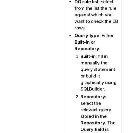
DQ rule list
: select
from the list the rule
against which you
want to check the DB
rows.
Query type
: Either
Built-in
or
Repository
.
Built-in
: fill in
manually the
query statement
or build it
graphically using
SQLBuilder.
Repository
:
select the
relevant query
stored in the
Repository
. The
Query field is