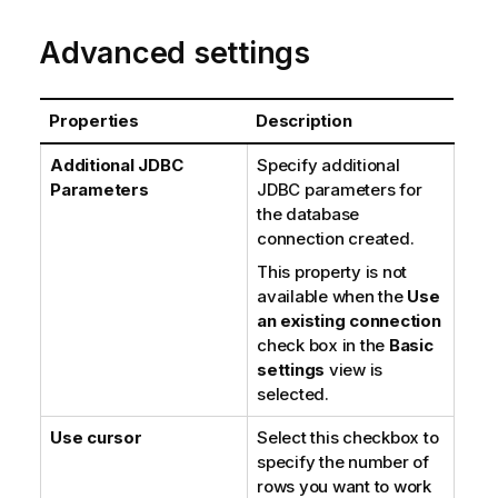
Advanced settings
Properties
Description
Additional JDBC
Specify additional
Parameters
JDBC parameters for
the database
connection created.
This property is not
available when the
Use
an existing connection
check box in the
Basic
settings
view is
selected.
Use cursor
Select this checkbox to
specify the number of
rows you want to work