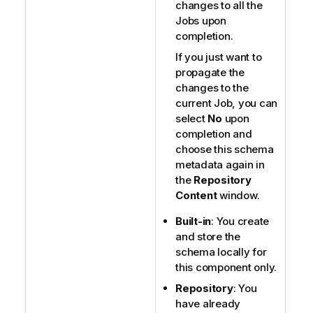
changes to all the
Jobs upon
completion.
If you just want to
propagate the
changes to the
current Job, you can
select
No
upon
completion and
choose this schema
metadata again in
the
Repository
Content
window.
Built-in
: You create
and store the
schema locally for
this component only.
Repository
: You
have already