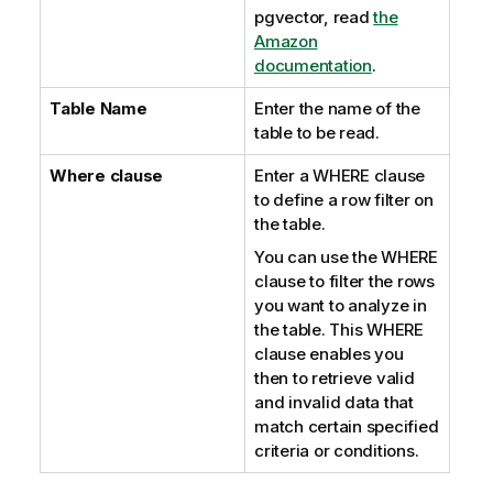
pgvector, read
the
Amazon
documentation
.
Table Name
Enter the name of the
table to be read.
Where clause
Enter a WHERE clause
to define a row filter on
the table.
You can use the WHERE
clause to filter the rows
you want to analyze in
the table. This WHERE
clause enables you
then to retrieve valid
and invalid data that
match certain specified
criteria or conditions.