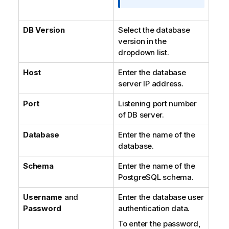
DB Version
Select the database
version in the
dropdown list.
Host
Enter the database
server IP address.
Port
Listening port number
of DB server.
Database
Enter the name of the
database.
Schema
Enter the name of the
PostgreSQL schema.
Username
and
Enter the database user
Password
authentication data.
To enter the password,