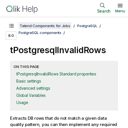
Search
Menu
Talend Components for Jobs
PostgreSQL
PostgreSQL components
8.0
tPostgresqlInvalidRows
ON THIS PAGE
tPostgresqlInvalidRows Standard properties
Basic settings
Advanced settings
Global Variables
Usage
Extracts DB rows that do not match a given data
quality pattern, you can then implement any required