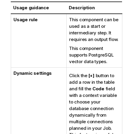
Usage guidance
Description
Usage rule
This component can be
used as a start or
intermediary step. It
requires an output flow.
This component
supports PostgreSQL
vector data types.
Dynamic settings
Click the
[+]
button to
add a row in the table
and fill the
Code
field
with a context variable
to choose your
database connection
dynamically from
multiple connections
planned in your Job.