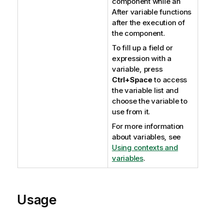
component while an
After variable functions
after the execution of
the component.
To fill up a field or
expression with a
variable, press
Ctrl+Space
to access
the variable list and
choose the variable to
use from it.
For more information
about variables, see
Using contexts and
variables
.
Usage