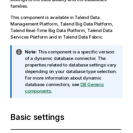
families.
This component is available in
Talend Data
Management Platform
,
Talend Big Data Platform
,
Talend Real-Time Big Data Platform
,
Talend Data
Services Platform
and in
Talend Data Fabric
.
I
Note:
This component is a specific version
n
of a dynamic database connector. The
f
properties related to database settings vary
o
depending on your database type selection.
r
For more information about dynamic
m
database connectors, see
DB Generic
a
components
.
t
i
o
Basic settings
n
n
o