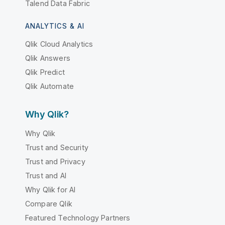
Talend Data Fabric
ANALYTICS & AI
Qlik Cloud Analytics
Qlik Answers
Qlik Predict
Qlik Automate
Why Qlik?
Why Qlik
Trust and Security
Trust and Privacy
Trust and AI
Why Qlik for AI
Compare Qlik
Featured Technology Partners