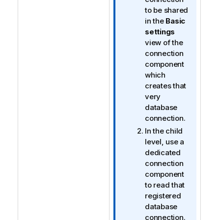
to be shared
in the
Basic
settings
view of the
connection
component
which
creates that
very
database
connection.
In the child
level, use a
dedicated
connection
component
to read that
registered
database
connection.