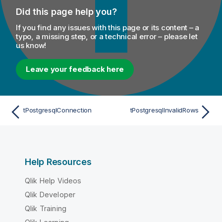
Did this page help you?
If you find any issues with this page or its content – a
typo, a missing step, or a technical error – please let
us know!
Leave your feedback here
tPostgresqlConnection
tPostgresqlInvalidRows
Help Resources
Qlik Help Videos
Qlik Developer
Qlik Training