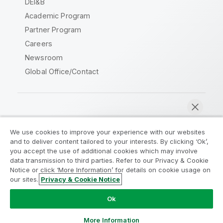
DEI&B
Academic Program
Partner Program
Careers
Newsroom
Global Office/Contact
Qlik Community
We use cookies to improve your experience with our websites
and to deliver content tailored to your interests. By clicking ‘Ok’,
Legal Agreements
Product Terms
you accept the use of additional cookies which may involve
data transmission to third parties. Refer to our Privacy & Cookie
Legal Policies
Privacy & Cookie Notice
Notice or click ‘More Information’ for details on cookie usage on
Terms of Use
Trademarks
our sites.
Privacy & Cookie Notice
Chat now
Do Not Share My Info
Ok
Copyright © 1993-2026 QlikTech International AB. All rights
reserved.
More Information