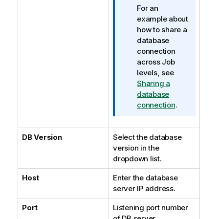
For an
example about
how to share a
database
connection
across Job
levels, see
Sharing a
database
connection
.
DB Version
Select the database
version in the
dropdown list.
Host
Enter the database
server IP address.
Port
Listening port number
of DB server.