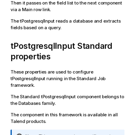
Then it passes on the field list to the next component
via a Main row link.
The
tPostgresqlInput
reads a database and extracts
fields based on a query.
tPostgresqlInput Standard
properties
These properties are used to configure
tPostgresqlInput
running in the
Standard
Job
framework.
The
Standard
tPostgresqlInput
component belongs to
the
Databases
family.
The component in this framework is available in all
Talend
products.