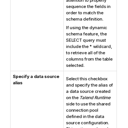
attention to properly
sequence the fields in
order to match the
schema definition.
If using the dynamic
schema feature, the
SELECT query must
include the
*
wildcard,
to retrieve all of the
columns from the table
selected.
Specify a data source
Select this checkbox
alias
and specify the alias of
a data source created
on the
Talend Runtime
side to use the shared
connection pool
defined in the data
source configuration.