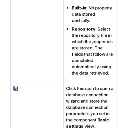
Built-in
: No property
data stored
centrally.
Repository
: Select
the repository file in
which the properties
are stored. The
fields that follow are
completed
automatically using
the data retrieved.
Click this icon to open a
database connection
wizard and store the
database connection
parameters you set in
the component
Basic
settings
view.