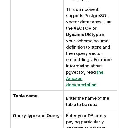
This component
supports PostgreSQL
vector data types. Use
the
VECTOR
or
Dynamic
DB type in
your schema column
definition to store and
then query vector
embeddings. For more
information about
pgvector, read
the
Amazon
documentation
.
Table name
Enter the name of the
table to be read.
Query type
and
Query
Enter your DB query
paying particularly