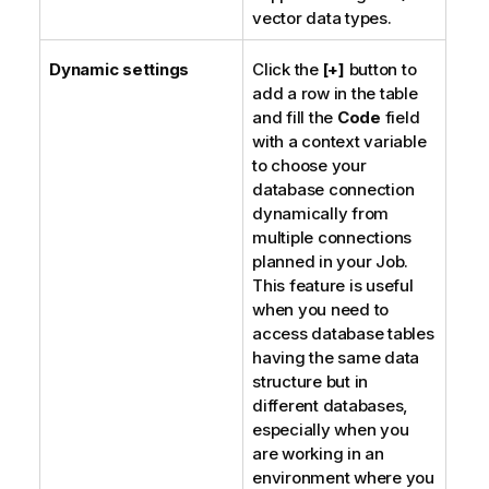
vector data types.
Dynamic settings
Click the
[+]
button to
add a row in the table
and fill the
Code
field
with a context variable
to choose your
database connection
dynamically from
multiple connections
planned in your Job.
This feature is useful
when you need to
access database tables
having the same data
structure but in
different databases,
especially when you
are working in an
environment where you