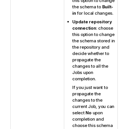
this option to change
the schema to
Built-
in
for local changes.
Update repository
connection
: choose
this option to change
the schema stored in
the repository and
decide whether to
propagate the
changes to all the
Jobs upon
completion.
If you just want to
propagate the
changes to the
current Job, you can
select
No
upon
completion and
choose this schema