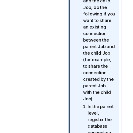
o
and the child
r
Job, do the
m
following if you
a
want to share
t
an existing
i
connection
o
between the
n
parent Job and
n
the child Job
o
(for example,
t
to share the
e
connection
created by the
parent Job
with the child
Job).
In the parent
level,
register the
database
connection