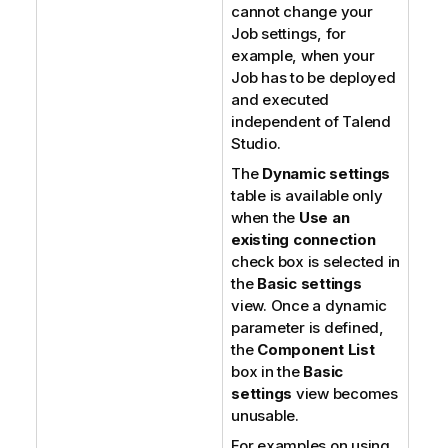
cannot change your
Job settings, for
example, when your
Job has to be deployed
and executed
independent of
Talend
Studio
.
The
Dynamic settings
table is available only
when the
Use an
existing connection
check box is selected in
the
Basic settings
view. Once a dynamic
parameter is defined,
the
Component List
box in the
Basic
settings
view becomes
unusable.
For examples on using