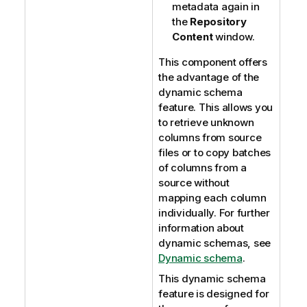
metadata again in
the
Repository
Content
window.
This component offers
the advantage of the
dynamic schema
feature. This allows you
to retrieve unknown
columns from source
files or to copy batches
of columns from a
source without
mapping each column
individually. For further
information about
dynamic schemas, see
Dynamic schema
.
This dynamic schema
feature is designed for