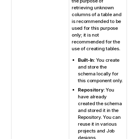
the purpose of
retrieving unknown
columns of a table and
is recommended to be
used for this purpose
only; it is not
recommended for the
use of creating tables.
Built-In
: You create
and store the
schema locally for
this component only.
Repository
: You
have already
created the schema
and stored it in the
Repository. You can
reuse it in various
projects and Job
designs.