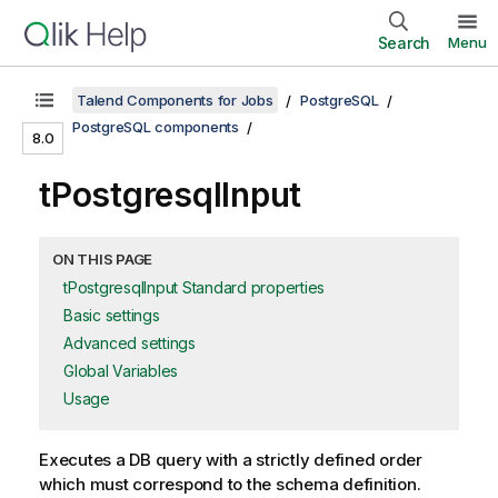
Search
Menu
Talend Components for Jobs
PostgreSQL
PostgreSQL components
8.0
tPostgresqlInput
ON THIS PAGE
tPostgresqlInput Standard properties
Basic settings
Advanced settings
Global Variables
Usage
Executes a DB query with a strictly defined order
which must correspond to the schema definition.