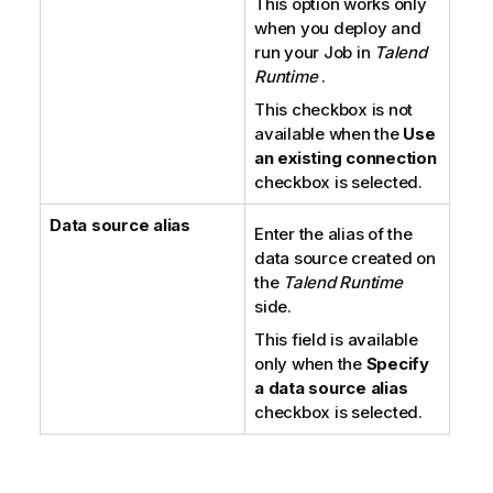
This option works only
when you deploy and
run your Job in
Talend
Runtime
.
This checkbox is not
available when the
Use
an existing connection
checkbox is selected.
Data source alias
Enter the alias of the
data source created on
the
Talend Runtime
side.
This field is available
only when the
Specify
a data source alias
checkbox is selected.