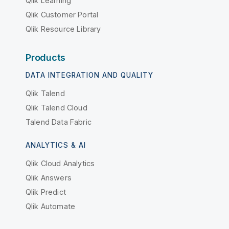
Qlik Learning
Qlik Customer Portal
Qlik Resource Library
Products
DATA INTEGRATION AND QUALITY
Qlik Talend
Qlik Talend Cloud
Talend Data Fabric
ANALYTICS & AI
Qlik Cloud Analytics
Qlik Answers
Qlik Predict
Qlik Automate