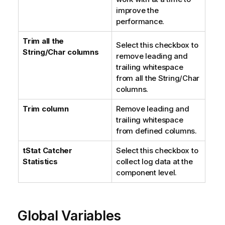
improve the
performance.
Trim all the
Select this checkbox to
String/Char columns
remove leading and
trailing whitespace
from all the String/Char
columns.
Trim column
Remove leading and
trailing whitespace
from defined columns.
tStat
Catcher
Select this checkbox to
Statistics
collect log data at the
component level.
Global Variables