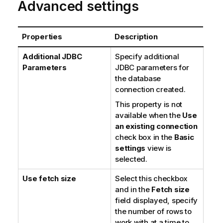
Advanced settings
Properties
Description
Additional JDBC
Specify additional
Parameters
JDBC parameters for
the database
connection created.
This property is not
available when the
Use
an existing connection
check box in the
Basic
settings
view is
selected.
Use fetch size
Select this checkbox
and in the
Fetch size
field displayed, specify
the number of rows to
work with at a time to