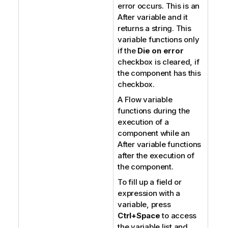
error occurs. This is an
After variable and it
returns a string. This
variable functions only
if the
Die on error
checkbox is cleared, if
the component has this
checkbox.
A Flow variable
functions during the
execution of a
component while an
After variable functions
after the execution of
the component.
To fill up a field or
expression with a
variable, press
Ctrl+Space
to access
the variable list and