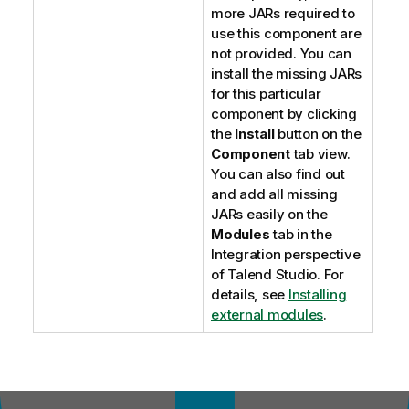
more JARs required to
use this component are
not provided. You can
install the missing JARs
for this particular
component by clicking
the
Install
button on the
Component
tab view.
You can also find out
and add all missing
JARs easily on the
Modules
tab in the
Integration
perspective
of
Talend Studio
. For
details, see
Installing
external modules
.