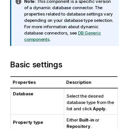
I
Note:
This component is a specific version
n
of a dynamic database connector. The
f
properties related to database settings vary
o
depending on your database type selection.
r
For more information about dynamic
m
database connectors, see
DB Generic
a
components
.
t
i
o
Basic settings
n
n
o
Properties
Description
t
e
Database
Select the desired
database type from the
list and click
Apply
.
Either
Built-in
or
Property type
Repository
.