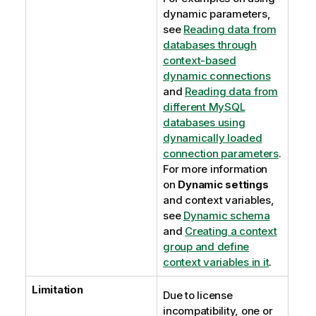
dynamic parameters,
see
Reading data from
databases through
context-based
dynamic connections
and
Reading data from
different MySQL
databases using
dynamically loaded
connection parameters
.
For more information
on
Dynamic settings
and context variables,
see
Dynamic schema
and
Creating a context
group and define
context variables in it
.
Limitation
Due to license
incompatibility, one or