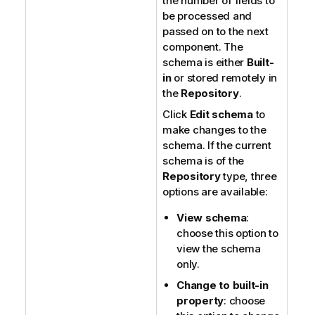
the number of fields to
be processed and
passed on to the next
component. The
schema is either
Built-
in
or stored remotely in
the
Repository
.
Click
Edit schema
to
make changes to the
schema. If the current
schema is of the
Repository
type, three
options are available:
View schema
:
choose this option to
view the schema
only.
Change to built-in
property
: choose