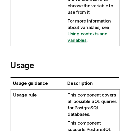
choose the variable to
use from it.
For more information
about variables, see
Using contexts and
variables
.
Usage
Usage guidance
Description
Usage rule
This component covers
all possible SQL queries
for PostgreSQL
databases.
This component
supports PostgreSQL