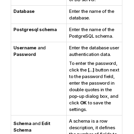
Database
Enter the name of the
database.
Postgresql schema
Enter the name of the
PostgreSQL schema.
Username
and
Enter the database user
Password
authentication data.
To enter the password,
click the
[...]
button next
to the password field,
enter the password in
double quotes in the
pop-up dialog box, and
click
OK
to save the
settings.
A schema is a row
Schema
and
Edit
description, it defines
Schema