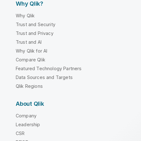
Why Qlik?
Why Qlik
Trust and Security
Trust and Privacy
Trust and AI
Why Qlik for AI
Compare Qlik
Featured Technology Partners
Data Sources and Targets
Qlik Regions
About Qlik
Company
Leadership
CSR