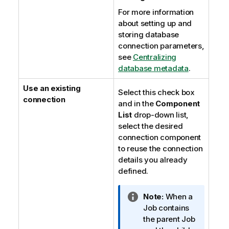
For more information
about setting up and
storing database
connection parameters,
see
Centralizing
database metadata
.
Use an existing
Select this check box
connection
and in the
Component
List
drop-down list,
select the desired
connection component
to reuse the connection
details you already
defined.
I
Note:
When a
n
Job contains
f
the parent Job