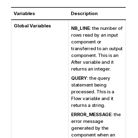
Variables
Description
Global Variables
NB_LINE
: the number of
rows read by an input
component or
transferred to an output
component. This is an
After variable and it
returns an integer.
QUERY
: the query
statement being
processed. This is a
Flow variable and it
returns a string.
ERROR_MESSAGE
: the
error message
generated by the
component when an