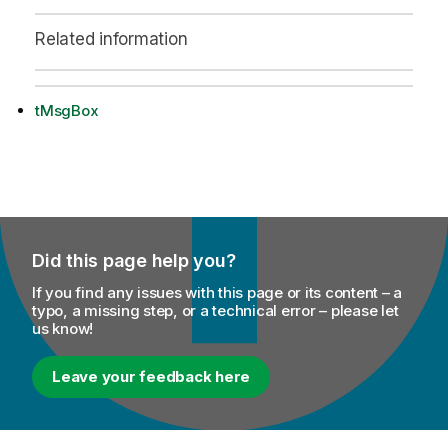
Related information
tMsgBox
Did this page help you?
If you find any issues with this page or its content – a
typo, a missing step, or a technical error – please let
us know!
Leave your feedback here