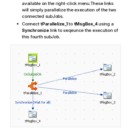
available on the right-click menu.These links
will simply parallelize the execution of the two
connected subJobs.
Connect
tParallelize_1
to
tMsgBox_4
using a
Synchronize
link to seqeunce the execution of
this fourth subJob.