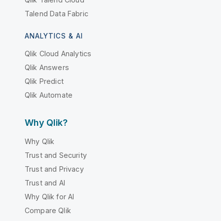
Talend Data Fabric
ANALYTICS & AI
Qlik Cloud Analytics
Qlik Answers
Qlik Predict
Qlik Automate
Why Qlik?
Why Qlik
Trust and Security
Trust and Privacy
Trust and AI
Why Qlik for AI
Compare Qlik