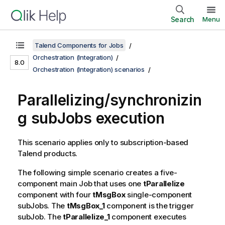
Search
Menu
Talend Components for Jobs
Orchestration (Integration)
8.0
Orchestration (Integration) scenarios
Parallelizing/synchronizin
g subJobs execution
This scenario applies only to subscription-based
Talend
products.
The following simple scenario creates a five-
component main Job that uses one
tParallelize
component with four
tMsgBox
single-component
subJobs. The
tMsgBox_1
component is the trigger
subJob. The
tParallelize_1
component executes