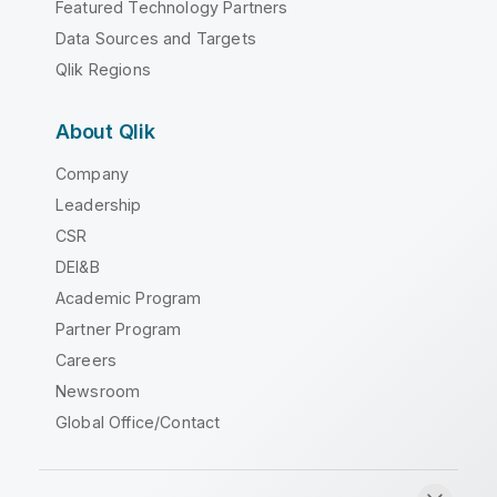
Featured Technology Partners
Data Sources and Targets
Qlik Regions
About Qlik
Company
Leadership
CSR
DEI&B
Academic Program
Partner Program
Careers
Newsroom
Global Office/Contact