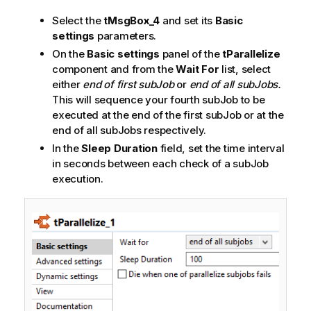
Select the
tMsgBox_4
and set its
Basic
settings
parameters.
On the
Basic settings
panel of the
tParallelize
component and from the
Wait For
list, select
either
end of first subJob
or
end of all subJobs.
This will sequence your fourth subJob to be
executed at the end of the first subJob or at the
end of all subJobs respectively.
In the
Sleep Duration
field, set the time interval
in seconds between each check of a subJob
execution.