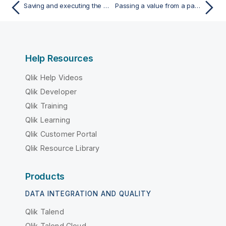
Saving and executing the Job
Passing a value from a parent Job to a child Job
Help Resources
Qlik Help Videos
Qlik Developer
Qlik Training
Qlik Learning
Qlik Customer Portal
Qlik Resource Library
Products
DATA INTEGRATION AND QUALITY
Qlik Talend
Qlik Talend Cloud