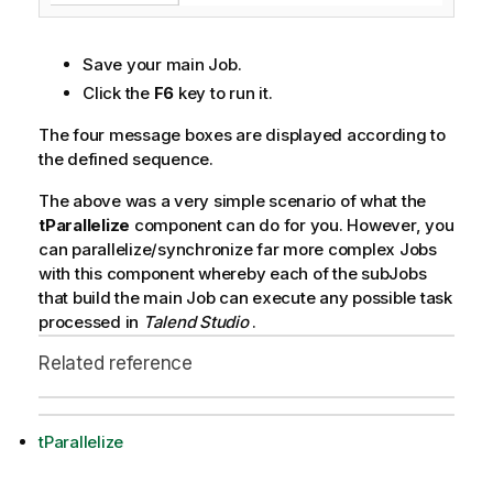
Save your main Job.
Click the
F6
key to run it.
The four message boxes are displayed according to
the defined sequence.
The above was a very simple scenario of what the
tParallelize
component can do for you. However, you
can parallelize/synchronize far more complex Jobs
with this component whereby each of the subJobs
that build the main Job can execute any possible task
processed in
Talend Studio
.
Related reference
tParallelize