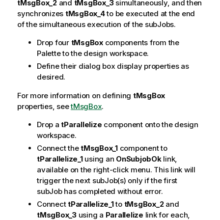
tMsgBox_2
and
tMsgBox_3
simultaneously, and then
synchronizes
tMsgBox_4
to be executed at the end
of the simultaneous execution of the subJobs.
Drop four
tMsgBox
components from the
Palette to the design workspace.
Define their dialog box display properties as
desired.
For more information on defining
tMsgBox
properties, see
tMsgBox
.
Drop a
tParallelize
component onto the design
workspace.
Connect the
tMsgBox_1
component to
tParallelize_1
using an
OnSubjobOk
link,
available on the right-click menu. This link will
trigger the next subJob(s) only if the first
subJob has completed without error.
Connect
tParallelize_1
to
tMsgBox_2
and
tMsgBox_3
using a
Parallelize
link for each,