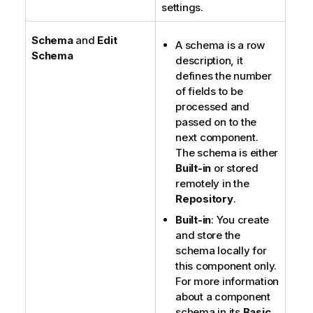
settings.
Schema
and
Edit
A schema is a row
Schema
description, it
defines the number
of fields to be
processed and
passed on to the
next component.
The schema is either
Built-in
or stored
remotely in the
Repository
.
Built-in
: You create
and store the
schema locally for
this component only.
For more information
about a component
schema in its
Basic