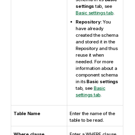
settings
tab, see
Basic settings tab
.
Repository
: You
have already
created the schema
and stored it in the
Repository and thus
reuse it when
needed. For more
information about a
component schema
in its
Basic settings
tab, see
Basic
settings tab
.
Table Name
Enter the name of the
table to be read.
Where clause
Enter a WHERE clause