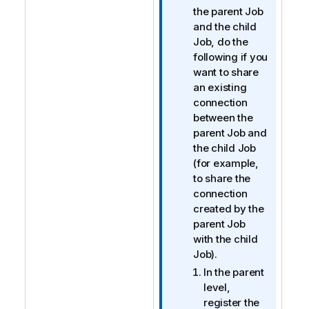
f
the parent Job
o
and the child
r
Job, do the
m
following if you
a
want to share
t
an existing
i
connection
o
between the
n
parent Job and
n
the child Job
o
(for example,
t
to share the
e
connection
created by the
parent Job
with the child
Job).
In the parent
level,
register the