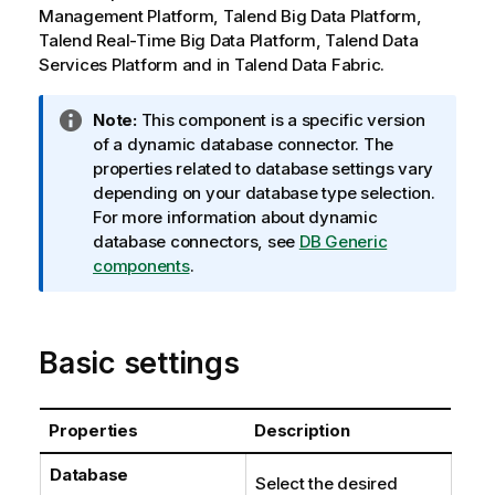
Management Platform
,
Talend Big Data Platform
,
Talend Real-Time Big Data Platform
,
Talend Data
Services Platform
and in
Talend Data Fabric
.
I
Note:
This component is a specific version
n
of a dynamic database connector. The
f
properties related to database settings vary
o
depending on your database type selection.
r
For more information about dynamic
m
database connectors, see
DB Generic
a
components
.
t
i
o
Basic settings
n
n
o
Properties
Description
t
e
Database
Select the desired