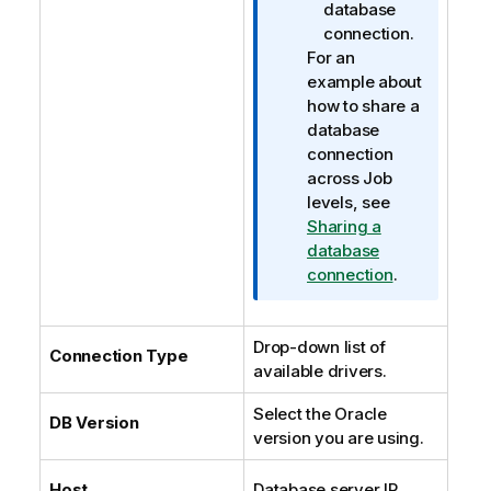
database
connection.
For an
example about
how to share a
database
connection
across Job
levels, see
Sharing a
database
connection
.
Drop-down list of
Connection Type
available drivers.
Select the Oracle
DB Version
version you are using.
Host
Database server IP