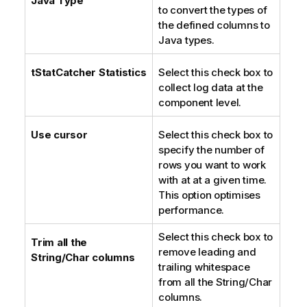
Java Type
to convert the types of
n
the defined columns to
o
Java types.
t
e
tStatCatcher Statistics
Select this check box to
collect log data at the
component level.
Use cursor
Select this check box to
specify the number of
rows you want to work
with at at a given time.
This option optimises
performance.
Select this check box to
Trim all the
remove leading and
String/Char columns
trailing whitespace
from all the String/Char
columns.