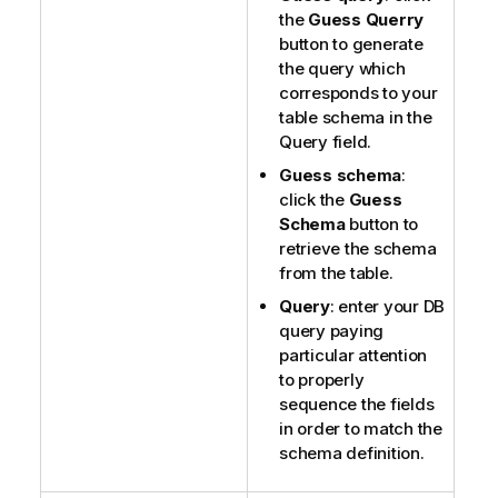
the
Guess Querry
button to generate
the query which
corresponds to your
table schema in the
Query field.
Guess schema
:
click the
Guess
Schema
button to
retrieve the schema
from the table.
Query
: enter your DB
query paying
particular attention
to properly
sequence the fields
in order to match the
schema definition.