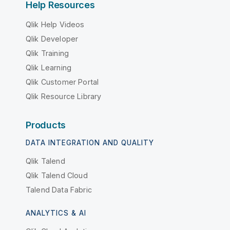
Help Resources
Qlik Help Videos
Qlik Developer
Qlik Training
Qlik Learning
Qlik Customer Portal
Qlik Resource Library
Products
DATA INTEGRATION AND QUALITY
Qlik Talend
Qlik Talend Cloud
Talend Data Fabric
ANALYTICS & AI