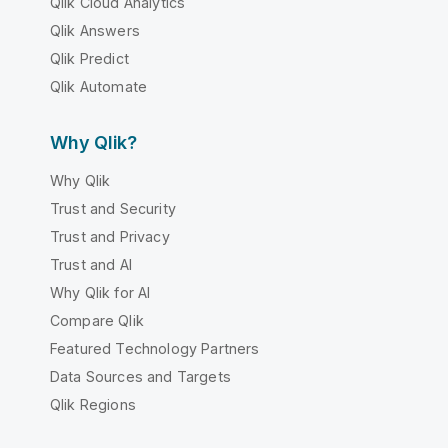
Qlik Cloud Analytics
Qlik Answers
Qlik Predict
Qlik Automate
Why Qlik?
Why Qlik
Trust and Security
Trust and Privacy
Trust and AI
Why Qlik for AI
Compare Qlik
Featured Technology Partners
Data Sources and Targets
Qlik Regions