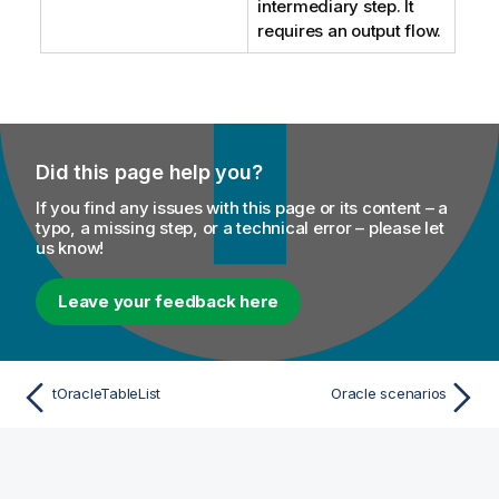
intermediary step. It
requires an output flow.
Did this page help you?
If you find any issues with this page or its content – a
typo, a missing step, or a technical error – please let
us know!
Leave your feedback here
tOracleTableList
Oracle scenarios