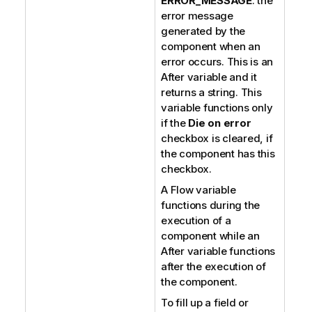
ERROR_MESSAGE
: the
error message
generated by the
component when an
error occurs. This is an
After variable and it
returns a string. This
variable functions only
if the
Die on error
checkbox is cleared, if
the component has this
checkbox.
A Flow variable
functions during the
execution of a
component while an
After variable functions
after the execution of
the component.
To fill up a field or