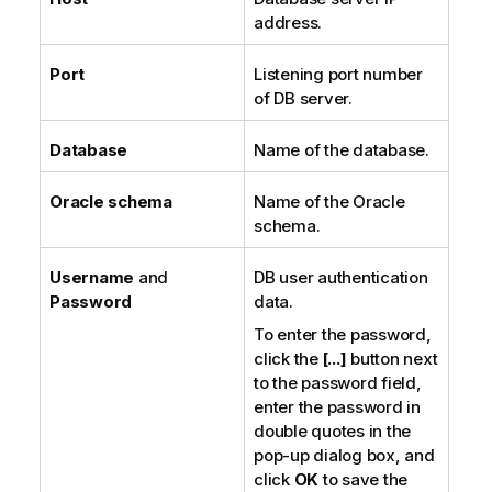
address.
Port
Listening port number
of DB server.
Database
Name of the database.
Oracle schema
Name of the Oracle
schema.
Username
and
DB user authentication
Password
data.
To enter the password,
click the
[...]
button next
to the password field,
enter the password in
double quotes in the
pop-up dialog box, and
click
OK
to save the