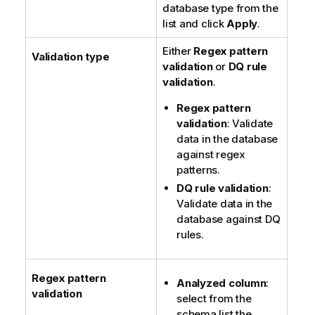
database type from the
list and click
Apply
.
Either
Regex pattern
Validation type
validation
or
DQ rule
validation
.
Regex pattern
validation
: Validate
data in the database
against regex
patterns.
DQ rule validation
:
Validate data in the
database against DQ
rules.
Regex pattern
Analyzed column
:
validation
select from the
schema list the