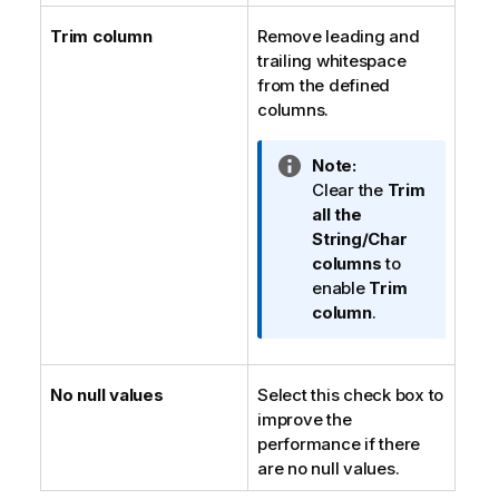
Trim column
Remove leading and
trailing whitespace
from the defined
columns.
I
Note:
n
Clear the
Trim
f
all the
o
String/Char
r
columns
to
m
enable
Trim
a
column
.
t
i
o
No null values
Select this check box to
n
improve the
n
performance if there
o
are no null values.
t