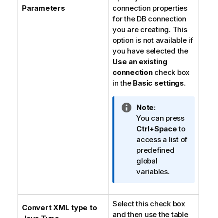
Parameters
connection properties
for the DB connection
you are creating. This
option is not available if
you have selected the
Use an existing
connection
check box
in the
Basic settings
.
I
Note:
n
You can press
f
Ctrl+Space
to
o
access a list of
r
predefined
m
global
a
variables.
t
i
Select this check box
o
Convert XML type to
and then use the table
n