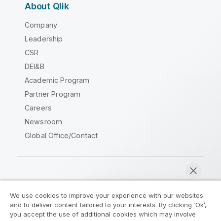
About Qlik
Company
Leadership
CSR
DEI&B
Academic Program
Partner Program
Careers
Newsroom
Global Office/Contact
Qlik Community
We use cookies to improve your experience with our websites
and to deliver content tailored to your interests. By clicking ‘Ok’,
Legal Agreements
Product Terms
you accept the use of additional cookies which may involve