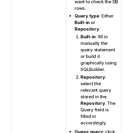
want to check the DB
rows.
Query type
: Either
Built-in
or
Repository
.
Built-in
: fill in
manually the
query statement
or build it
graphically using
SQLBuilder.
Repository
:
select the
relevant query
stored in the
Repository
. The
Query field is
filled in
accordingly.
Guess query
: click