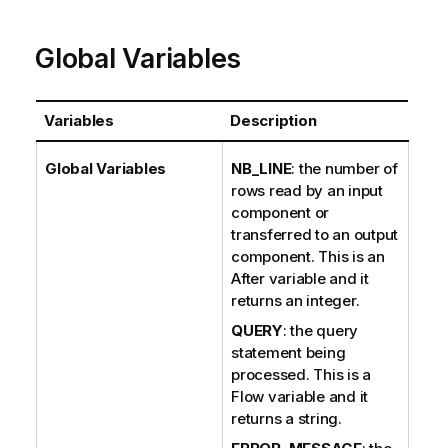
e
Global Variables
Variables
Description
Global Variables
NB_LINE
: the number of
rows read by an input
component or
transferred to an output
component. This is an
After variable and it
returns an integer.
QUERY
: the query
statement being
processed. This is a
Flow variable and it
returns a string.