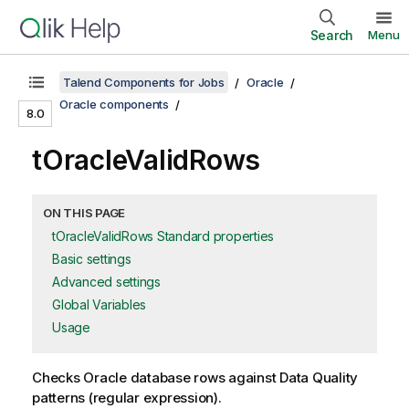
Search
Menu
Talend Components for Jobs
Oracle
Oracle components
8.0
tOracleValidRows
ON THIS PAGE
tOracleValidRows Standard properties
Basic settings
Advanced settings
Global Variables
Usage
Checks Oracle database rows against Data Quality
patterns (regular expression).