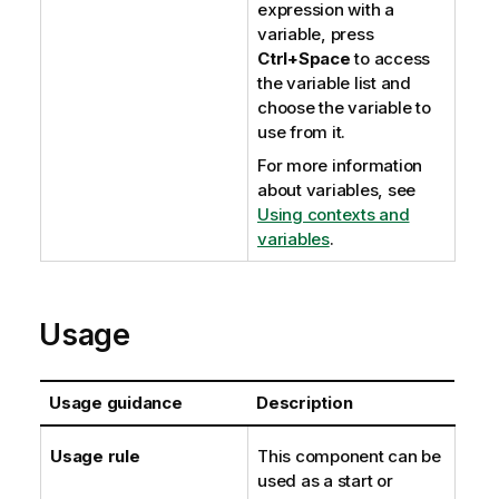
expression with a
variable, press
Ctrl+Space
to access
the variable list and
choose the variable to
use from it.
For more information
about variables, see
Using contexts and
variables
.
Usage
Usage guidance
Description
Usage rule
This component can be
used as a start or