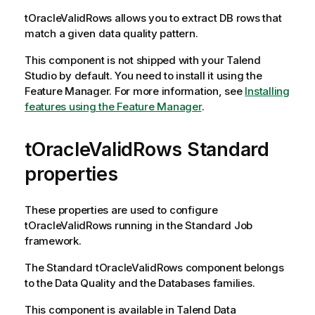
tOracleValidRows
allows you to extract DB rows that
match a given data quality pattern.
This component is not shipped with your
Talend
Studio
by default. You need to install it using the
Feature Manager.
For more information, see
Installing
features using the Feature Manager
.
tOracleValidRows Standard
properties
These properties are used to configure
tOracleValidRows
running in the
Standard
Job
framework.
The
Standard
tOracleValidRows
component belongs
to the
Data Quality
and the
Databases
families.
This component is available in
Talend Data