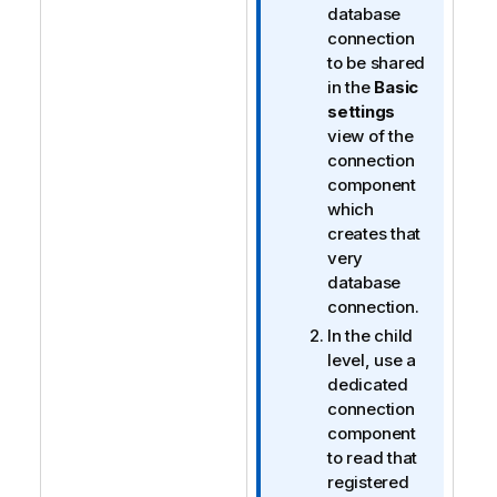
database
connection
to be shared
in the
Basic
settings
view of the
connection
component
which
creates that
very
database
connection.
In the child
level, use a
dedicated
connection
component
to read that
registered