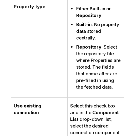
Property type
Either
Built-in
or
Repository
.
Built-in
: No property
data stored
centrally.
Repository
: Select
the repository file
where Properties are
stored. The fields
that come after are
pre-filled in using
the fetched data.
Use existing
Select this check box
connection
and in the
Component
List
drop-down list,
select the desired
connection component