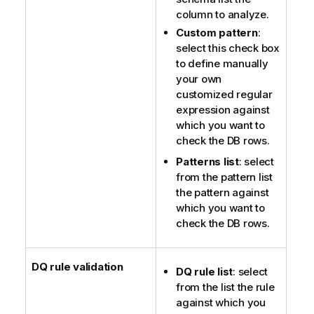
column to analyze.
Custom pattern
:
select this check box
to define manually
your own
customized regular
expression against
which you want to
check the DB rows.
Patterns list
: select
from the pattern list
the pattern against
which you want to
check the DB rows.
DQ rule validation
DQ rule list
: select
from the list the rule
against which you