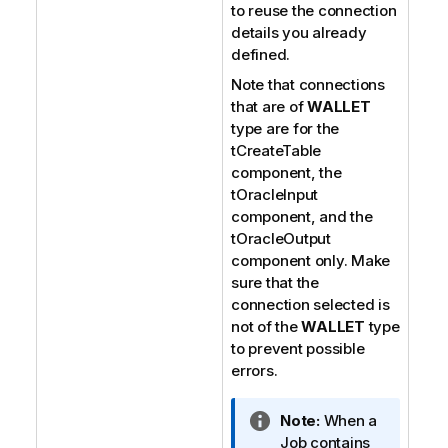
to reuse the connection
details you already
defined.
Note that connections
that are of
WALLET
type are for the
tCreateTable
component, the
tOracleInput
component, and the
tOracleOutput
component only. Make
sure that the
connection selected is
not of the
WALLET
type
to prevent possible
errors.
I
Note:
When a
n
Job contains