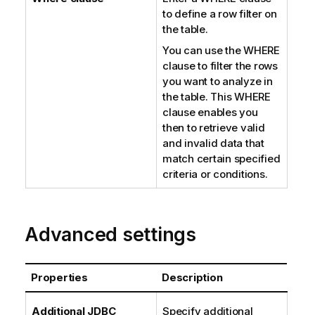
to define a row filter on
the table.
You can use the WHERE
clause to filter the rows
you want to analyze in
the table. This WHERE
clause enables you
then to retrieve valid
and invalid data that
match certain specified
criteria or conditions.
Advanced settings
Properties
Description
Additional JDBC
Specify additional