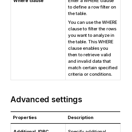
Where clause
Enter a WHERE clause
to define a row filter on
the table.
You can use the WHERE
clause to filter the rows
you want to analyze in
the table. This WHERE
clause enables you
then to retrieve valid
and invalid data that
match certain specified
criteria or conditions.
Advanced settings
Properties
Description
Additional JDBC
Specify additional