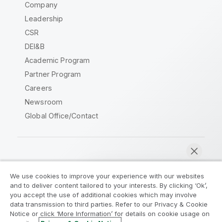
Company
Leadership
CSR
DEI&B
Academic Program
Partner Program
Careers
Newsroom
Global Office/Contact
Qlik Community
We use cookies to improve your experience with our websites
and to deliver content tailored to your interests. By clicking ‘Ok’,
Legal Agreements
Product Terms
you accept the use of additional cookies which may involve
data transmission to third parties. Refer to our Privacy & Cookie
Legal Policies
Privacy & Cookie Notice
Notice or click ‘More Information’ for details on cookie usage on
Terms of Use
Trademarks