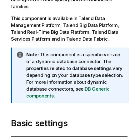
families.
This component is available in
Talend Data
Management Platform
,
Talend Big Data Platform
,
Talend Real-Time Big Data Platform
,
Talend Data
Services Platform
and in
Talend Data Fabric
.
I
Note:
This component is a specific version
n
of a dynamic database connector. The
f
properties related to database settings vary
o
depending on your database type selection.
r
For more information about dynamic
m
database connectors, see
DB Generic
a
components
.
t
i
o
Basic settings
n
n
o