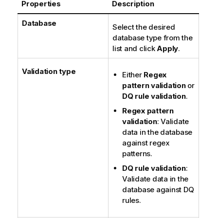
Properties
Description
t
e
Database
Select the desired
database type from the
list and click
Apply
.
Validation type
Either
Regex
pattern validation
or
DQ rule validation
.
Regex pattern
validation
: Validate
data in the database
against regex
patterns.
DQ rule validation
:
Validate data in the
database against DQ
rules.