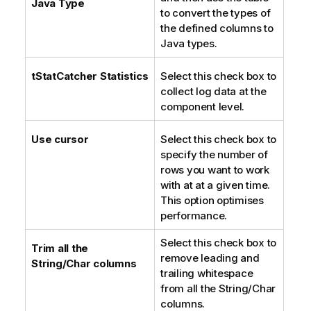
Java Type
to convert the types of
n
the defined columns to
o
Java types.
t
e
tStatCatcher Statistics
Select this check box to
collect log data at the
component level.
Use cursor
Select this check box to
specify the number of
rows you want to work
with at at a given time.
This option optimises
performance.
Select this check box to
Trim all the
remove leading and
String/Char columns
trailing whitespace
from all the String/Char
columns.