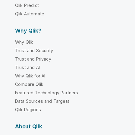
Qlik Predict
Qlik Automate
Why Qlik?
Why Qlik
Trust and Security
Trust and Privacy
Trust and AI
Why Qlik for AI
Compare Qlik
Featured Technology Partners
Data Sources and Targets
Qlik Regions
About Qlik