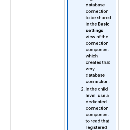
database
connection
to be shared
in the
Basic
settings
view of the
connection
component
which
creates that
very
database
connection.
In the child
level, use a
dedicated
connection
component
to read that
registered