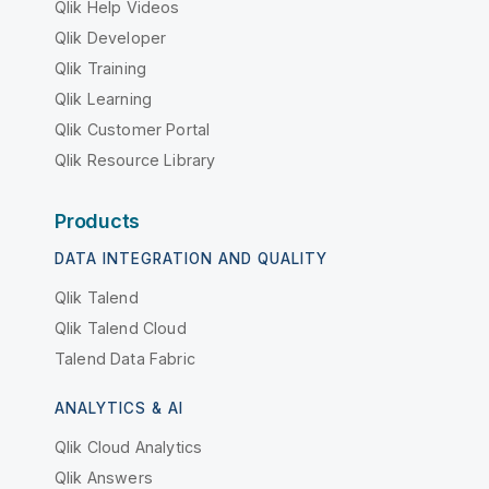
Qlik Help Videos
Qlik Developer
Qlik Training
Qlik Learning
Qlik Customer Portal
Qlik Resource Library
Products
DATA INTEGRATION AND QUALITY
Qlik Talend
Qlik Talend Cloud
Talend Data Fabric
ANALYTICS & AI
Qlik Cloud Analytics
Qlik Answers