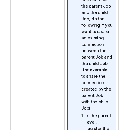
f
the parent Job
o
and the child
r
Job, do the
m
following if you
a
want to share
t
an existing
i
connection
o
between the
n
parent Job and
n
the child Job
o
(for example,
t
to share the
e
connection
created by the
parent Job
with the child
Job).
In the parent
level,
register the