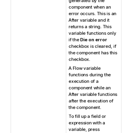
generated by the
component when an
error occurs. This is an
After variable and it
returns a string. This
variable functions only
if the
Die on error
checkbox is cleared, if
the component has this
checkbox.
A Flow variable
functions during the
execution of a
component while an
After variable functions
after the execution of
the component.
To fill up a field or
expression with a
variable, press