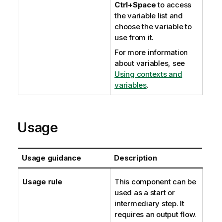
Ctrl+Space
to access
the variable list and
choose the variable to
use from it.
For more information
about variables, see
Using contexts and
variables
.
Usage
Usage guidance
Description
Usage rule
This component can be
used as a start or
intermediary step. It
requires an output flow.