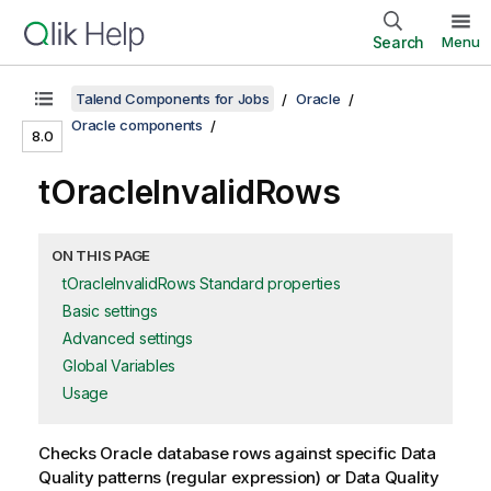
Search
Menu
Talend Components for Jobs
Oracle
Oracle components
8.0
tOracleInvalidRows
ON THIS PAGE
tOracleInvalidRows Standard properties
Basic settings
Advanced settings
Global Variables
Usage
Checks Oracle database rows against specific Data
Quality patterns (regular expression) or Data Quality