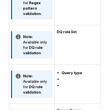
n
f
for
Regex
n
o
pattern
o
r
validation
.
t
m
e
a
t
DQ rule list
i
I
Note:
o
n
Available only
n
f
for
DQ rule
n
o
validation
.
o
r
t
m
e
a
Query type
t
I
Note:
i
n
Available only
o
f
for
DQ rule
n
o
validation
.
n
r
o
m
t
a