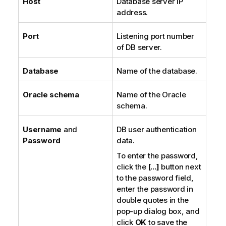
Host
Database server IP
address.
Port
Listening port number
of DB server.
Database
Name of the database.
Oracle schema
Name of the Oracle
schema.
Username
and
DB user authentication
Password
data.
To enter the password,
click the
[...]
button next
to the password field,
enter the password in
double quotes in the
pop-up dialog box, and
click
OK
to save the