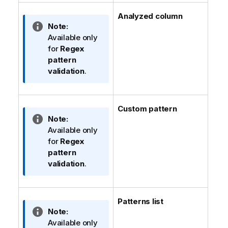
Analyzed column
I
Note:
n
Available only
f
for
Regex
o
pattern
r
validation
.
m
a
t
Custom pattern
i
I
Note:
o
n
Available only
n
f
for
Regex
n
o
pattern
o
r
validation
.
t
m
e
a
t
Patterns list
i
I
Note:
o
n
Available only