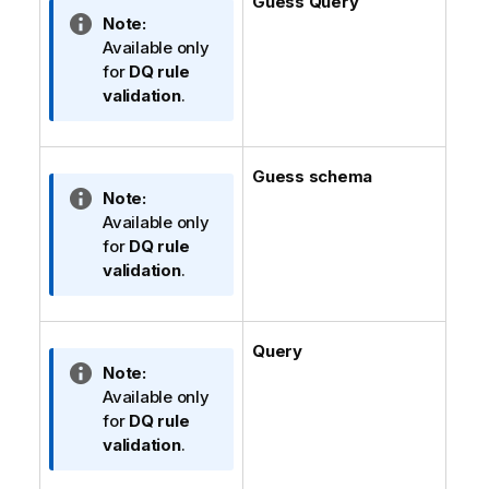
Guess Query
e
t
I
Note:
i
n
Available only
o
f
for
DQ rule
n
o
validation
.
n
r
o
m
t
a
Guess schema
e
t
I
Note:
i
n
Available only
o
f
for
DQ rule
n
o
validation
.
n
r
o
m
t
a
Query
e
t
I
Note:
i
n
Available only
o
f
for
DQ rule
n
o
validation
.
n
r
o