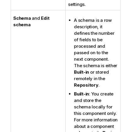
settings.
Schema
and
Edit
A schema is a row
schema
description, it
defines the number
of fields to be
processed and
passed on to the
next component.
The schema is either
Built-in
or stored
remotely in the
Repository
.
Built-in
: You create
and store the
schema locally for
this component only.
For more information
about a component