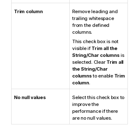
Trim column
Remove leading and
trailing whitespace
from the defined
columns.
This check box is not
visible if
Trim all the
String/Char columns
is
selected. Clear
Trim all
the String/Char
columns
to enable
Trim
column
.
No null values
Select this check box to
improve the
performance if there
are no null values.