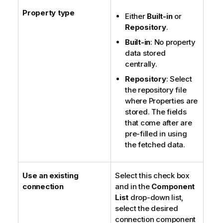
Property type
Either
Built-in
or
Repository
.
Built-in
: No property
data stored
centrally.
Repository
: Select
the repository file
where Properties are
stored. The fields
that come after are
pre-filled in using
the fetched data.
Use an existing
Select this check box
connection
and in the
Component
List
drop-down list,
select the desired
connection component