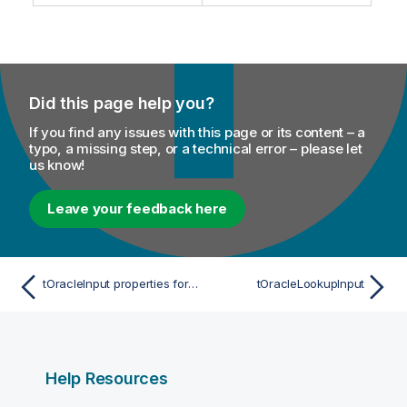
m
t
a
e
t
i
o
Did this page help you?
n
n
If you find any issues with this page or its content – a
o
typo, a missing step, or a technical error – please let
t
us know!
e
Leave your feedback here
tOracleInput properties for Apache Spark Batch
tOracleLookupInput
Help Resources