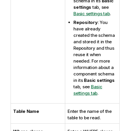
schema in its
Basic
settings
tab, see
Basic settings tab
.
Repository
: You
have already
created the schema
and stored it in the
Repository and thus
reuse it when
needed. For more
information about a
component schema
in its
Basic settings
tab, see
Basic
settings tab
.
Table Name
Enter the name of the
table to be read.