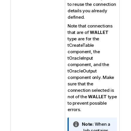
to reuse the connection
details you already
defined.
Note that connections
that are of
WALLET
type are for the
tCreateTable
component, the
tOracleInput
component, and the
tOracleOutput
component only. Make
sure that the
connection selected is
not of the
WALLET
type
to prevent possible
errors.
I
Note:
When a
n
Job contains