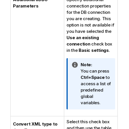
Parameters
connection properties
for the DB connection
you are creating. This
option is not available if
you have selected the
Use an existing
connection
check box
in the
Basic settings
.
I
Note:
n
You can press
f
Ctrl+Space
to
o
access a list of
r
predefined
m
global
a
variables.
t
i
Select this check box
o
Convert XML type to
and then use the table
n