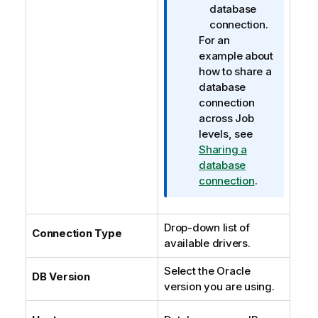
database
connection.
For an
example about
how to share a
database
connection
across Job
levels, see
Sharing a
database
connection
.
Drop-down list of
Connection Type
available drivers.
Select the Oracle
DB Version
version you are using.