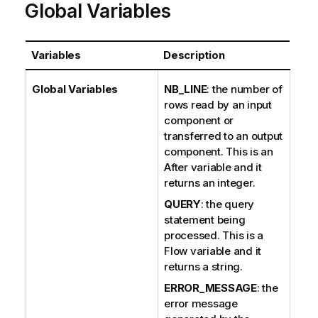
Global Variables
Variables
Description
Global Variables
NB_LINE
: the number of
rows read by an input
component or
transferred to an output
component. This is an
After variable and it
returns an integer.
QUERY
: the query
statement being
processed. This is a
Flow variable and it
returns a string.
ERROR_MESSAGE
: the
error message