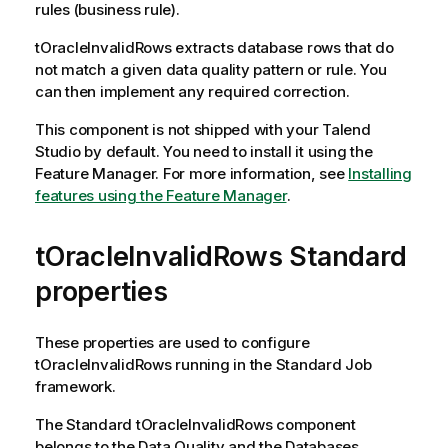
rules (business rule).
tOracleInvalidRows
extracts database rows that do
not match a given data quality pattern or rule. You
can then implement any required correction.
This component is not shipped with your
Talend
Studio
by default. You need to install it using the
Feature Manager.
For more information, see
Installing
features using the Feature Manager
.
tOracleInvalidRows Standard
properties
These properties are used to configure
tOracleInvalidRows
running in the
Standard
Job
framework.
The
Standard
tOracleInvalidRows
component
belongs to the
Data Quality
and the
Databases