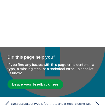
Did this page help you?
If you find any issues with this page or its content – a
typo, a missing step, or a technical error – please let
us know!
Leave your feedback here
tNetSuiteOutput (v2019/2021/2025)
Adding a record using NetSuite V2019/2021/2025 components