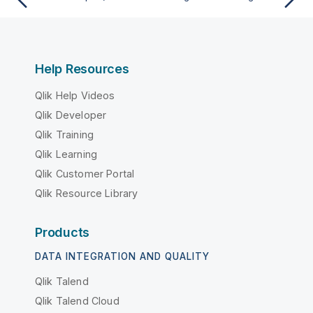
Help Resources
Qlik Help Videos
Qlik Developer
Qlik Training
Qlik Learning
Qlik Customer Portal
Qlik Resource Library
Products
DATA INTEGRATION AND QUALITY
Qlik Talend
Qlik Talend Cloud