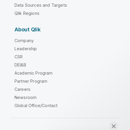
Data Sources and Targets
Qlik Regions
About Qlik
Company
Leadership
CSR
DEI&B
Academic Program
Partner Program
Careers
Newsroom
Global Office/Contact