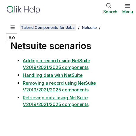
Search
Menu
Talend Components for Jobs
Netsuite
8.0
Netsuite scenarios
Adding a record using NetSuite
V2019/2021/2025 components
Handling data with NetSuite
Removing a record using NetSuite
V2019/2021/2025 components
Retrieving data using NetSuite
V2019/2021/2025 components