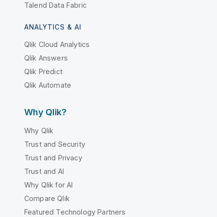
Talend Data Fabric
ANALYTICS & AI
Qlik Cloud Analytics
Qlik Answers
Qlik Predict
Qlik Automate
Why Qlik?
Why Qlik
Trust and Security
Trust and Privacy
Trust and AI
Why Qlik for AI
Compare Qlik
Featured Technology Partners