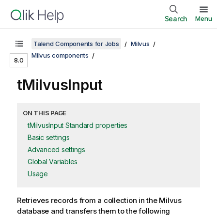
Search
Menu
Talend Components for Jobs
Milvus
Milvus components
8.0
tMilvusInput
ON THIS PAGE
tMilvusInput Standard properties
Basic settings
Advanced settings
Global Variables
Usage
Retrieves records from a collection in the Milvus
database and transfers them to the following