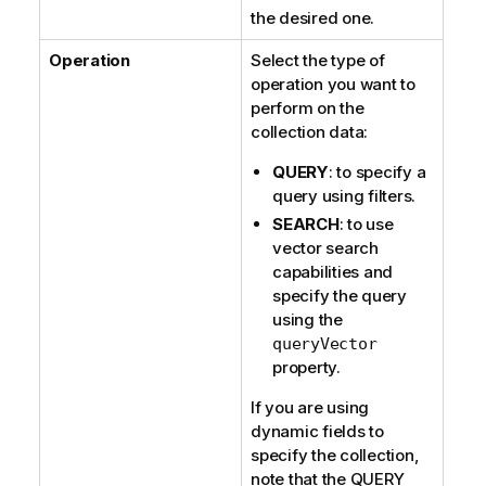
the desired one.
Operation
Select the type of
operation you want to
perform on the
collection data:
QUERY
: to specify a
query using filters.
SEARCH
: to use
vector search
capabilities and
specify the query
using the
queryVector
property.
If you are using
dynamic fields to
specify the collection,
note that the QUERY