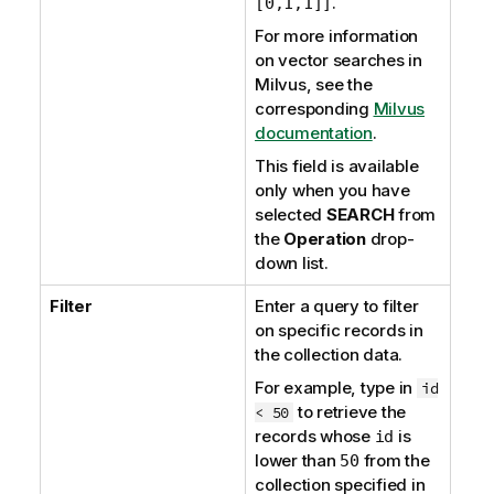
.
[0,1,1]]
For more information
on vector searches in
Milvus, see the
corresponding
Milvus
documentation
.
This field is available
only when you have
selected
SEARCH
from
the
Operation
drop-
down list.
Filter
Enter a query to filter
on specific records in
the collection data.
For example, type in
id
to retrieve the
< 50
records whose
is
id
lower than
from the
50
collection specified in