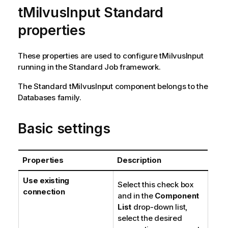
tMilvusInput Standard
properties
These properties are used to configure
tMilvusInput
running in the
Standard
Job framework.
The
Standard
tMilvusInput
component belongs to the
Databases
family.
Basic settings
Properties
Description
Use existing
Select this check box
connection
and in the
Component
List
drop-down list,
select the desired