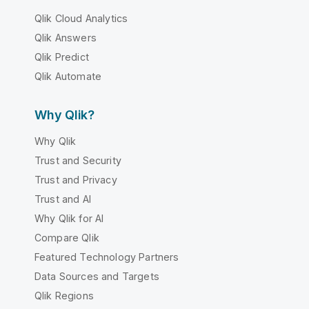
Qlik Cloud Analytics
Qlik Answers
Qlik Predict
Qlik Automate
Why Qlik?
Why Qlik
Trust and Security
Trust and Privacy
Trust and AI
Why Qlik for AI
Compare Qlik
Featured Technology Partners
Data Sources and Targets
Qlik Regions