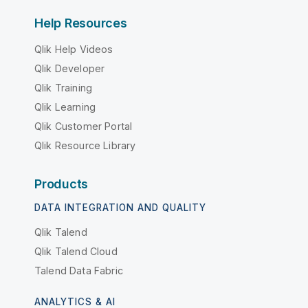
Help Resources
Qlik Help Videos
Qlik Developer
Qlik Training
Qlik Learning
Qlik Customer Portal
Qlik Resource Library
Products
DATA INTEGRATION AND QUALITY
Qlik Talend
Qlik Talend Cloud
Talend Data Fabric
ANALYTICS & AI