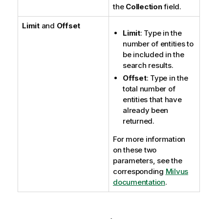
the
Collection
field.
Limit
and
Offset
Limit
: Type in the
number of entities to
be included in the
search results.
Offset
: Type in the
total number of
entities that have
already been
returned.
For more information
on these two
parameters, see the
corresponding
Milvus
documentation
.