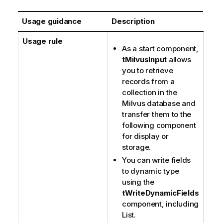
Usage guidance
Description
Usage rule
As a start component,
tMilvusInput
allows
you to retrieve
records from a
collection in the
Milvus database and
transfer them to the
following component
for display or
storage.
You can write fields
to dynamic type
using the
tWriteDynamicFields
component, including
List.