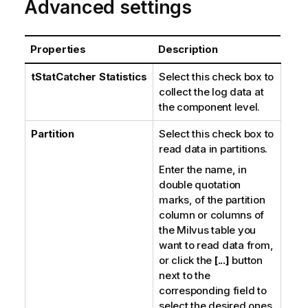
Advanced settings
Properties
Description
tStatCatcher Statistics
Select this check box to
collect the log data at
the component level.
Partition
Select this check box to
read data in partitions.
Enter the name, in
double quotation
marks, of the partition
column or columns of
the Milvus table you
want to read data from,
or click the
[...]
button
next to the
corresponding field to
select the desired ones.