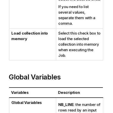
If you need to list
several values,
separate them with a
comma.
Load collection into
Select this check box to
memory
load the selected
collection into memory
when executing the
Job.
Global Variables
Variables
Description
Global Variables
NB_LINE
: the number of
rows read by an input