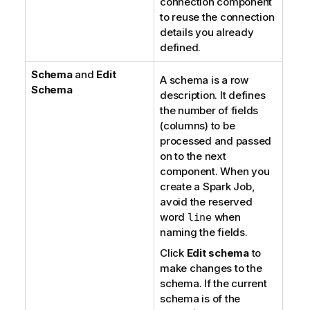
connection component
to reuse the connection
details you already
defined.
Schema
and
Edit
A schema is a row
Schema
description. It defines
the number of fields
(columns) to be
processed and passed
on to the next
component. When you
create a Spark Job,
avoid the reserved
word
when
line
naming the fields.
Click
Edit schema
to
make changes to the
schema. If the current
schema is of the