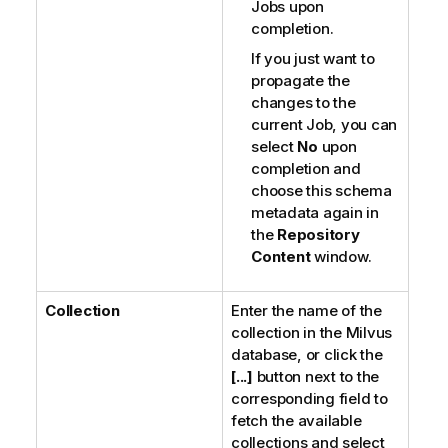
Jobs upon
completion.
If you just want to
propagate the
changes to the
current Job, you can
select
No
upon
completion and
choose this schema
metadata again in
the
Repository
Content
window.
Collection
Enter the name of the
collection in the Milvus
database, or click the
[...]
button next to the
corresponding field to
fetch the available
collections and select