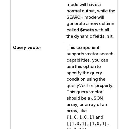
mode will have a
normal output, while the
SEARCH mode will
generate a new column
called
$meta
with all
the dynamic fields in it.
Query vector
This component
supports vector search
capabilities, you can
use this option to
specify the query
condition using the
property.
queryVector
This query vector
should be a JSON
array, or array of an
array, like
and
[1,0,1,0,1]
[[1,0,1],[1,0,1],