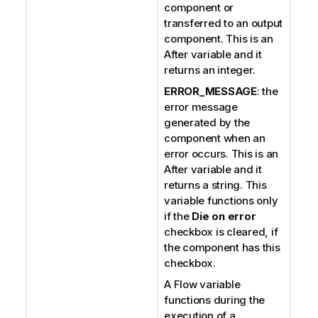
component or
transferred to an output
component. This is an
After variable and it
returns an integer.
ERROR_MESSAGE
: the
error message
generated by the
component when an
error occurs. This is an
After variable and it
returns a string. This
variable functions only
if the
Die on error
checkbox is cleared, if
the component has this
checkbox.
A Flow variable
functions during the
execution of a