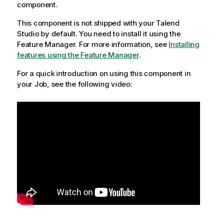
component.
This component is not shipped with your
Talend
Studio
by default. You need to install it using the
Feature Manager.
For more information, see
Installing
features using the Feature Manager
.
For a quick introduction on using this component in
your Job, see the following video: