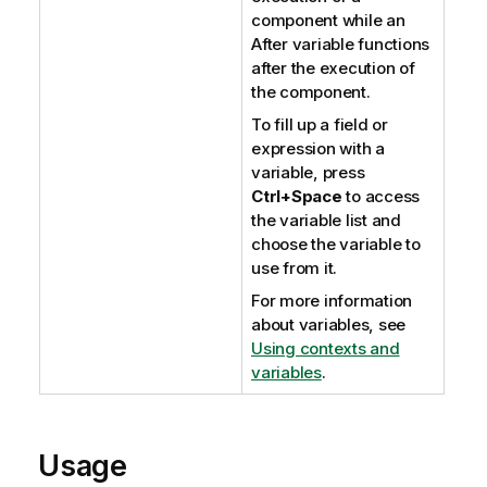
component while an
After variable functions
after the execution of
the component.
To fill up a field or
expression with a
variable, press
Ctrl+Space
to access
the variable list and
choose the variable to
use from it.
For more information
about variables, see
Using contexts and
variables
.
Usage