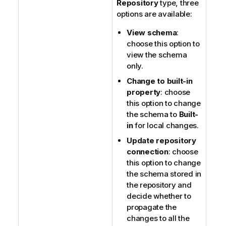
Repository
type, three
options are available:
View schema
:
choose this option to
view the schema
only.
Change to built-in
property
: choose
this option to change
the schema to
Built-
in
for local changes.
Update repository
connection
: choose
this option to change
the schema stored in
the repository and
decide whether to
propagate the
changes to all the