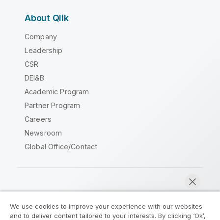
About Qlik
Company
Leadership
CSR
DEI&B
Academic Program
Partner Program
Careers
Newsroom
Global Office/Contact
Qlik Community
We use cookies to improve your experience with our websites
and to deliver content tailored to your interests. By clicking ‘Ok’,