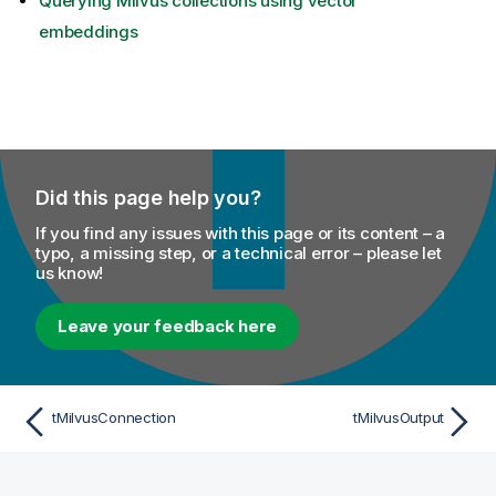
Querying Milvus collections using vector
embeddings
Did this page help you?
If you find any issues with this page or its content – a
typo, a missing step, or a technical error – please let
us know!
Leave your feedback here
tMilvusConnection
tMilvusOutput