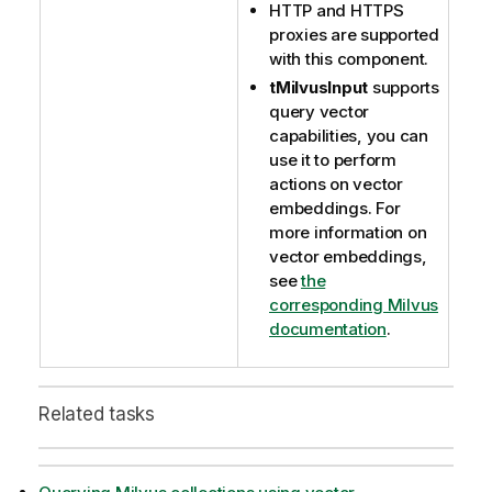
HTTP and HTTPS
proxies are supported
with this component.
tMilvusInput
supports
query vector
capabilities, you can
use it to perform
actions on vector
embeddings. For
more information on
vector embeddings,
see
the
corresponding Milvus
documentation
.
Related tasks