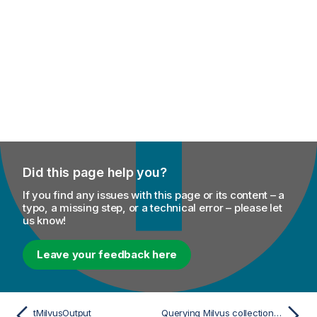
Did this page help you?
If you find any issues with this page or its content – a
typo, a missing step, or a technical error – please let
us know!
Leave your feedback here
tMilvusOutput
Querying Milvus collections using vector embeddings