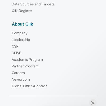
Data Sources and Targets
Qlik Regions
About Qlik
Company
Leadership
CSR
DEI&B
Academic Program
Partner Program
Careers
Newsroom
Global Office/Contact