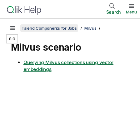
Search
Menu
Talend Components for Jobs
Milvus
8.0
Milvus scenario
Querying Milvus collections using vector
embeddings