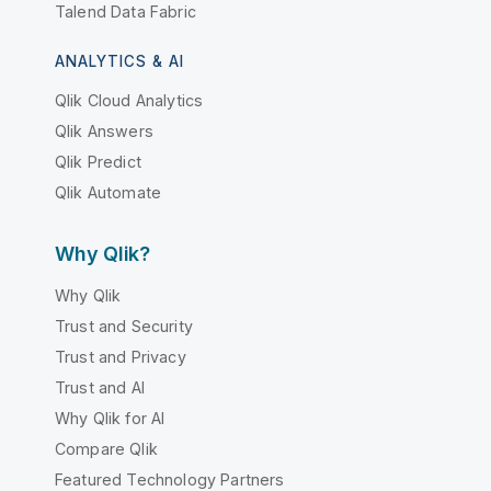
Talend Data Fabric
ANALYTICS & AI
Qlik Cloud Analytics
Qlik Answers
Qlik Predict
Qlik Automate
Why Qlik?
Why Qlik
Trust and Security
Trust and Privacy
Trust and AI
Why Qlik for AI
Compare Qlik
Featured Technology Partners