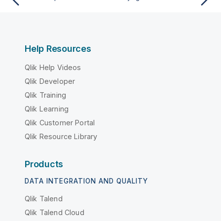
Help Resources
Qlik Help Videos
Qlik Developer
Qlik Training
Qlik Learning
Qlik Customer Portal
Qlik Resource Library
Products
DATA INTEGRATION AND QUALITY
Qlik Talend
Qlik Talend Cloud