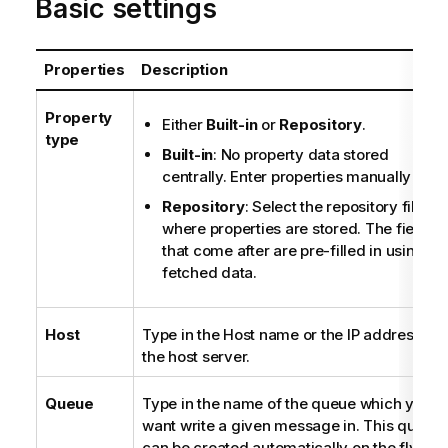
Basic settings
Properties
Description
Property
Either
Built-in
or
Repository
.
type
Built-in
: No property data stored
centrally. Enter properties manually
Repository
: Select the repository file
where properties are stored. The fields
that come after are pre-filled in using th
fetched data.
Host
Type in the Host name or the IP address of
the host server.
Queue
Type in the name of the queue which you
want write a given message in. This queue
can be created automatically on the fly if it