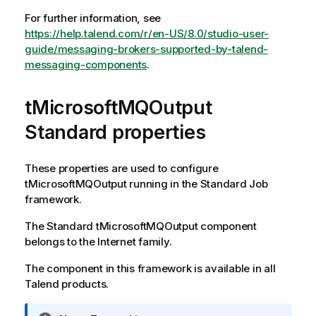
For further information, see
https://help.talend.com/r/en-US/8.0/studio-user-
guide/messaging-brokers-supported-by-talend-
messaging-components
.
tMicrosoftMQOutput
Standard properties
These properties are used to configure
tMicrosoftMQOutput
running in the
Standard
Job
framework.
The
Standard
tMicrosoftMQOutput
component
belongs to the
Internet
family.
The component in this framework is available in all
Talend
products.