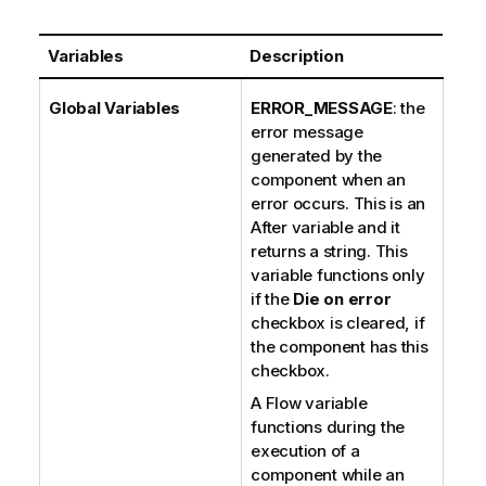
Variables
Description
Global Variables
ERROR_MESSAGE
: the
error message
generated by the
component when an
error occurs. This is an
After variable and it
returns a string. This
variable functions only
if the
Die on error
checkbox is cleared, if
the component has this
checkbox.
A Flow variable
functions during the
execution of a
component while an