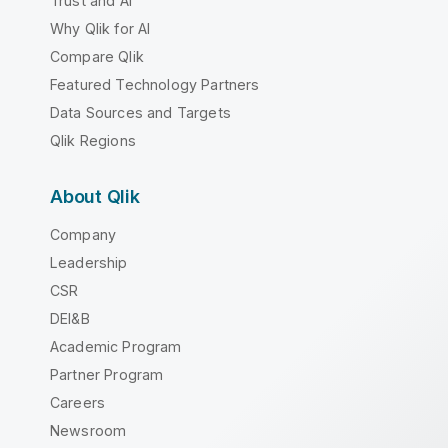
Trust and AI
Why Qlik for AI
Compare Qlik
Featured Technology Partners
Data Sources and Targets
Qlik Regions
About Qlik
Company
Leadership
CSR
DEI&B
Academic Program
Partner Program
Careers
Newsroom