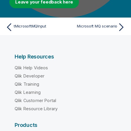
Leave your feedback here
tMicrosoftMQInput
Microsoft MQ scenario
Help Resources
Qlik Help Videos
Qlik Developer
Qlik Training
Qlik Learning
Qlik Customer Portal
Qlik Resource Library
Products