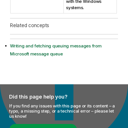
with the Windows
systems.
Related concepts
Writing and fetching queuing messages from
Microsoft message queue
Did this page help you?
If you find any issues with this page or its content – a
typo, a missing step, or a technical error – please let
us know!