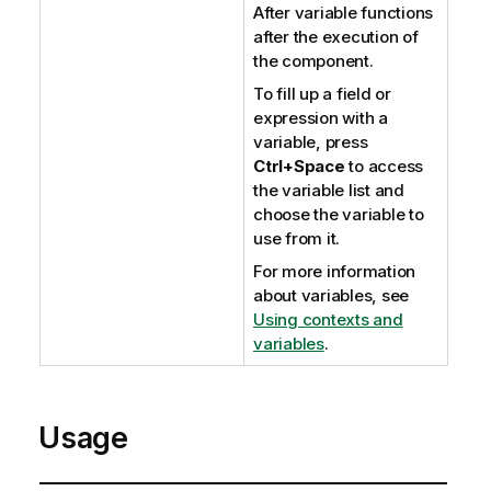
After variable functions
after the execution of
the component.
To fill up a field or
expression with a
variable, press
Ctrl+Space
to access
the variable list and
choose the variable to
use from it.
For more information
about variables, see
Using contexts and
variables
.
Usage