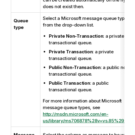
does not exist then.
Select a Microsoft message queue type
Queue
from the drop-down list.
type
Private Non-Transaction
: a private non
transactional queue.
Private Transaction
: a private
transactional queue.
Public Non-Transaction
: a public non-
transactional queue.
Public Transaction
: a public
transactional queue.
For more information about Microsoft
message queue types, see
http://msdn.microsoft.com/en-
us/library/ms706878%28v=vs.85%29.asp
Message
Select the column as message to be writte