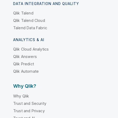
DATA INTEGRATION AND QUALITY
Qlik Talend
Qlik Talend Cloud
Talend Data Fabric
ANALYTICS & AI
Qlik Cloud Analytics
Qlik Answers
Qlik Predict
Qlik Automate
Why Qlik?
Why Qlik
Trust and Security
Trust and Privacy