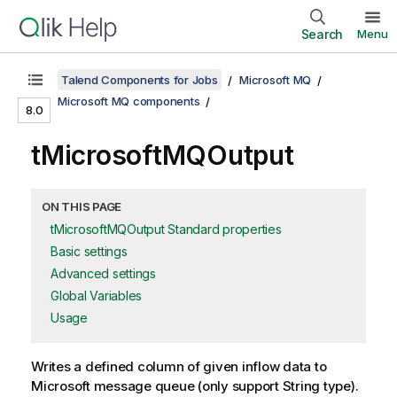
Search
Menu
Talend Components for Jobs
Microsoft MQ
Microsoft MQ components
8.0
tMicrosoftMQOutput
ON THIS PAGE
tMicrosoftMQOutput Standard properties
Basic settings
Advanced settings
Global Variables
Usage
Writes a defined column of given inflow data to
Microsoft message queue (only support String type).