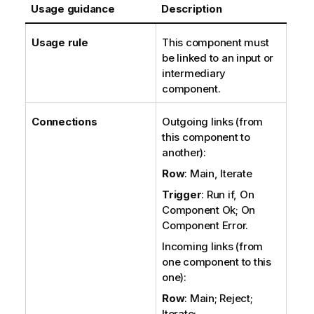
Usage guidance
Description
Usage rule
This component must
be linked to an input or
intermediary
component.
Connections
Outgoing links (from
this component to
another):
Row
: Main, Iterate
Trigger
: Run if, On
Component Ok; On
Component Error.
Incoming links (from
one component to this
one):
Row
: Main; Reject;
Iterate;