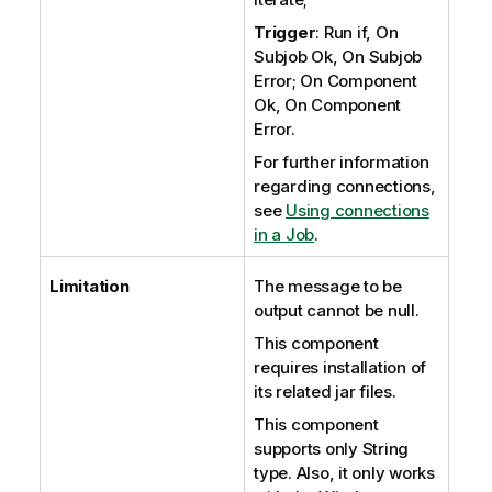
Trigger
: Run if, On
Subjob Ok, On Subjob
Error; On Component
Ok, On Component
Error.
For further information
regarding connections,
see
Using connections
in a Job
.
Limitation
The message to be
output cannot be null.
This component
requires installation of
its related jar files.
This component
supports only String
type. Also, it only works