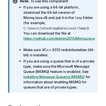
I
Note:
To use this component:
n
If you are using a 64-bit platform,
f
download the 64-bit version of
o
MsmqJava.dll and put it in the
folder
Temp
r
(for example,
m
).
C:\Users\talend\AppData\Local\Temp\
a
You can download the file at
t
https://github.com/ikerlan2015/MsmqJava
i
.
o
Make sure VC++ 2013 redistributables (64-
n
bit) is installed.
n
If you are using a queue that is of a private
o
type, make sure the Microsoft Message
t
Queue (MSMQ) feature is enabled. See
e
Installing Message Queuing (MSMQ)
for
information about enabling MSMQ for
queues that are of private types.