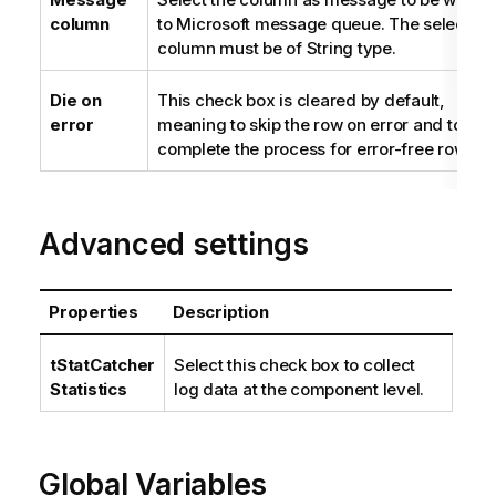
column
to Microsoft message queue. The selected
column must be of String type.
Die on
This check box is cleared by default,
error
meaning to skip the row on error and to
complete the process for error-free rows.
Advanced settings
Properties
Description
tStatCatcher
Select this check box to collect
Statistics
log data at the component level.
Global Variables