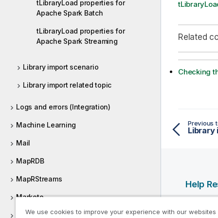
tLibraryLoad properties for
tLibraryLoa
Apache Spark Batch
tLibraryLoad properties for
Related c
Apache Spark Streaming
Library import scenario
Checking th
Library import related topic
Logs and errors (Integration)
Previous t
Machine Learning
Library
Mail
MapRDB
MapRStreams
Help R
Marketo
Qlik Help
We use cookies to improve your experience with our websites
MarkLogic
Qlik Deve