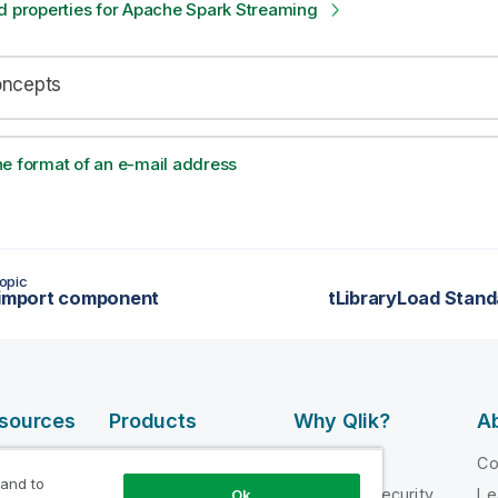
d properties for Apache Spark Streaming
oncepts
e format of an e-mail address
opic
 import component
tLibraryLoad Stand
esources
Products
Why Qlik?
Ab
DATA
 Videos
Why Qlik
C
INTEGRATION
 and to
loper
Trust and Security
Le
Ok
AND QUALITY