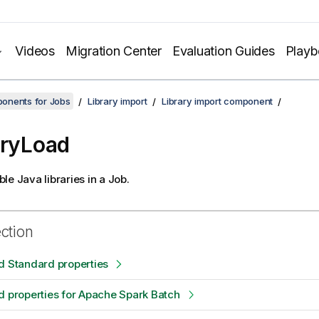
Videos
Migration Center
Evaluation Guides
Play
onents for Jobs
Library import
Library import component
aryLoad
le Java libraries in a Job.
ection
d Standard properties
d properties for Apache Spark Batch