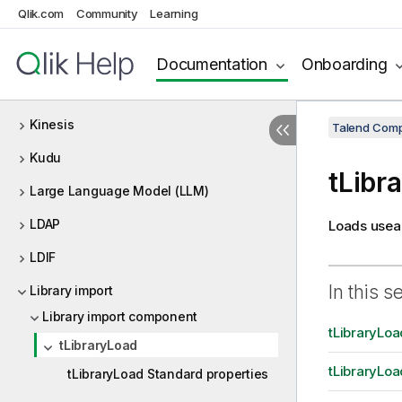
Qlik.com
Community
Learning
Kafka
Kerberos
Documentation
Onboarding
Keystore
Kinesis
Talend Comp
Kudu
tLibr
Large Language Model (LLM)
LDAP
Loads useab
LDIF
In this s
Library import
Library import component
tLibraryLoa
tLibraryLoad
tLibraryLoa
tLibraryLoad Standard properties