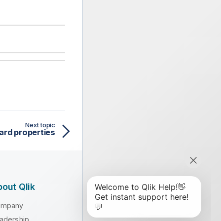
Next topic
ard properties
out Qlik
ompany
adership