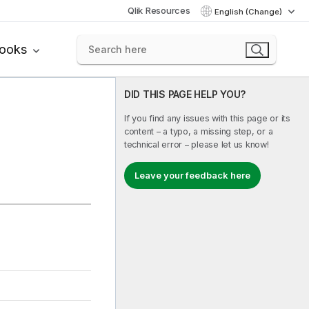
Qlik Resources
English (Change)
books
DID THIS PAGE HELP YOU?
If you find any issues with this page or its
content – a typo, a missing step, or a
technical error – please let us know!
Leave your feedback here