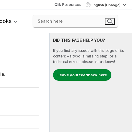
Qlik Resources
English (Change)
books
DID THIS PAGE HELP YOU?
If you find any issues with this page or its
content – a typo, a missing step, or a
technical error – please let us know!
le.
Leave your feedback here