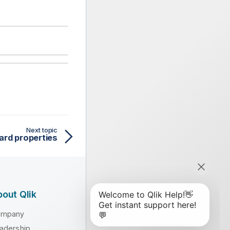
Next topic
ard properties
out Qlik
ompany
adership