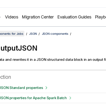
Videos
Migration Center
Evaluation Guides
Play
onents for Jobs
JSON
JSON components
OutputJSON
ta and rewrites it in a JSON structured data block in an output fi
ection
tJSON Standard properties
JSON properties for Apache Spark Batch