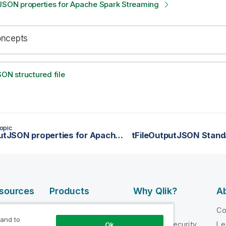
tJSON properties for Apache Spark Streaming
oncepts
SON structured file
opic
tFileInputJSON properties for Apache Spark Streaming
tFileOutputJSON Stand
esources
Products
Why Qlik?
Ab
DATA
 Videos
Why Qlik
C
INTEGRATION
 and to
loper
Trust and Security
Le
Ok
AND QUALITY