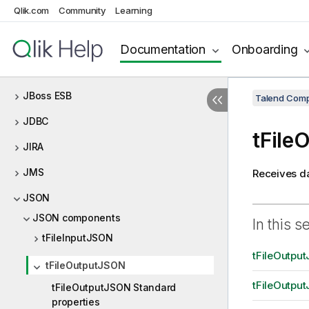
Qlik.com
Community
Learning
Jasper
Java custom code
Documentation
Onboarding
JavaDB
JBoss ESB
Talend Comp
JDBC
tFile
JIRA
JMS
Receives da
JSON
JSON components
In this s
tFileInputJSON
tFileOutpu
tFileOutputJSON
tFileOutput
tFileOutputJSON Standard
properties