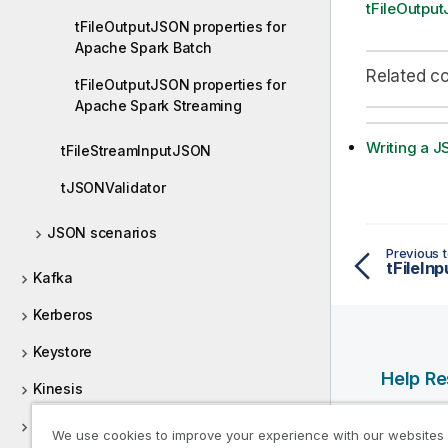
tFileOutpu
tFileOutputJSON properties for
Apache Spark Batch
Related c
tFileOutputJSON properties for
Apache Spark Streaming
Writing a J
tFileStreamInputJSON
tJSONValidator
JSON scenarios
Previous t
Kafka
Kerberos
Keystore
Help R
Kinesis
Qlik Help
Kudu
We use cookies to improve your experience with our websites
Qlik Deve