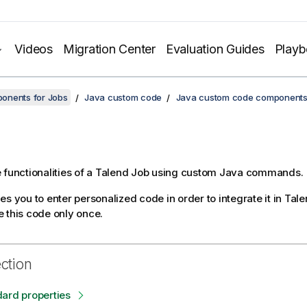
Videos
Migration Center
Evaluation Guides
Play
onents for Jobs
Java custom code
Java custom code component
 functionalities of a
Talend
Job using custom Java commands.
s you to enter personalized code in order to integrate it in
Tale
 this code only once.
ection
ard properties