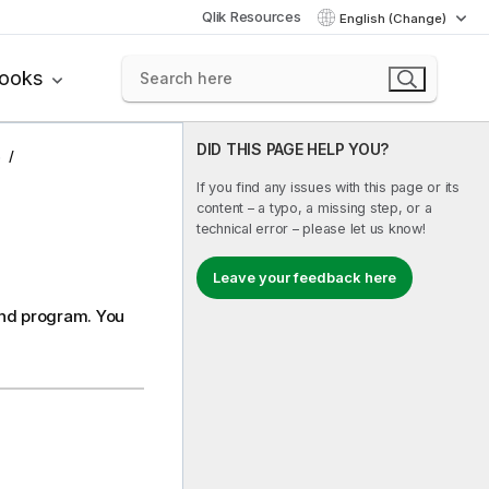
Qlik Resources
English (Change)
books
DID THIS PAGE HELP YOU?
s
If you find any issues with this page or its
content – a typo, a missing step, or a
technical error – please let us know!
Leave your feedback here
nd
program. You