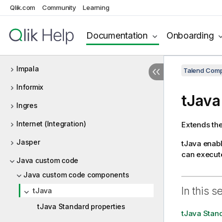
Qlik.com
Community
Learning
HSQLDB
HTTP
Documentation
Onboarding
Iceberg
Impala
Talend Comp
Informix
tJava
Ingres
Internet (Integration)
Extends the
Jasper
tJava
enable
can execute
Java custom code
Java custom code components
In this s
tJava
tJava Standard properties
tJava Stand