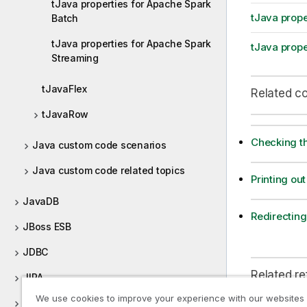
tJava properties for Apache Spark
tJava prope
Batch
tJava properties for Apache Spark
tJava prope
Streaming
tJavaFlex
Related c
tJavaRow
Checking th
Java custom code scenarios
Java custom code related topics
Printing out
JavaDB
Redirecting 
JBoss ESB
JDBC
Related r
JIRA
We use cookies to improve your experience with our websites
JMS