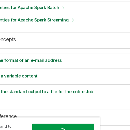
rties for Apache Spark Batch
rties for Apache Spark Streaming
oncepts
e format of an e-mail address
 a variable content
the standard output to a file for the entire Job
eference
 and to
Ok