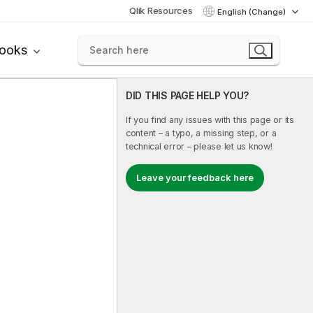
Qlik Resources
English (Change)
books
DID THIS PAGE HELP YOU?
If you find any issues with this page or its
content – a typo, a missing step, or a
technical error – please let us know!
Leave your feedback here