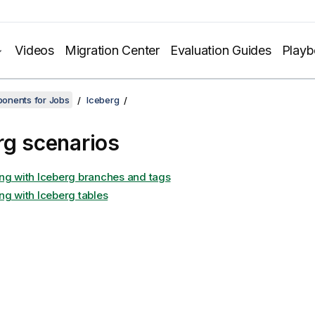
Videos
Migration Center
Evaluation Guides
Play
onents for Jobs
Iceberg
rg scenarios
ng with Iceberg branches and tags
ng with Iceberg tables