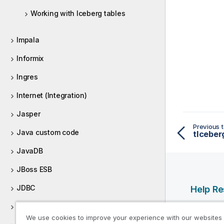
Working with Iceberg tables
Impala
Informix
Ingres
Internet (Integration)
Jasper
Previous t
Java custom code
JavaDB
JBoss ESB
JDBC
Help R
JIRA
Qlik Help
We use cookies to improve your experience with our websites
Qlik Deve