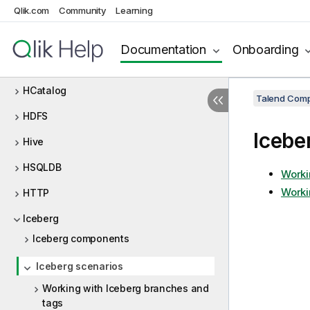
Qlik.com
Community
Learning
Groovy
GS
Documentation
Onboarding
HBase
HCatalog
Talend Comp
HDFS
Icebe
Hive
HSQLDB
Worki
Worki
HTTP
Iceberg
Iceberg components
Iceberg scenarios
Working with Iceberg branches and
tags