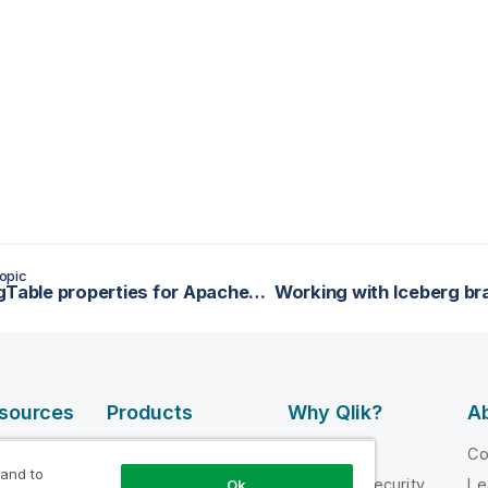
opic
tIcebergTable properties for Apache Spark Batch
esources
Products
Why Qlik?
Ab
DATA
 Videos
Why Qlik
C
INTEGRATION
 and to
loper
Trust and Security
Le
Ok
AND QUALITY