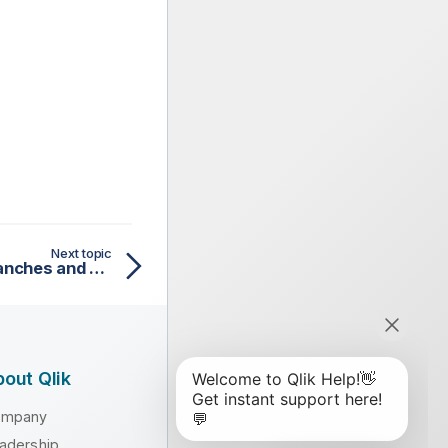
Next topic
Working with Iceberg branches and tags
out Qlik
ompany
adership