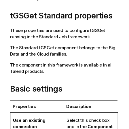
tGSGet Standard properties
These properties are used to configure
tGSGet
running in the
Standard
Job framework.
The
Standard
tGSGet
component belongs to the
Big
Data
and the
Cloud
families.
The component in this framework is available in all
Talend
products.
Basic settings
Properties
Description
Use an existing
Select this check box
connection
and in the
Component