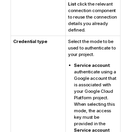
List
click the relevant
connection component
to reuse the connection
details you already
defined.
Credential type
Select the mode to be
used to authenticate to
your project.
Service account
:
authenticate using a
Google account that
is associated with
your Google Cloud
Platform project.
When selecting this
mode, the access
key must be
provided in the
Service account