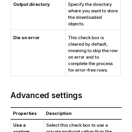
Output directory
Specify the directory
where you want to store
the downloaded
objects.
Die on error
This check box is
cleared by default,
meaning to skip the row
on error and to
complete the process
for error-free rows.
Advanced settings
Properties
Description
Use a
Select this check box to use a
custom
private endpoint rather than the