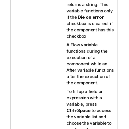
returns a string. This
variable functions only
if the
Die on error
checkbox is cleared, if
the component has this
checkbox.
A Flow variable
functions during the
execution of a
component while an
After variable functions
after the execution of
the component.
To fill up a field or
expression with a
variable, press
Ctrl+Space
to access
the variable list and
choose the variable to