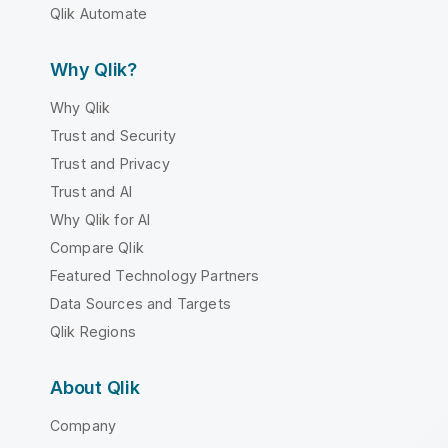
Qlik Automate
Why Qlik?
Why Qlik
Trust and Security
Trust and Privacy
Trust and AI
Why Qlik for AI
Compare Qlik
Featured Technology Partners
Data Sources and Targets
Qlik Regions
About Qlik
Company