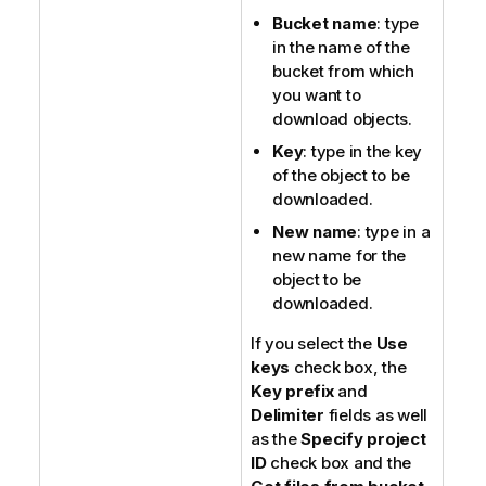
Bucket name
: type
in the name of the
bucket from which
you want to
download objects.
Key
: type in the key
of the object to be
downloaded.
New name
: type in a
new name for the
object to be
downloaded.
If you select the
Use
keys
check box, the
Key prefix
and
Delimiter
fields as well
as the
Specify project
ID
check box and the