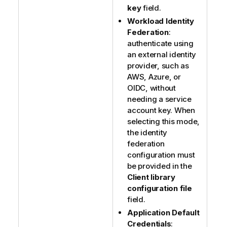
key
field.
Workload Identity
Federation
:
authenticate using
an external identity
provider, such as
AWS, Azure, or
OIDC, without
needing a service
account key. When
selecting this mode,
the identity
federation
configuration must
be provided in the
Client library
configuration file
field.
Application Default
Credentials
: