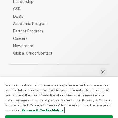
Leadership
CSR
DEI&B
Academic Program
Partner Program
Careers
Newsroom
Global Office/Contact
Qlik Community
We use cookies to improve your experience with our websites
and to deliver content tailored to your interests. By clicking ‘Ok’,
Legal Agreements
Product Terms
you accept the use of additional cookies which may involve
data transmission to third parties. Refer to our Privacy & Cookie
Legal Policies
Privacy & Cookie Notice
Notice or click ‘More Information’ for details on cookie usage on
Terms of Use
Trademarks
our sites.
Privacy & Cookie Notice
Chat now
Do Not Share My Info