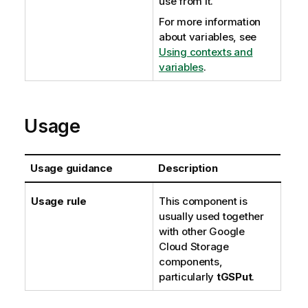
use from it.
For more information
about variables, see
Using contexts and
variables
.
Usage
Usage guidance
Description
Usage rule
This component is
usually used together
with other Google
Cloud Storage
components,
particularly
tGSPut
.