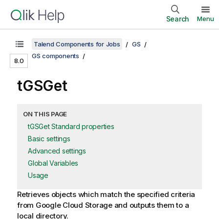
Search
Menu
Talend Components for Jobs
GS
GS components
8.0
tGSGet
ON THIS PAGE
tGSGet Standard properties
Basic settings
Advanced settings
Global Variables
Usage
Retrieves objects which match the specified criteria
from Google Cloud Storage and outputs them to a
local directory.