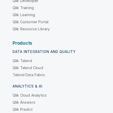
Qlik Developer
Qlik Training
Qlik Learning
Qlik Customer Portal
Qlik Resource Library
Products
DATA INTEGRATION AND QUALITY
Qlik Talend
Qlik Talend Cloud
Talend Data Fabric
ANALYTICS & AI
Qlik Cloud Analytics
Qlik Answers
Qlik Predict