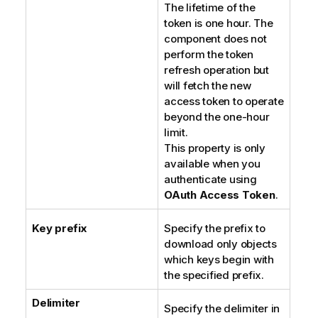
The lifetime of the
token is one hour. The
component does not
perform the token
refresh operation but
will fetch the new
access token to operate
beyond the one-hour
limit.
This property is only
available when you
authenticate using
OAuth Access Token
.
Key prefix
Specify the prefix to
download only objects
which keys begin with
the specified prefix.
Delimiter
Specify the delimiter in