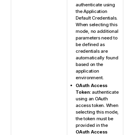
authenticate using
the Application
Default Credentials.
When selecting this
mode, no additional
parameters need to
be defined as
credentials are
automatically found
based on the
application
environment.
OAuth Access
Token
: authenticate
using an OAuth
access token. When
selecting this mode,
the token must be
provided in the
OAuth Access