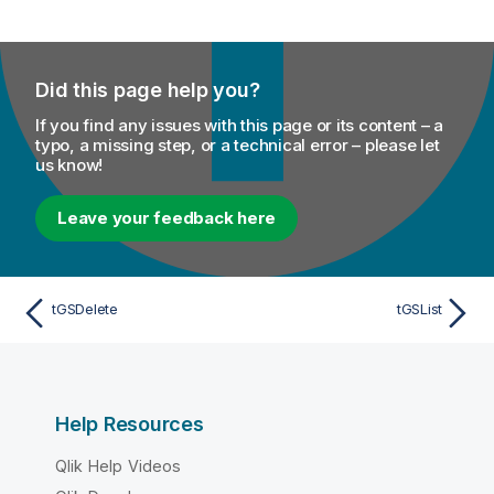
Did this page help you?
If you find any issues with this page or its content – a
typo, a missing step, or a technical error – please let
us know!
Leave your feedback here
tGSDelete
tGSList
Help Resources
Qlik Help Videos