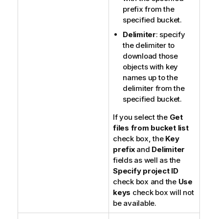
prefix from the
specified bucket.
Delimiter
: specify
the delimiter to
download those
objects with key
names up to the
delimiter from the
specified bucket.
If you select the
Get
files from bucket list
check box, the
Key
prefix
and
Delimiter
fields as well as the
Specify project ID
check box and the
Use
keys
check box will not
be available.