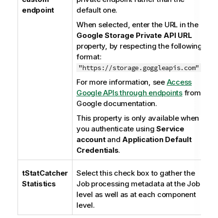
endpoint
default one.
When selected, enter the URL in the
Google Storage Private API URL
property, by respecting the following
format:
.
"https://storage.goggleapis.com"
For more information, see
Access
Google APIs through endpoints
from
Google documentation.
This property is only available when
you authenticate using
Service
account
and
Application Default
Credentials
.
tStatCatcher
Select this check box to gather the
Statistics
Job processing metadata at the Job
level as well as at each component
level.