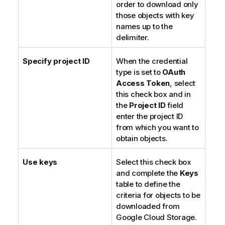
order to download only
those objects with key
names up to the
delimiter.
Specify project ID
When the credential
type is set to
OAuth
Access Token
, select
this check box and in
the
Project ID
field
enter the project ID
from which you want to
obtain objects.
Use keys
Select this check box
and complete the
Keys
table to define the
criteria for objects to be
downloaded from
Google Cloud Storage.