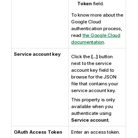
Token
field.
To know more about the
Google Cloud
authentication process,
read
the Google Cloud
documentation
.
Service account key
Click the
[...]
button
next to the service
account key field to
browse for the JSON
file that contains your
service account key.
This property is only
available when you
authenticate using
Service account
.
OAuth Access Token
Enter an access token.