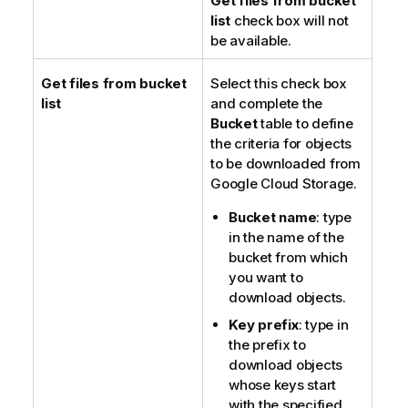
Get files from bucket
list
check box will not
be available.
Get files from bucket
Select this check box
list
and complete the
Bucket
table to define
the criteria for objects
to be downloaded from
Google Cloud Storage.
Bucket name
: type
in the name of the
bucket from which
you want to
download objects.
Key prefix
: type in
the prefix to
download objects
whose keys start
with the specified