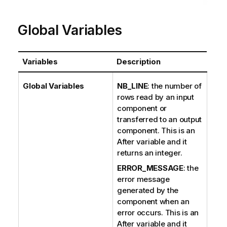
Global Variables
Variables
Description
Global Variables
NB_LINE
: the number of
rows read by an input
component or
transferred to an output
component. This is an
After variable and it
returns an integer.
ERROR_MESSAGE
: the
error message
generated by the
component when an
error occurs. This is an
After variable and it