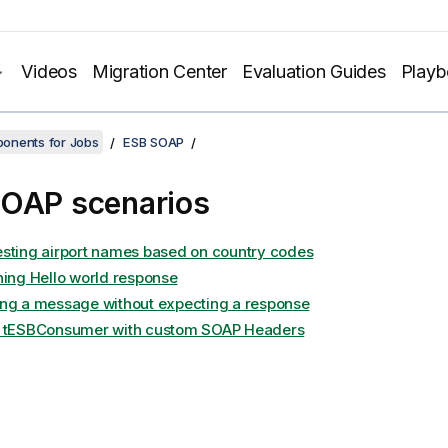
Videos
Migration Center
Evaluation Guides
Play
onents for Jobs
ESB SOAP
OAP scenarios
sting airport names based on country codes
ning Hello world response
ng a message without expecting a response
 tESBConsumer with custom SOAP Headers