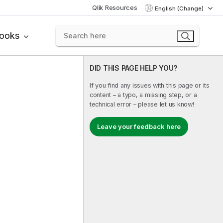
Qlik Resources
English (Change)
books
DID THIS PAGE HELP YOU?
If you find any issues with this page or its
content – a typo, a missing step, or a
technical error – please let us know!
Leave your feedback here