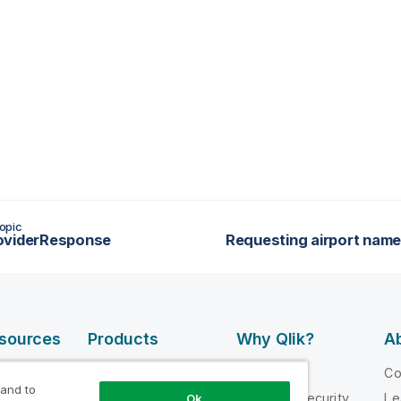
opic
oviderResponse
esources
Products
Why Qlik?
Ab
DATA
 Videos
Why Qlik
C
INTEGRATION
 and to
loper
Trust and Security
Le
Ok
AND QUALITY