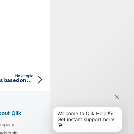
Next topic
Requesting airport names based on country codes
out Qlik
ompany
adership