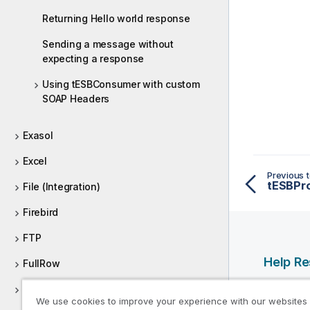
Returning Hello world response
Sending a message without
expecting a response
Using tESBConsumer with custom
SOAP Headers
Exasol
Excel
Previous t
tESBPr
File (Integration)
Firebird
FTP
Help R
FullRow
Qlik Help
Global variable
We use cookies to improve your experience with our websites
Qlik Deve