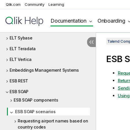
Qlik.com
Community
Learning
ELT Netezza
ELT Oracle
Documentation
Onboarding
ELT PostgreSQL
ELT Sybase
Talend Comp
ELT Teradata
ESB S
ELT Vertica
Embeddings Management Systems
Reque
Retur
ESB REST
Sendi
ESB SOAP
Using
ESB SOAP components
ESB SOAP scenarios
Requesting airport names based on
country codes